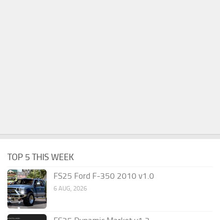
TOP 5 THIS WEEK
FS25 Ford F-350 2010 v1.0
6 AUG, 2026