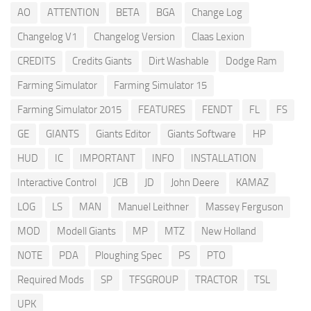
AO
ATTENTION
BETA
BGA
Change Log
Changelog V1
Changelog Version
Claas Lexion
CREDITS
Credits Giants
Dirt Washable
Dodge Ram
Farming Simulator
Farming Simulator 15
Farming Simulator 2015
FEATURES
FENDT
FL
FS
GE
GIANTS
Giants Editor
Giants Software
HP
HUD
IC
IMPORTANT
INFO
INSTALLATION
Interactive Control
JCB
JD
John Deere
KAMAZ
LOG
LS
MAN
Manuel Leithner
Massey Ferguson
MOD
Modell Giants
MP
MTZ
New Holland
NOTE
PDA
Ploughing Spec
PS
PTO
Required Mods
SP
TFSGROUP
TRACTOR
TSL
UPK