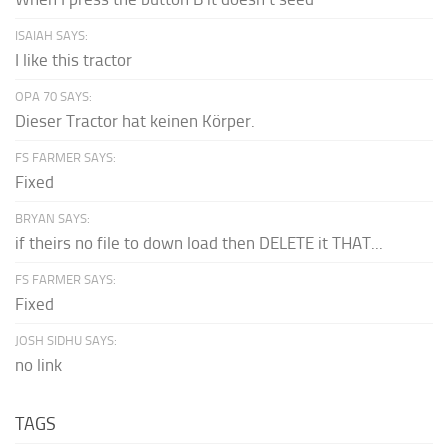
ISAIAH SAYS:
I like this tractor
OPA 70 SAYS:
Dieser Tractor hat keinen Körper.
FS FARMER SAYS:
Fixed
BRYAN SAYS:
if theirs no file to down load then DELETE it THAT...
FS FARMER SAYS:
Fixed
JOSH SIDHU SAYS:
no link
TAGS