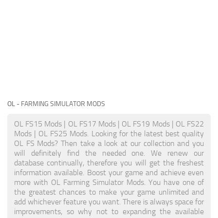
OL
- FARMING SIMULATOR MODS
OL FS15 Mods | OL FS17 Mods | OL FS19 Mods | OL FS22
Mods | OL FS25 Mods. Looking for the latest best quality
OL FS Mods? Then take a look at our collection and you
will definitely find the needed one. We renew our
database continually, therefore you will get the freshest
information available. Boost your game and achieve even
more with OL Farming Simulator Mods. You have one of
the greatest chances to make your game unlimited and
add whichever feature you want. There is always space for
improvements, so why not to expanding the available