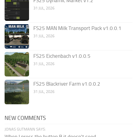
FS25 Dynamic Market v1.2
31 JUL, 2026
FS25 MAN Milk Transport Pack v1.0.0.1
31 JUL, 2026
FS25 Eichenbach v1.0.0.5
31 JUL, 2026
FS25 Blackriver Farm v1.0.0.2
31 JUL, 2026
NEW COMMENTS
JONAS GUTMANN SAYS:
When I press the button B it doesn't seed