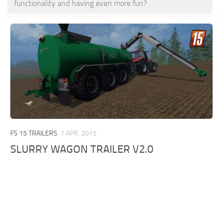
functionality and having even more fun?
FS 15 TRAILERS
7 APR, 2015
SLURRY WAGON TRAILER V2.0