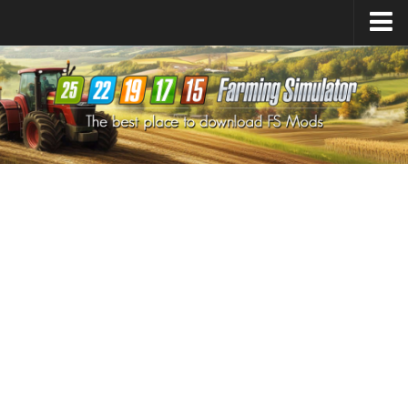
Farming Simulator
25
Mods
Farming Simulator
22
Mods
Farming Simulator
19
Mods
Farming Simulator
17
Mods
Farming Simulator
15
Mods