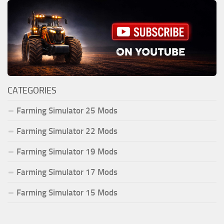
CATEGORIES
Farming Simulator 25 Mods
Farming Simulator 22 Mods
Farming Simulator 19 Mods
Farming Simulator 17 Mods
Farming Simulator 15 Mods