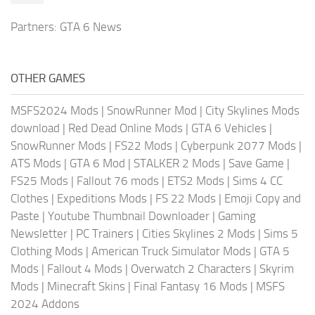
Partners:
GTA 6 News
OTHER GAMES
MSFS2024 Mods
|
SnowRunner Mod
|
City Skylines Mods
download
|
Red Dead Online Mods
|
GTA 6 Vehicles
|
SnowRunner Mods
|
FS22 Mods
|
Cyberpunk 2077 Mods
|
ATS Mods
|
GTA 6 Mod
|
STALKER 2 Mods
|
Save Game
|
FS25 Mods
|
Fallout 76 mods
|
ETS2 Mods
|
Sims 4 CC
Clothes
|
Expeditions Mods
|
FS 22 Mods
|
Emoji Copy and
Paste
|
Youtube Thumbnail Downloader
|
Gaming
Newsletter
|
PC Trainers
|
Cities Skylines 2 Mods
|
Sims 5
Clothing Mods
|
American Truck Simulator Mods
|
GTA 5
Mods
|
Fallout 4 Mods
|
Overwatch 2 Characters
|
Skyrim
Mods
|
Minecraft Skins
|
Final Fantasy 16 Mods
|
MSFS
2024 Addons