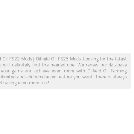
ld Oil FS22 Mods | Oilfield Oil FS25 Mods. Looking for the latest
ou will definitely find the needed one. We renew our database
st your game and achieve even more with Oilfield Oil Farming
limited and add whichever feature you want. There is always
nd having even more fun?