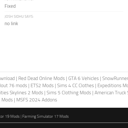
Fixed
JOSH SIDHU SAYS:
no link
ownload
|
Red Dead Online Mods
|
GTA 6 Vehicles
|
SnowRunne
llout 76 mods
|
ETS2 Mods
|
Sims 4 CC Clothes
|
Expeditions M
ities Skylines 2 Mods
|
Sims 5 Clothing Mods
|
American Truck
6 Mods
|
MSFS 2024 Addons
tor 19 Mods
|
Farming Simulator 17 Mods