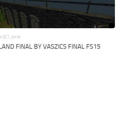
8 OCT, 2016
AND FINAL BY VASZICS FINAL FS15