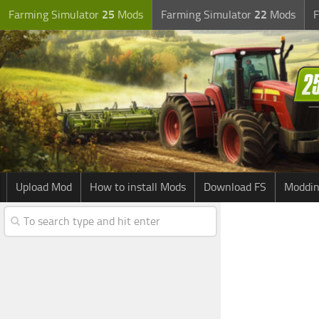
Farming Simulator
25
Mods
Farming Simulator
22
Mods
F
Upload Mod
How to install Mods
Download FS
Moddin