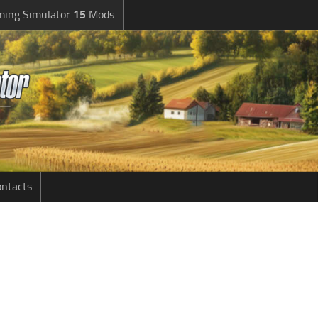
ming Simulator
15
Mods
ntacts