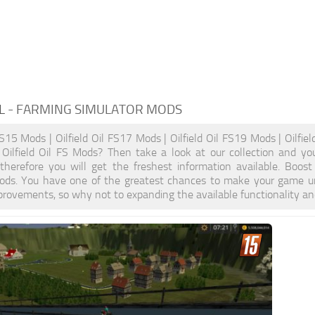
L
- FARMING SIMULATOR MODS
 FS15 Mods | Oilfield Oil FS17 Mods | Oilfield Oil FS19 Mods | Oilfie
y Oilfield Oil FS Mods? Then take a look at our collection and y
, therefore you will get the freshest information available. Boo
ods. You have one of the greatest chances to make your game un
provements, so why not to expanding the available functionality a