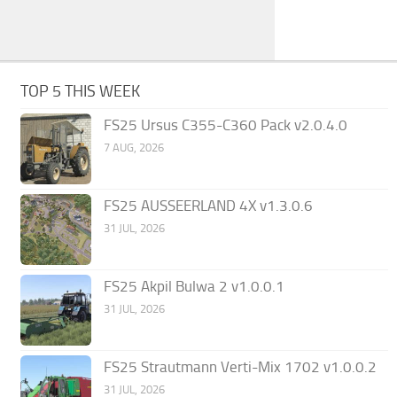
TOP 5 THIS WEEK
FS25 Ursus C355-C360 Pack v2.0.4.0
7 AUG, 2026
FS25 AUSSEERLAND 4X v1.3.0.6
31 JUL, 2026
FS25 Akpil Bulwa 2 v1.0.0.1
31 JUL, 2026
FS25 Strautmann Verti-Mix 1702 v1.0.0.2
31 JUL, 2026