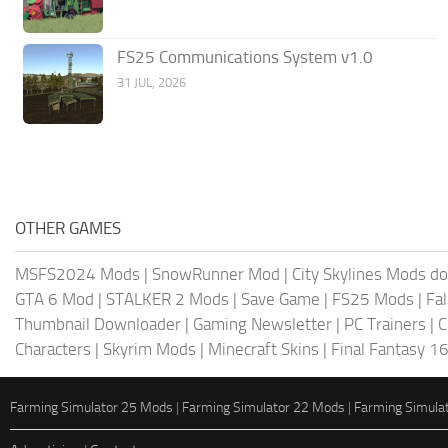
FS25 Communications System v1.0
31 JUL, 2026
OTHER GAMES
MSFS2024 Mods
|
SnowRunner Mod
|
City Skylines Mods d
GTA 6 Mod
|
STALKER 2 Mods
|
Save Game
|
FS25 Mods
|
Fa
Thumbnail Downloader
|
Gaming Newsletter
|
PC Trainers
|
C
Characters
|
Skyrim Mods
|
Minecraft Skins
|
Final Fantasy 1
Farming Simulator 25 Mods
|
Farming Simulator 22 Mods
|
Farming Simula