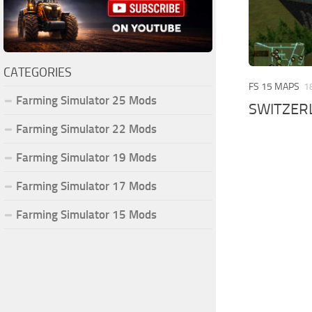
CATEGORIES
FS 15 MAPS
1
Farming Simulator 25 Mods
SWITZERL
Farming Simulator 22 Mods
Farming Simulator 19 Mods
Farming Simulator 17 Mods
Farming Simulator 15 Mods