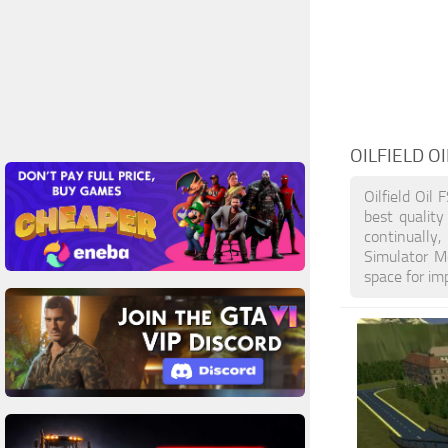
OILFIELD OI
Oilfield Oil
best qualit
continually
Simulator M
space for im