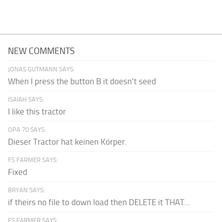
NEW COMMENTS
JONAS GUTMANN SAYS:
When I press the button B it doesn't seed
ISAIAH SAYS:
I like this tractor
OPA 70 SAYS:
Dieser Tractor hat keinen Körper.
FS FARMER SAYS:
Fixed
BRYAN SAYS:
if theirs no file to down load then DELETE it THAT...
FS FARMER SAYS: