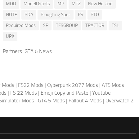
MOD
Modell Giants
MP
MTZ
New Holland
NOTE
PDA
Ploughing Spec
PS
PTO
Required Mods
SP
TFSGROUP
TRACTOR
TSL
UPK
Partners:
GTA 6 News
r Mods
|
FS22 Mods
|
Cyberpunk 2077 Mods
|
ATS Mods
|
ods
|
FS 22 Mods
|
Emoji Copy and Paste
|
Youtube
 Simulator Mods
|
GTA 5 Mods
|
Fallout 4 Mods
|
Overwatch 2