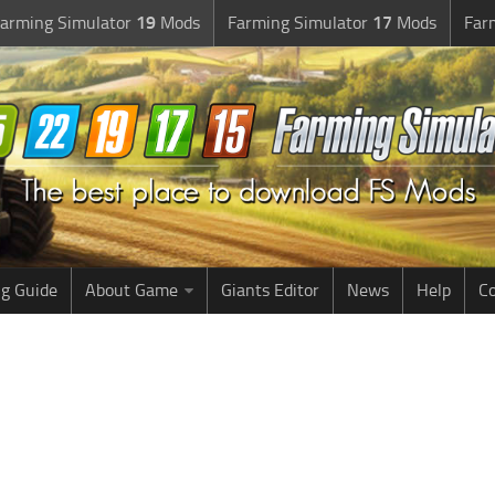
arming Simulator
19
Mods
Farming Simulator
17
Mods
Far
g Guide
About Game
Giants Editor
News
Help
Co