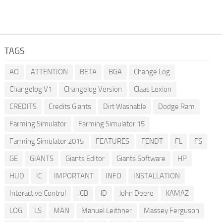
TAGS
AO
ATTENTION
BETA
BGA
Change Log
Changelog V1
Changelog Version
Claas Lexion
CREDITS
Credits Giants
Dirt Washable
Dodge Ram
Farming Simulator
Farming Simulator 15
Farming Simulator 2015
FEATURES
FENDT
FL
FS
GE
GIANTS
Giants Editor
Giants Software
HP
HUD
IC
IMPORTANT
INFO
INSTALLATION
Interactive Control
JCB
JD
John Deere
KAMAZ
LOG
LS
MAN
Manuel Leithner
Massey Ferguson