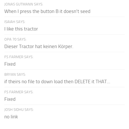
JONAS GUTMANN SAYS:
When I press the button B it doesn't seed
ISAIAH SAYS:
I like this tractor
OPA 70 SAYS:
Dieser Tractor hat keinen Körper.
FS FARMER SAYS:
Fixed
BRYAN SAYS:
if theirs no file to down load then DELETE it THAT...
FS FARMER SAYS:
Fixed
JOSH SIDHU SAYS:
no link