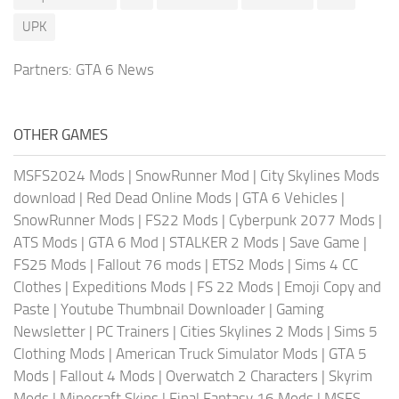
UPK
Partners:
GTA 6 News
OTHER GAMES
MSFS2024 Mods
|
SnowRunner Mod
|
City Skylines Mods
download
|
Red Dead Online Mods
|
GTA 6 Vehicles
|
SnowRunner Mods
|
FS22 Mods
|
Cyberpunk 2077 Mods
|
ATS Mods
|
GTA 6 Mod
|
STALKER 2 Mods
|
Save Game
|
FS25 Mods
|
Fallout 76 mods
|
ETS2 Mods
|
Sims 4 CC
Clothes
|
Expeditions Mods
|
FS 22 Mods
|
Emoji Copy and
Paste
|
Youtube Thumbnail Downloader
|
Gaming
Newsletter
|
PC Trainers
|
Cities Skylines 2 Mods
|
Sims 5
Clothing Mods
|
American Truck Simulator Mods
|
GTA 5
Mods
|
Fallout 4 Mods
|
Overwatch 2 Characters
|
Skyrim
Mods
|
Minecraft Skins
|
Final Fantasy 16 Mods
|
MSFS