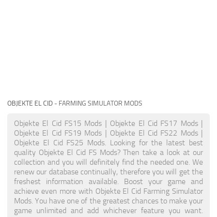
OBJEKTE EL CID
- FARMING SIMULATOR MODS
Objekte El Cid FS15 Mods | Objekte El Cid FS17 Mods |
Objekte El Cid FS19 Mods | Objekte El Cid FS22 Mods |
Objekte El Cid FS25 Mods. Looking for the latest best
quality Objekte El Cid FS Mods? Then take a look at our
collection and you will definitely find the needed one. We
renew our database continually, therefore you will get the
freshest information available. Boost your game and
achieve even more with Objekte El Cid Farming Simulator
Mods. You have one of the greatest chances to make your
game unlimited and add whichever feature you want.