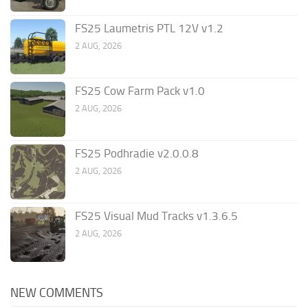
FS25 Laumetris PTL 12V v1.2
2 AUG, 2026
FS25 Cow Farm Pack v1.0
2 AUG, 2026
FS25 Podhradie v2.0.0.8
2 AUG, 2026
FS25 Visual Mud Tracks v1.3.6.5
2 AUG, 2026
NEW COMMENTS