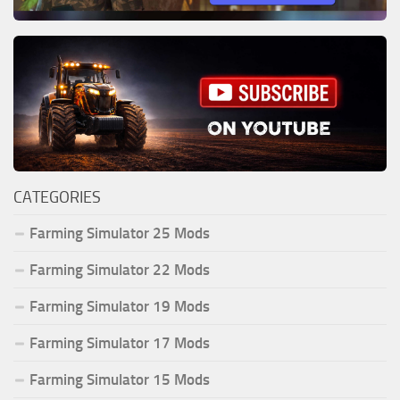
CATEGORIES
Farming Simulator 25 Mods
Farming Simulator 22 Mods
Farming Simulator 19 Mods
Farming Simulator 17 Mods
Farming Simulator 15 Mods