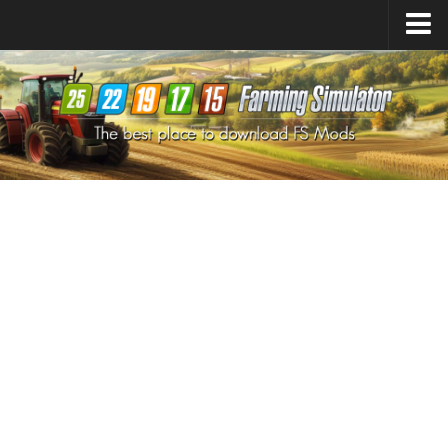
Farming Simulator
25
Mods
Farming Simulator
22
Mods
Farming Simulator
19
Mods
Farming Simulator
17
Mods
Farming Simulator
15
Mods