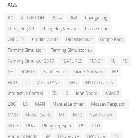
TAGS
AO
ATTENTION
BETA
BGA
Change Log
Changelog V1
Changelog Version
Claas Lexion
CREDITS
Credits Giants
Dirt Washable
Dodge Ram
Farming Simulator
Farming Simulator 15
Farming Simulator 2015
FEATURES
FENDT
FL
FS
GE
GIANTS
Giants Editor
Giants Software
HP
HUD
IC
IMPORTANT
INFO
INSTALLATION
Interactive Control
JCB
JD
John Deere
KAMAZ
LOG
LS
MAN
Manuel Leithner
Massey Ferguson
MOD
Modell Giants
MP
MTZ
New Holland
NOTE
PDA
Ploughing Spec
PS
PTO
Required Mods
SP
TFSGROUP
TRACTOR
TSL