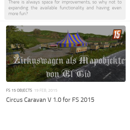
There is always space for improvements, so why not to
expanding the available functionality and having even
more fun?
FS 15 OBJECTS
19 FEB, 2015
Circus Caravan V 1.0 for FS 2015