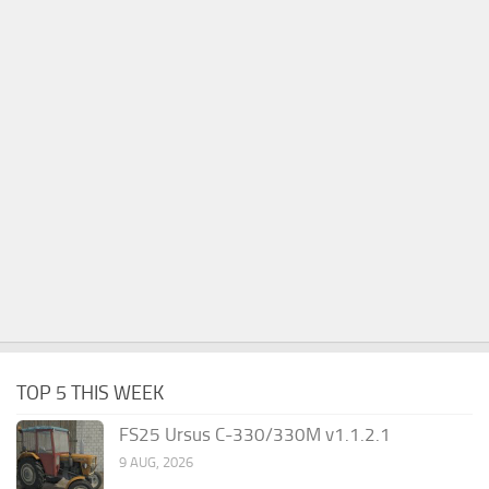
TOP 5 THIS WEEK
FS25 Ursus C-330/330M v1.1.2.1
9 AUG, 2026