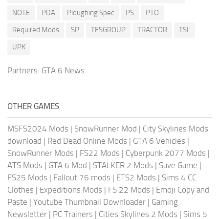
NOTE
PDA
Ploughing Spec
PS
PTO
Required Mods
SP
TFSGROUP
TRACTOR
TSL
UPK
Partners:
GTA 6 News
OTHER GAMES
MSFS2024 Mods
|
SnowRunner Mod
|
City Skylines Mods
download
|
Red Dead Online Mods
|
GTA 6 Vehicles
|
SnowRunner Mods
|
FS22 Mods
|
Cyberpunk 2077 Mods
|
ATS Mods
|
GTA 6 Mod
|
STALKER 2 Mods
|
Save Game
|
FS25 Mods
|
Fallout 76 mods
|
ETS2 Mods
|
Sims 4 CC
Clothes
|
Expeditions Mods
|
FS 22 Mods
|
Emoji Copy and
Paste
|
Youtube Thumbnail Downloader
|
Gaming
Newsletter
|
PC Trainers
|
Cities Skylines 2 Mods
|
Sims 5