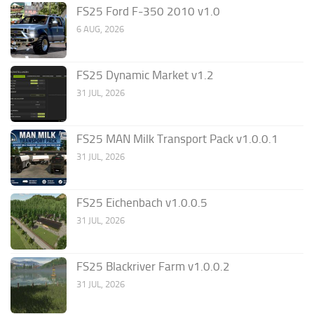
FS25 Ford F-350 2010 v1.0
6 AUG, 2026
FS25 Dynamic Market v1.2
31 JUL, 2026
FS25 MAN Milk Transport Pack v1.0.0.1
31 JUL, 2026
FS25 Eichenbach v1.0.0.5
31 JUL, 2026
FS25 Blackriver Farm v1.0.0.2
31 JUL, 2026