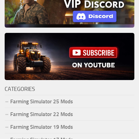
CATEGORIES
Farming Simulator 25 Mods
Farming Simulator 22 Mods
Farming Simulator 19 Mods