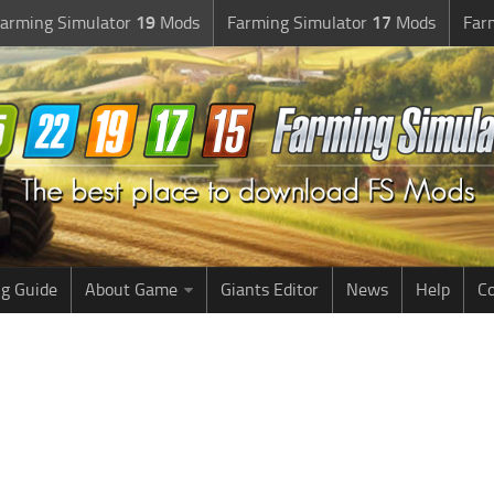
arming Simulator
19
Mods
Farming Simulator
17
Mods
Far
g Guide
About Game
Giants Editor
News
Help
Co