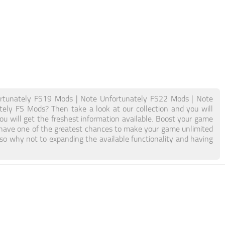
rtunately FS19 Mods | Note Unfortunately FS22 Mods | Note
tely FS Mods? Then take a look at our collection and you will
ou will get the freshest information available. Boost your game
have one of the greatest chances to make your game unlimited
so why not to expanding the available functionality and having