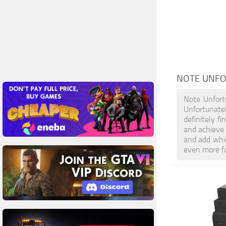
NOTE UNF
Note Unfort
Unfortunate
definitely f
and achieve
and add whic
even more f