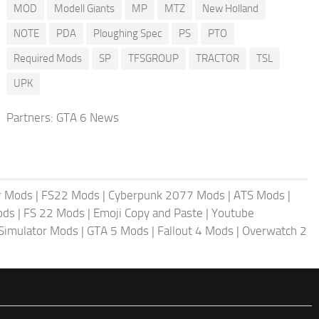
MOD
Modell Giants
MP
MTZ
New Holland
NOTE
PDA
Ploughing Spec
PS
PTO
Required Mods
SP
TFSGROUP
TRACTOR
TSL
UPK
Partners:
GTA 6 News
r Mods
|
FS22 Mods
|
Cyberpunk 2077 Mods
|
ATS Mods
|
ods
|
FS 22 Mods
|
Emoji Copy and Paste
|
Youtube
 Simulator Mods
|
GTA 5 Mods
|
Fallout 4 Mods
|
Overwatch 2