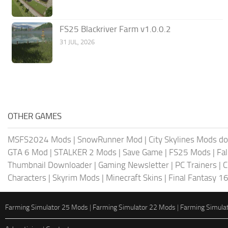
FS25 Blackriver Farm v1.0.0.2
31 JUL, 2026
OTHER GAMES
MSFS2024 Mods
|
SnowRunner Mod
|
City Skylines Mods d
GTA 6 Mod
|
STALKER 2 Mods
|
Save Game
|
FS25 Mods
|
Fa
Thumbnail Downloader
|
Gaming Newsletter
|
PC Trainers
|
C
Characters
|
Skyrim Mods
|
Minecraft Skins
|
Final Fantasy 1
Farming Simulator 25 Mods
|
Farming Simulator 22 Mods
|
Farming Simula