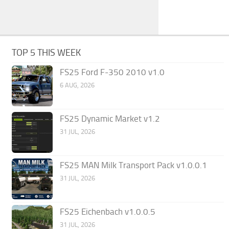
TOP 5 THIS WEEK
FS25 Ford F-350 2010 v1.0
6 AUG, 2026
FS25 Dynamic Market v1.2
31 JUL, 2026
FS25 MAN Milk Transport Pack v1.0.0.1
31 JUL, 2026
FS25 Eichenbach v1.0.0.5
31 JUL, 2026