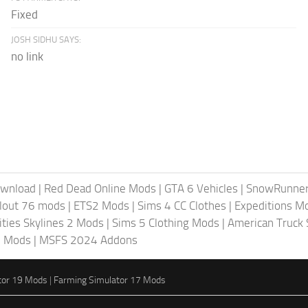
Fixed
JOSH SIDHU SAYS:
no link
ownload
|
Red Dead Online Mods
|
GTA 6 Vehicles
|
SnowRunne
llout 76 mods
|
ETS2 Mods
|
Sims 4 CC Clothes
|
Expeditions M
ities Skylines 2 Mods
|
Sims 5 Clothing Mods
|
American Truck
6 Mods
|
MSFS 2024 Addons
tor 19 Mods
|
Farming Simulator 17 Mods