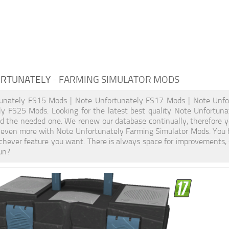
ORTUNATELY
- FARMING SIMULATOR MODS
unately FS15 Mods | Note Unfortunately FS17 Mods | Note Unfo
ly FS25 Mods. Looking for the latest best quality Note Unfortuna
ind the needed one. We renew our database continually, therefore y
 even more with Note Unfortunately Farming Simulator Mods. You 
hever feature you want. There is always space for improvements, 
un?