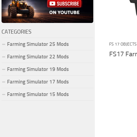
CATEGORIES
Farming Simulator 25 Mods
FS 17 OBJECTS
FS17 Far
Farming Simulator 22 Mods
Farming Simulator 19 Mods
Farming Simulator 17 Mods
Farming Simulator 15 Mods