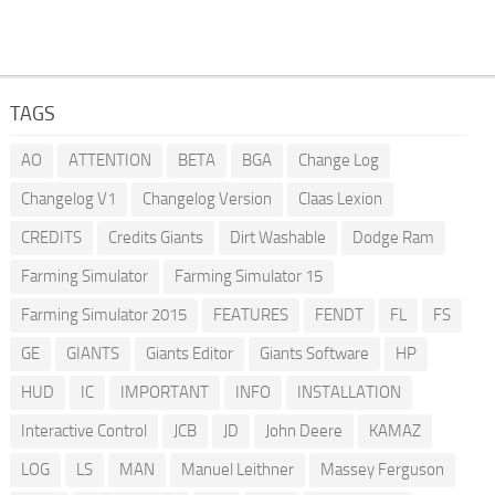
TAGS
AO
ATTENTION
BETA
BGA
Change Log
Changelog V1
Changelog Version
Claas Lexion
CREDITS
Credits Giants
Dirt Washable
Dodge Ram
Farming Simulator
Farming Simulator 15
Farming Simulator 2015
FEATURES
FENDT
FL
FS
GE
GIANTS
Giants Editor
Giants Software
HP
HUD
IC
IMPORTANT
INFO
INSTALLATION
Interactive Control
JCB
JD
John Deere
KAMAZ
LOG
LS
MAN
Manuel Leithner
Massey Ferguson