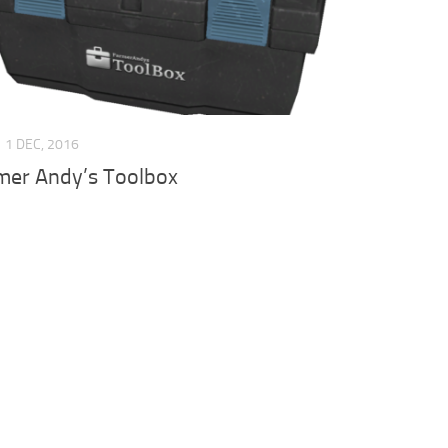
1 DEC, 2016
mer Andy’s Toolbox