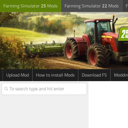
Farming Simulator
25
Mods
Farming Simulator
22
Mods
F
Upload Mod
How to install Mods
Download FS
Moddin