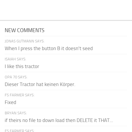
NEW COMMENTS
JONAS GUTMANN SAYS:
When I press the button B it doesn't seed
ISAIAH SAYS:
I like this tractor
OPA 70 SAYS:
Dieser Tractor hat keinen Körper.
FS FARMER SAYS:
Fixed
BRYAN SAYS:
if theirs no file to down load then DELETE it THAT...
FS FARMER SAYS: