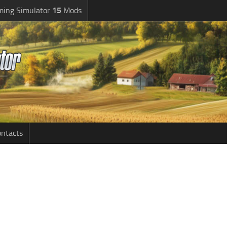
ming Simulator
15
Mods
ntacts