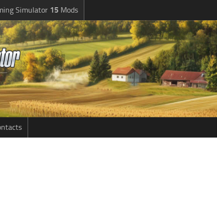
ming Simulator
15
Mods
ntacts