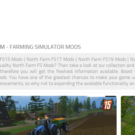
RM
- FARMING SIMULATOR MODS
FS15 Mods | North Farm FS17 Mods | North Farm FS19 Mods | No
quality North Farm FS Mods? Then take a look at our collection and
, therefore you will get the freshest information available. Bo
ods. You have one of the greatest chances to make your game un
provements, so why not to expanding the available functionality a