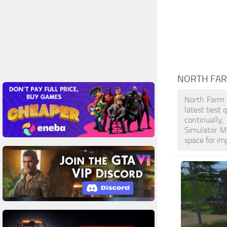
NORTH FA
North Farm 
latest best 
continually
Simulator M
space for im