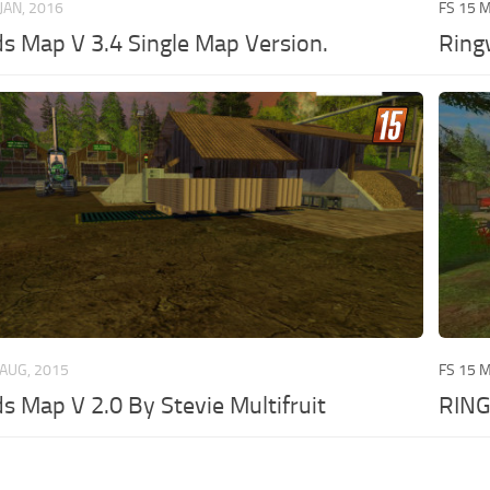
 JAN, 2016
FS 15 
 Map V 3.4 Single Map Version.
Ring
 AUG, 2015
FS 15 
 Map V 2.0 By Stevie Multifruit
RIN