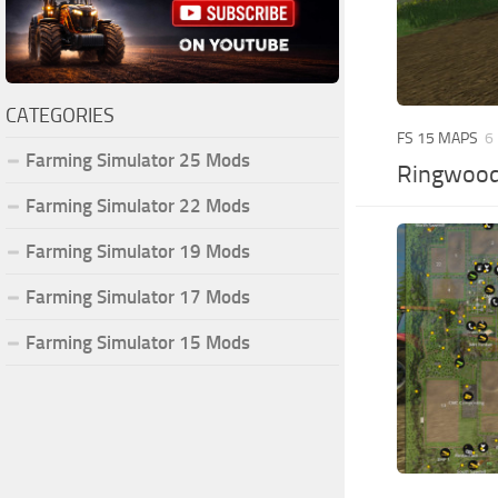
CATEGORIES
FS 15 MAPS
6
Farming Simulator 25 Mods
Ringwood
Farming Simulator 22 Mods
Farming Simulator 19 Mods
Farming Simulator 17 Mods
Farming Simulator 15 Mods