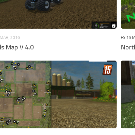
 MAR, 2016
FS 15 
s Map V 4.0
Nort