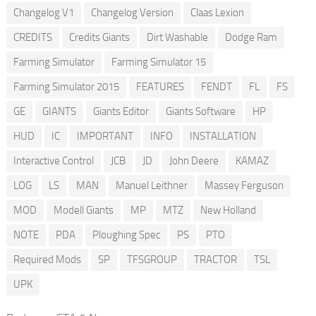
Changelog V1
Changelog Version
Claas Lexion
CREDITS
Credits Giants
Dirt Washable
Dodge Ram
Farming Simulator
Farming Simulator 15
Farming Simulator 2015
FEATURES
FENDT
FL
FS
GE
GIANTS
Giants Editor
Giants Software
HP
HUD
IC
IMPORTANT
INFO
INSTALLATION
Interactive Control
JCB
JD
John Deere
KAMAZ
LOG
LS
MAN
Manuel Leithner
Massey Ferguson
MOD
Modell Giants
MP
MTZ
New Holland
NOTE
PDA
Ploughing Spec
PS
PTO
Required Mods
SP
TFSGROUP
TRACTOR
TSL
UPK