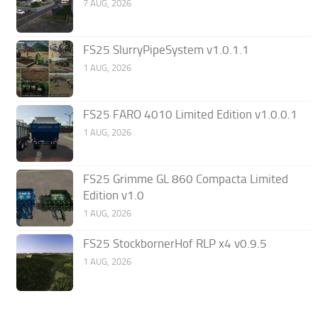
7 AUG, 2026
FS25 SlurryPipeSystem v1.0.1.1
1 AUG, 2026
FS25 FARO 4010 Limited Edition v1.0.0.1
1 AUG, 2026
FS25 Grimme GL 860 Compacta Limited
Edition v1.0
1 AUG, 2026
FS25 StockbornerHof RLP x4 v0.9.5
1 AUG, 2026