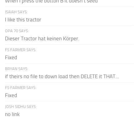
When I press the button B it doesn't seed
ISAIAH SAYS:
I like this tractor
OPA 70 SAYS:
Dieser Tractor hat keinen Körper.
FS FARMER SAYS:
Fixed
BRYAN SAYS:
if theirs no file to down load then DELETE it THAT...
FS FARMER SAYS:
Fixed
JOSH SIDHU SAYS:
no link