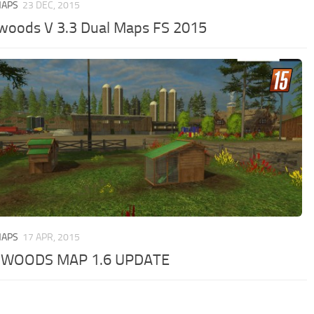
MAPS
23 DEC, 2015
woods V 3.3 Dual Maps FS 2015
MAPS
17 APR, 2015
GWOODS MAP 1.6 UPDATE