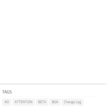
TAGS
AO
ATTENTION
BETA
BGA
Change Log