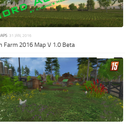
MAPS
31 JAN, 2016
h Farm 2016 Map V 1.0 Beta