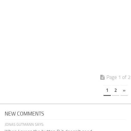
Page 1 of 2
1
2
»
NEW COMMENTS
JONAS GUTMANN SAYS: