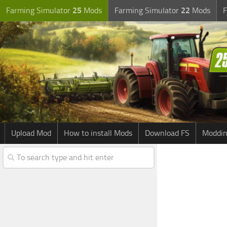
Farming Simulator
25
Mods
Farming Simulator
22
Mods
F
Upload Mod
How to install Mods
Download FS
Moddin