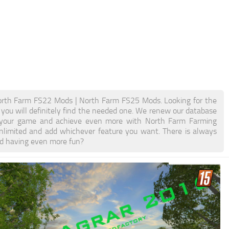
rth Farm FS22 Mods | North Farm FS25 Mods. Looking for the
 you will definitely find the needed one. We renew our database
ost your game and achieve even more with North Farm Farming
limited and add whichever feature you want. There is always
nd having even more fun?