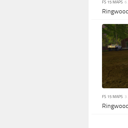
FS 15 MAPS
6
Ringwoods
FS 15 MAPS
3
Ringwoods