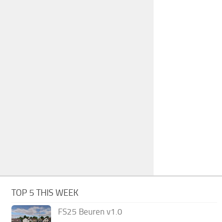
TOP 5 THIS WEEK
FS25 Beuren v1.0