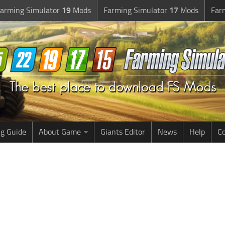
arming Simulator
19
Mods
Farming Simulator
17
Mods
Far
g Guide
About Game
Giants Editor
News
Help
Co