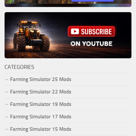
CATEGORIES
Farming Simulator 25 Mods
Farming Simulator 22 Mods
Farming Simulator 19 Mods
Farming Simulator 17 Mods
Farming Simulator 15 Mods