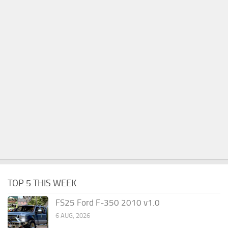
TOP 5 THIS WEEK
FS25 Ford F-350 2010 v1.0
6 AUG, 2026