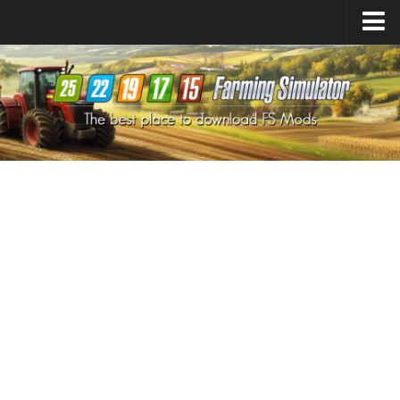
Farming Simulator
25
Mods
Farming Simulator
22
Mods
Farming Simulator
19
Mods
Farming Simulator
17
Mods
Farming Simulator
15
Mods