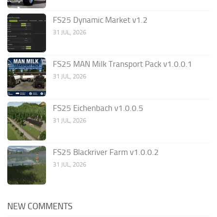
FS25 Dynamic Market v1.2
31 JUL, 2026
FS25 MAN Milk Transport Pack v1.0.0.1
31 JUL, 2026
FS25 Eichenbach v1.0.0.5
31 JUL, 2026
FS25 Blackriver Farm v1.0.0.2
31 JUL, 2026
NEW COMMENTS