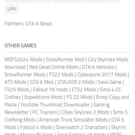
UPK
Partners:
GTA 6 News
OTHER GAMES
MSFS2024 Mods
|
SnowRunner Mod
|
City Skylines Mods
download
|
Red Dead Online Mods
|
GTA 6 Vehicles
|
SnowRunner Mods
|
FS22 Mods
|
Cyberpunk 2077 Mods
|
ATS Mods
|
GTA 6 Mod
|
STALKER 2 Mods
|
Save Game
|
FS25 Mods
|
Fallout 76 mods
|
ETS2 Mods
|
Sims 4 CC
Clothes
|
Expeditions Mods
|
FS 22 Mods
|
Emoji Copy and
Paste
|
Youtube Thumbnail Downloader
|
Gaming
Newsletter
|
PC Trainers
|
Cities Skylines 2 Mods
|
Sims 5
Clothing Mods
|
American Truck Simulator Mods
|
GTA 5
Mods
|
Fallout 4 Mods
|
Overwatch 2 Characters
|
Skyrim
Mods
|
Minecraft Skins
|
Final Fantasy 16 Mods
|
MSFS