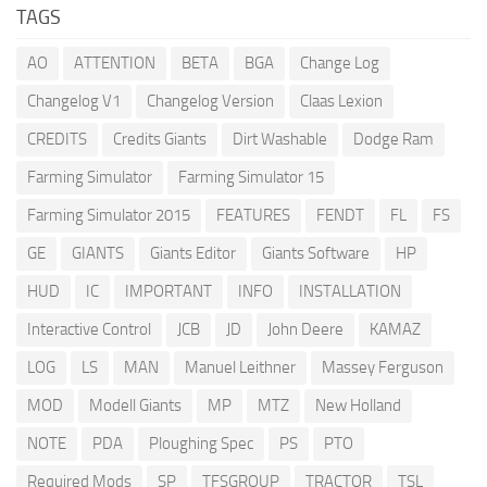
TAGS
AO
ATTENTION
BETA
BGA
Change Log
Changelog V1
Changelog Version
Claas Lexion
CREDITS
Credits Giants
Dirt Washable
Dodge Ram
Farming Simulator
Farming Simulator 15
Farming Simulator 2015
FEATURES
FENDT
FL
FS
GE
GIANTS
Giants Editor
Giants Software
HP
HUD
IC
IMPORTANT
INFO
INSTALLATION
Interactive Control
JCB
JD
John Deere
KAMAZ
LOG
LS
MAN
Manuel Leithner
Massey Ferguson
MOD
Modell Giants
MP
MTZ
New Holland
NOTE
PDA
Ploughing Spec
PS
PTO
Required Mods
SP
TFSGROUP
TRACTOR
TSL