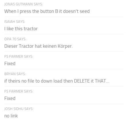
JONAS GUTMANN SAYS:
When I press the button B it doesn't seed
ISAIAH SAYS:
I like this tractor
OPA 70 SAYS:
Dieser Tractor hat keinen Körper.
FS FARMER SAYS:
Fixed
BRYAN SAYS:
if theirs no file to down load then DELETE it THAT...
FS FARMER SAYS:
Fixed
JOSH SIDHU SAYS:
no link