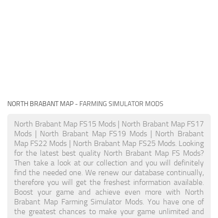
NORTH BRABANT MAP
- FARMING SIMULATOR MODS
North Brabant Map FS15 Mods | North Brabant Map FS17
Mods | North Brabant Map FS19 Mods | North Brabant
Map FS22 Mods | North Brabant Map FS25 Mods. Looking
for the latest best quality North Brabant Map FS Mods?
Then take a look at our collection and you will definitely
find the needed one. We renew our database continually,
therefore you will get the freshest information available.
Boost your game and achieve even more with North
Brabant Map Farming Simulator Mods. You have one of
the greatest chances to make your game unlimited and