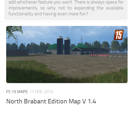
add whichever feature you want. There is always space for
improvements, so why not to expanding the available
functionality and having even more fun?
FS 15 MAPS
17 FEB, 2015
North Brabant Edition Map V 1.4