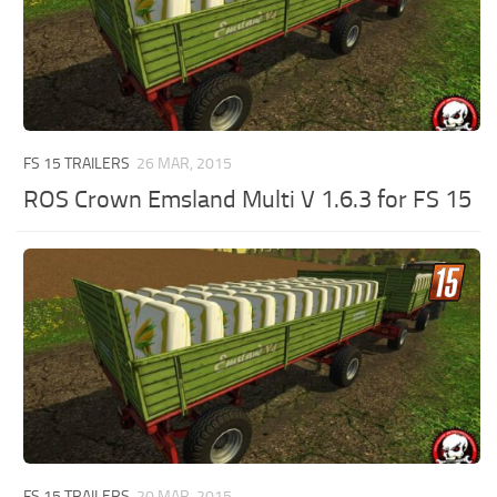
FS 15 TRAILERS
26 MAR, 2015
ROS Crown Emsland Multi V 1.6.3 for FS 15
FS 15 TRAILERS
20 MAR, 2015