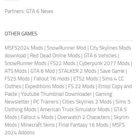
Partners:
GTA 6 News
OTHER GAMES
MSFS2024 Mods
|
SnowRunner Mod
|
City Skylines Mods
download
|
Red Dead Online Mods
|
GTA 6 Vehicles
|
SnowRunner Mods
|
FS22 Mods
|
Cyberpunk 2077 Mods
|
ATS Mods
|
GTA 6 Mod
|
STALKER 2 Mods
|
Save Game
|
FS25 Mods
|
Fallout 76 mods
|
ETS2 Mods
|
Sims 4 CC
Clothes
|
Expeditions Mods
|
FS 22 Mods
|
Emoji Copy and
Paste
|
Youtube Thumbnail Downloader
|
Gaming
Newsletter
|
PC Trainers
|
Cities Skylines 2 Mods
|
Sims 5
Clothing Mods
|
American Truck Simulator Mods
|
GTA 5
Mods
|
Fallout 4 Mods
|
Overwatch 2 Characters
|
Skyrim
Mods
|
Minecraft Skins
|
Final Fantasy 16 Mods
|
MSFS
2024 Addons