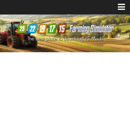
Farming Simulator
25
Mods
Farming Simulator
22
Mods
Farming Simulator
19
Mods
Farming Simulator
17
Mods
Farming Simulator
15
Mods