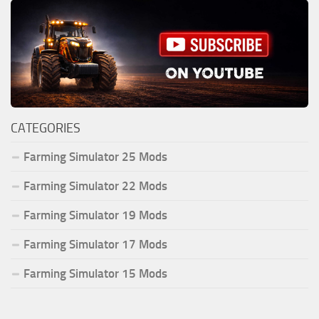
CATEGORIES
Farming Simulator 25 Mods
Farming Simulator 22 Mods
Farming Simulator 19 Mods
Farming Simulator 17 Mods
Farming Simulator 15 Mods