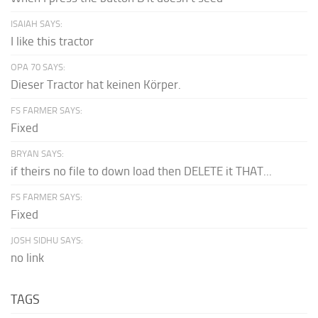
ISAIAH SAYS:
I like this tractor
OPA 70 SAYS:
Dieser Tractor hat keinen Körper.
FS FARMER SAYS:
Fixed
BRYAN SAYS:
if theirs no file to down load then DELETE it THAT...
FS FARMER SAYS:
Fixed
JOSH SIDHU SAYS:
no link
TAGS