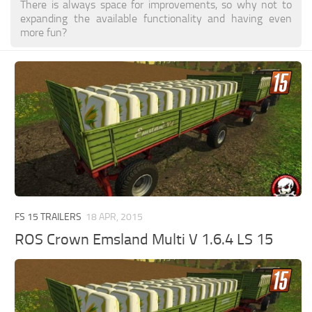
There is always space for improvements, so why not to
expanding the available functionality and having even
more fun?
FS 15 TRAILERS
18 APR, 2015
ROS Crown Emsland Multi V 1.6.4 LS 15