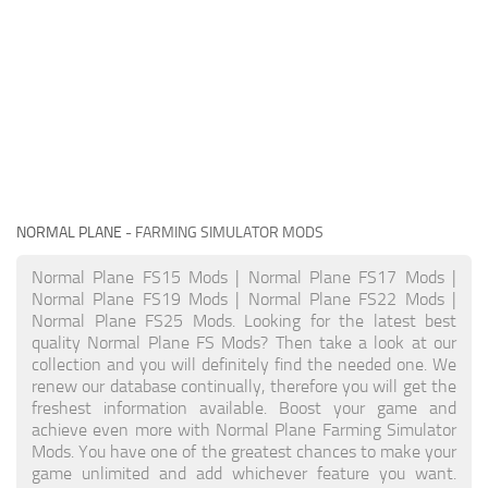
NORMAL PLANE
- FARMING SIMULATOR MODS
Normal Plane FS15 Mods | Normal Plane FS17 Mods |
Normal Plane FS19 Mods | Normal Plane FS22 Mods |
Normal Plane FS25 Mods. Looking for the latest best
quality Normal Plane FS Mods? Then take a look at our
collection and you will definitely find the needed one. We
renew our database continually, therefore you will get the
freshest information available. Boost your game and
achieve even more with Normal Plane Farming Simulator
Mods. You have one of the greatest chances to make your
game unlimited and add whichever feature you want.