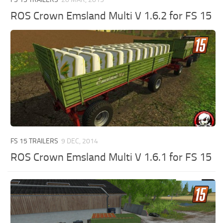
ROS Crown Emsland Multi V 1.6.2 for FS 15
FS 15 TRAILERS
9 DEC, 2014
ROS Crown Emsland Multi V 1.6.1 for FS 15