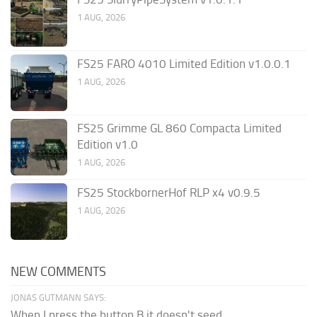
1 AUG, 2026
FS25 FARO 4010 Limited Edition v1.0.0.1
1 AUG, 2026
FS25 Grimme GL 860 Compacta Limited
Edition v1.0
1 AUG, 2026
FS25 StockbornerHof RLP x4 v0.9.5
1 AUG, 2026
NEW COMMENTS
JONAS GUTMANN SAYS:
When I press the button B it doesn't seed