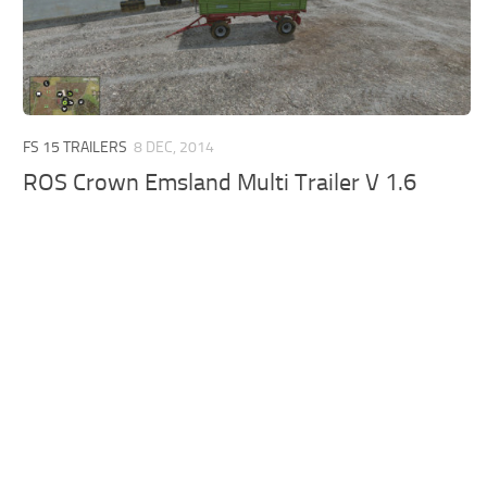
FS 15 TRAILERS
8 DEC, 2014
ROS Crown Emsland Multi Trailer V 1.6