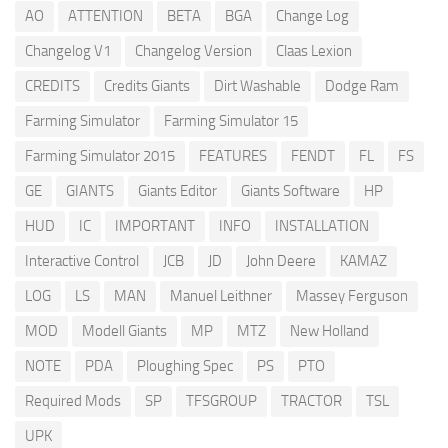
AO
ATTENTION
BETA
BGA
Change Log
Changelog V1
Changelog Version
Claas Lexion
CREDITS
Credits Giants
Dirt Washable
Dodge Ram
Farming Simulator
Farming Simulator 15
Farming Simulator 2015
FEATURES
FENDT
FL
FS
GE
GIANTS
Giants Editor
Giants Software
HP
HUD
IC
IMPORTANT
INFO
INSTALLATION
Interactive Control
JCB
JD
John Deere
KAMAZ
LOG
LS
MAN
Manuel Leithner
Massey Ferguson
MOD
Modell Giants
MP
MTZ
New Holland
NOTE
PDA
Ploughing Spec
PS
PTO
Required Mods
SP
TFSGROUP
TRACTOR
TSL
UPK