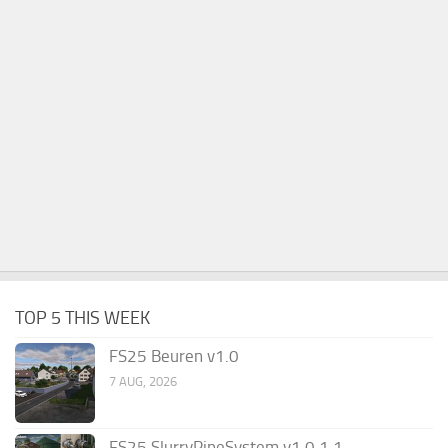
TOP 5 THIS WEEK
FS25 Beuren v1.0
7 AUG, 2026
FS25 SlurryPipeSystem v1.0.1.1