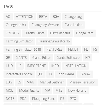
TAGS
AO
ATTENTION
BETA
BGA
Change Log
Changelog V1
Changelog Version
Claas Lexion
CREDITS
Credits Giants
Dirt Washable
Dodge Ram
Farming Simulator
Farming Simulator 15
Farming Simulator 2015
FEATURES
FENDT
FL
FS
GE
GIANTS
Giants Editor
Giants Software
HP
HUD
IC
IMPORTANT
INFO
INSTALLATION
Interactive Control
JCB
JD
John Deere
KAMAZ
LOG
LS
MAN
Manuel Leithner
Massey Ferguson
MOD
Modell Giants
MP
MTZ
New Holland
NOTE
PDA
Ploughing Spec
PS
PTO