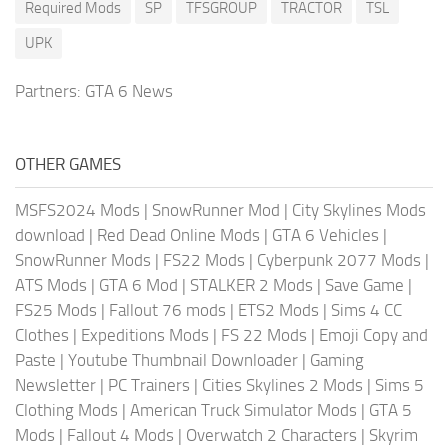
Required Mods
SP
TFSGROUP
TRACTOR
TSL
UPK
Partners:
GTA 6 News
OTHER GAMES
MSFS2024 Mods
|
SnowRunner Mod
|
City Skylines Mods
download
|
Red Dead Online Mods
|
GTA 6 Vehicles
|
SnowRunner Mods
|
FS22 Mods
|
Cyberpunk 2077 Mods
|
ATS Mods
|
GTA 6 Mod
|
STALKER 2 Mods
|
Save Game
|
FS25 Mods
|
Fallout 76 mods
|
ETS2 Mods
|
Sims 4 CC
Clothes
|
Expeditions Mods
|
FS 22 Mods
|
Emoji Copy and
Paste
|
Youtube Thumbnail Downloader
|
Gaming
Newsletter
|
PC Trainers
|
Cities Skylines 2 Mods
|
Sims 5
Clothing Mods
|
American Truck Simulator Mods
|
GTA 5
Mods
|
Fallout 4 Mods
|
Overwatch 2 Characters
|
Skyrim