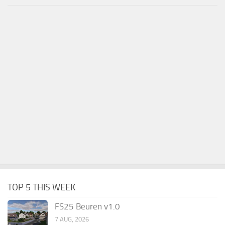
TOP 5 THIS WEEK
FS25 Beuren v1.0
7 AUG, 2026