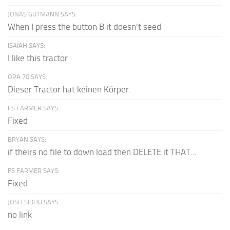
JONAS GUTMANN SAYS:
When I press the button B it doesn't seed
ISAIAH SAYS:
I like this tractor
OPA 70 SAYS:
Dieser Tractor hat keinen Körper.
FS FARMER SAYS:
Fixed
BRYAN SAYS:
if theirs no file to down load then DELETE it THAT...
FS FARMER SAYS:
Fixed
JOSH SIDHU SAYS:
no link