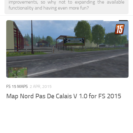
improvements, so why not to expanding the available
functionality and having even more fun?
FS 15 MAPS
2 APR, 2015
Map Nord Pas De Calais V 1.0 for FS 2015