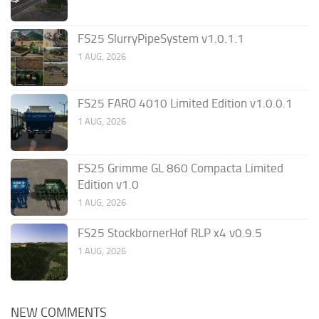
FS25 SlurryPipeSystem v1.0.1.1
1 AUG, 2026
FS25 FARO 4010 Limited Edition v1.0.0.1
1 AUG, 2026
FS25 Grimme GL 860 Compacta Limited
Edition v1.0
1 AUG, 2026
FS25 StockbornerHof RLP x4 v0.9.5
1 AUG, 2026
NEW COMMENTS