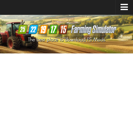
Farming Simulator
25
Mods
Farming Simulator
22
Mods
Farming Simulator
19
Mods
Farming Simulator
17
Mods
Farming Simulator
15
Mods