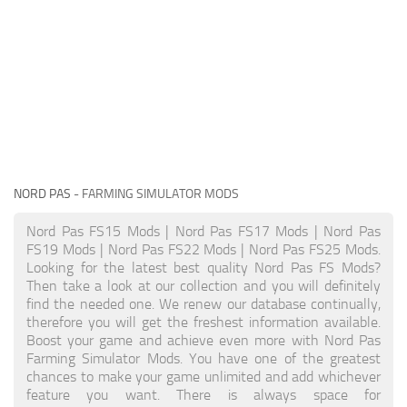
NORD PAS
- FARMING SIMULATOR MODS
Nord Pas FS15 Mods | Nord Pas FS17 Mods | Nord Pas
FS19 Mods | Nord Pas FS22 Mods | Nord Pas FS25 Mods.
Looking for the latest best quality Nord Pas FS Mods?
Then take a look at our collection and you will definitely
find the needed one. We renew our database continually,
therefore you will get the freshest information available.
Boost your game and achieve even more with Nord Pas
Farming Simulator Mods. You have one of the greatest
chances to make your game unlimited and add whichever
feature you want. There is always space for