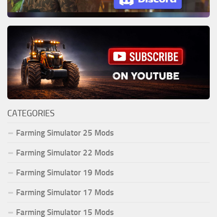
CATEGORIES
Farming Simulator 25 Mods
Farming Simulator 22 Mods
Farming Simulator 19 Mods
Farming Simulator 17 Mods
Farming Simulator 15 Mods