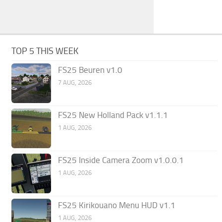
TOP 5 THIS WEEK
FS25 Beuren v1.0
7 AUG, 2026
FS25 New Holland Pack v1.1.1
1 AUG, 2026
FS25 Inside Camera Zoom v1.0.0.1
1 AUG, 2026
FS25 Kirikouano Menu HUD v1.1
1 AUG, 2026