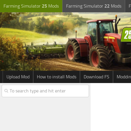
Farming Simulator
25
Mods
Farming Simulator
22
Mods
F
Upload Mod
How to install Mods
Download FS
Moddin