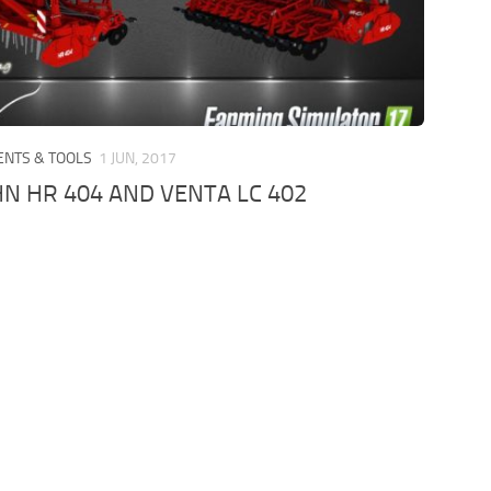
ENTS & TOOLS
1 JUN, 2017
N HR 404 AND VENTA LC 402