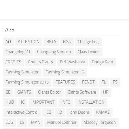
TAGS
AO
ATTENTION
BETA
BGA
Change Log
Changelog V1
Changelog Version
Claas Lexion
CREDITS
Credits Giants
Dirt Washable
Dodge Ram
Farming Simulator
Farming Simulator 15
Farming Simulator 2015
FEATURES
FENDT
FL
FS
GE
GIANTS
Giants Editor
Giants Software
HP
HUD
IC
IMPORTANT
INFO
INSTALLATION
Interactive Control
JCB
JD
John Deere
KAMAZ
LOG
LS
MAN
Manuel Leithner
Massey Ferguson