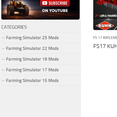
CATEGORIES
Farming Simulator 25 Mods
FS 17 IMPLEM
FS17 KUH
Farming Simulator 22 Mods
Farming Simulator 19 Mods
Farming Simulator 17 Mods
Farming Simulator 15 Mods