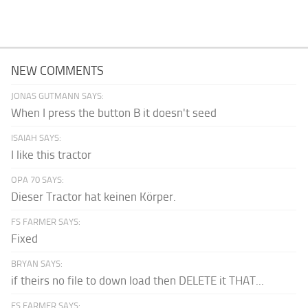
NEW COMMENTS
JONAS GUTMANN SAYS:
When I press the button B it doesn't seed
ISAIAH SAYS:
I like this tractor
OPA 70 SAYS:
Dieser Tractor hat keinen Körper.
FS FARMER SAYS:
Fixed
BRYAN SAYS:
if theirs no file to down load then DELETE it THAT...
FS FARMER SAYS: