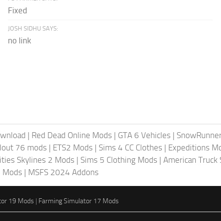
Fixed
JOSH SIDHU SAYS:
no link
ownload
|
Red Dead Online Mods
|
GTA 6 Vehicles
|
SnowRunne
llout 76 mods
|
ETS2 Mods
|
Sims 4 CC Clothes
|
Expeditions M
ities Skylines 2 Mods
|
Sims 5 Clothing Mods
|
American Truck
6 Mods
|
MSFS 2024 Addons
tor 19 Mods
|
Farming Simulator 17 Mods