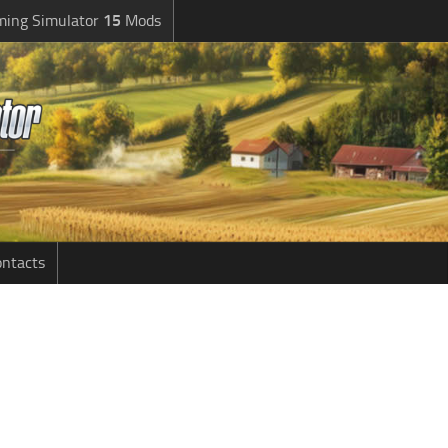
ming Simulator
15
Mods
ntacts