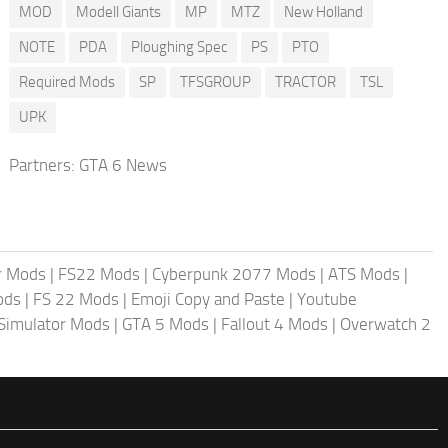
MOD
Modell Giants
MP
MTZ
New Holland
NOTE
PDA
Ploughing Spec
PS
PTO
Required Mods
SP
TFSGROUP
TRACTOR
TSL
UPK
Partners:
GTA 6 News
r Mods
|
FS22 Mods
|
Cyberpunk 2077 Mods
|
ATS Mods
|
ods
|
FS 22 Mods
|
Emoji Copy and Paste
|
Youtube
 Simulator Mods
|
GTA 5 Mods
|
Fallout 4 Mods
|
Overwatch 2