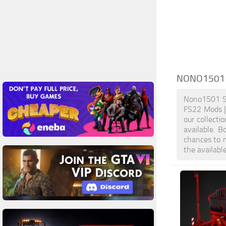
NONO1501 
Nono1501 Sc
FS22 Mods |
our collecti
available. 
chances to 
the availabl