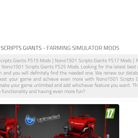
SCRIPTS GIANTS
- FARMING SIMULATOR MODS
ripts Giants FS15 Mods | Nono1501 Scripts Giants FS17 Mods | 
 Nono1501 Scripts Giants FS25 Mods. Looking for the latest best 
on and you will definitely find the needed one. We renew our databa
Boost your game and achieve even more with Nono1501 Scripts G
make your game unlimited and add whichever feature you want. The
e functionality and having even more fun?