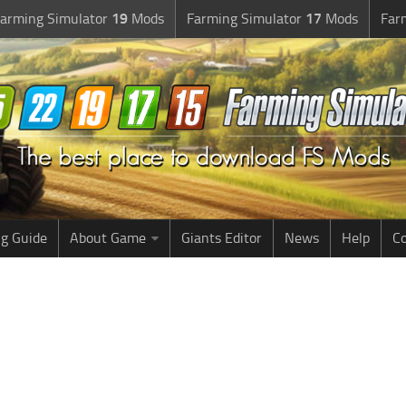
arming Simulator
19
Mods
Farming Simulator
17
Mods
Far
g Guide
About Game
Giants Editor
News
Help
Co