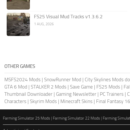
FS25 Visual Mud Tracks v1.3.6.2
1 AUG, 2026
OTHER GAMES
MSFS2024 Mods
|
SnowRunner Mod
|
City Skylines Mods d
GTA 6 Mod
|
STALKER 2 Mods
|
Save Game
|
FS25 Mods
|
Fa
Thumbnail Downloader
|
Gaming Newsletter
|
PC Trainers
|
C
Characters
|
Skyrim Mods
|
Minecraft Skins
|
Final Fantasy 1
Farming Simulator 25 Mods
|
Farming Simulator 22 Mods
|
Farming Simula