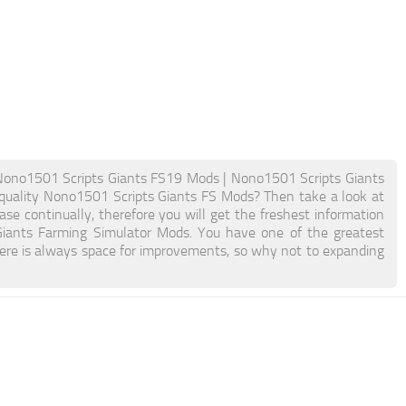
Nono1501 Scripts Giants FS19 Mods | Nono1501 Scripts Giants
quality Nono1501 Scripts Giants FS Mods? Then take a look at
se continually, therefore you will get the freshest information
iants Farming Simulator Mods. You have one of the greatest
re is always space for improvements, so why not to expanding