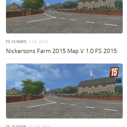
FS 15 MAPS
1 JUL, 2015
Nickersons Farm 2015 Map V 1.0 FS 2015
FS 15 MAPS
21 JUN, 2015