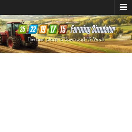
Farming Simulator
25
Mods
Farming Simulator
22
Mods
Farming Simulator
19
Mods
Farming Simulator
17
Mods
Farming Simulator
15
Mods