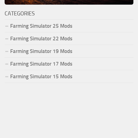
CATEGORIES
Farming Simulator 25 Mods
Farming Simulator 22 Mods
Farming Simulator 19 Mods
Farming Simulator 17 Mods
Farming Simulator 15 Mods