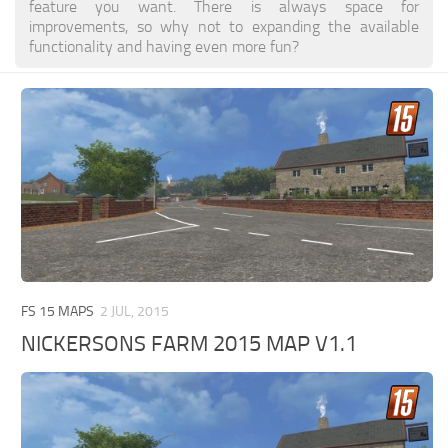
feature you want. There is always space for
improvements, so why not to expanding the available
functionality and having even more fun?
FS 15 MAPS
2 JUL, 2015
NICKERSONS FARM 2015 MAP V1.1