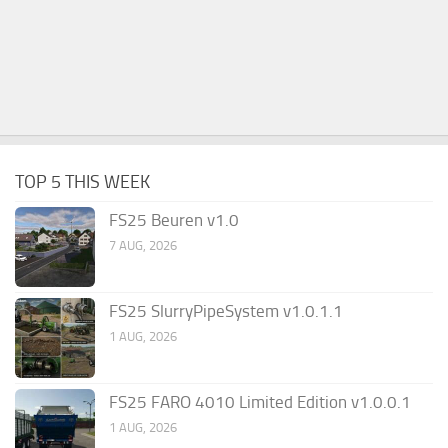
TOP 5 THIS WEEK
FS25 Beuren v1.0
7 AUG, 2026
FS25 SlurryPipeSystem v1.0.1.1
1 AUG, 2026
FS25 FARO 4010 Limited Edition v1.0.0.1
1 AUG, 2026