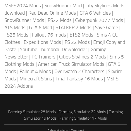
MSFS2024 Mods
|
SnowRunner Mod
|
City Skylines Mods
download
|
Red Dead Online Mods
|
GTA 6 Vehicles
|
SnowRunner Mods
|
FS22 Mods
|
Cyberpunk 2077 Mods
|
ATS Mods
|
GTA 6 Mod
|
STALKER 2 Mods
|
Save Game
|
FS25 Mods
|
Fallout 76 mods
|
ETS2 Mods
|
Sims 4 CC
Clothes
|
Expeditions Mods
|
FS 22 Mods
|
Emoji Copy and
Paste
|
Youtube Thumbnail Downloader
|
Gaming
Newsletter
|
PC Trainers
|
Cities Skylines 2 Mods
|
Sims 5
Clothing Mods
|
American Truck Simulator Mods
|
GTA 5
Mods
|
Fallout 4 Mods
|
Overwatch 2 Characters
|
Skyrim
Mods
|
Minecraft Skins
|
Final Fantasy 16 Mods
|
MSFS
2024 Addons
Farming Simulator 25 Mods
|
Farming Simulator 22 Mods
|
Farming
Simulator 19 Mods
|
Farming Simulator 17 Mods