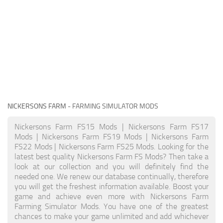
NICKERSONS FARM
- FARMING SIMULATOR MODS
Nickersons Farm FS15 Mods | Nickersons Farm FS17
Mods | Nickersons Farm FS19 Mods | Nickersons Farm
FS22 Mods | Nickersons Farm FS25 Mods. Looking for the
latest best quality Nickersons Farm FS Mods? Then take a
look at our collection and you will definitely find the
needed one. We renew our database continually, therefore
you will get the freshest information available. Boost your
game and achieve even more with Nickersons Farm
Farming Simulator Mods. You have one of the greatest
chances to make your game unlimited and add whichever