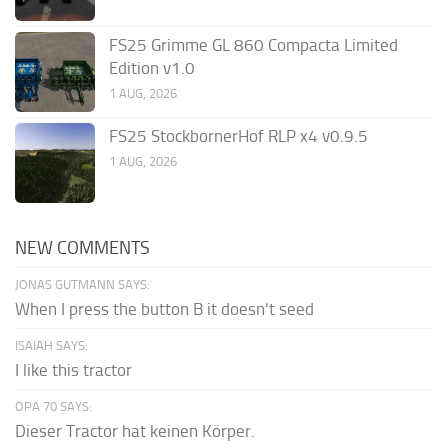
FS25 Grimme GL 860 Compacta Limited
Edition v1.0
1 AUG, 2026
FS25 StockbornerHof RLP x4 v0.9.5
1 AUG, 2026
NEW COMMENTS
JONAS GUTMANN SAYS:
When I press the button B it doesn't seed
ISAIAH SAYS:
I like this tractor
OPA 70 SAYS:
Dieser Tractor hat keinen Körper.