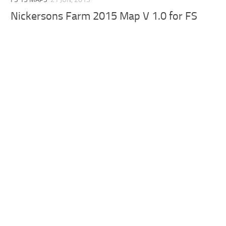
Nickersons Farm 2015 Map V 1.0 for FS