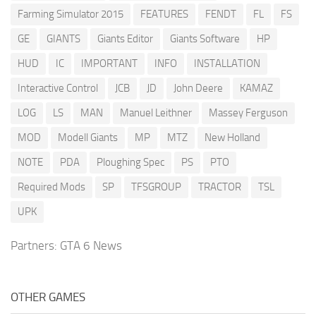
Farming Simulator 2015
FEATURES
FENDT
FL
FS
GE
GIANTS
Giants Editor
Giants Software
HP
HUD
IC
IMPORTANT
INFO
INSTALLATION
Interactive Control
JCB
JD
John Deere
KAMAZ
LOG
LS
MAN
Manuel Leithner
Massey Ferguson
MOD
Modell Giants
MP
MTZ
New Holland
NOTE
PDA
Ploughing Spec
PS
PTO
Required Mods
SP
TFSGROUP
TRACTOR
TSL
UPK
Partners:
GTA 6 News
OTHER GAMES