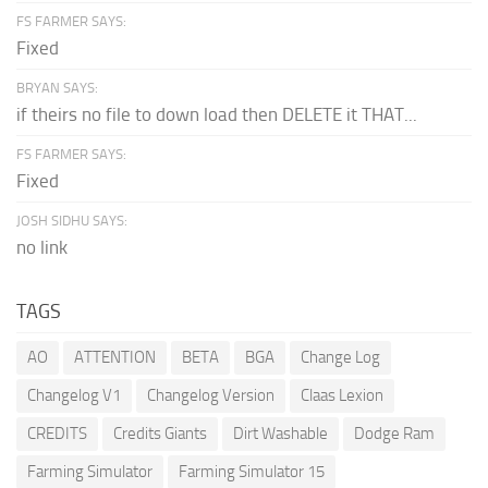
FS FARMER SAYS:
Fixed
BRYAN SAYS:
if theirs no file to down load then DELETE it THAT...
FS FARMER SAYS:
Fixed
JOSH SIDHU SAYS:
no link
TAGS
AO
ATTENTION
BETA
BGA
Change Log
Changelog V1
Changelog Version
Claas Lexion
CREDITS
Credits Giants
Dirt Washable
Dodge Ram
Farming Simulator
Farming Simulator 15