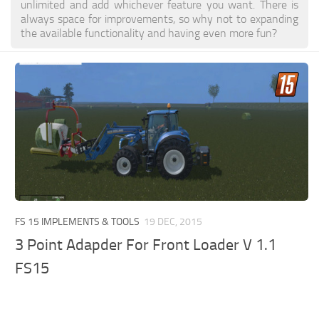
unlimited and add whichever feature you want. There is
always space for improvements, so why not to expanding
the available functionality and having even more fun?
FS 15 IMPLEMENTS & TOOLS
19 DEC, 2015
3 Point Adapder For Front Loader V 1.1
FS15