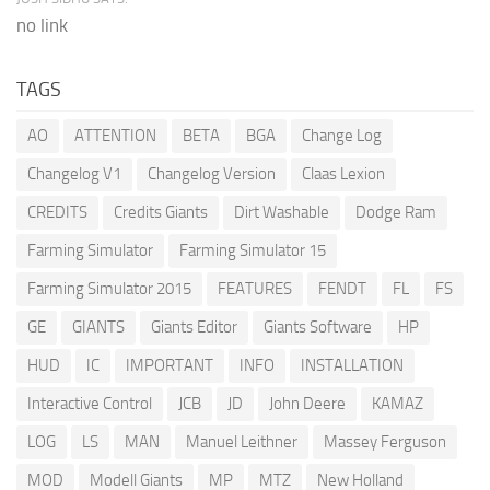
no link
TAGS
AO
ATTENTION
BETA
BGA
Change Log
Changelog V1
Changelog Version
Claas Lexion
CREDITS
Credits Giants
Dirt Washable
Dodge Ram
Farming Simulator
Farming Simulator 15
Farming Simulator 2015
FEATURES
FENDT
FL
FS
GE
GIANTS
Giants Editor
Giants Software
HP
HUD
IC
IMPORTANT
INFO
INSTALLATION
Interactive Control
JCB
JD
John Deere
KAMAZ
LOG
LS
MAN
Manuel Leithner
Massey Ferguson
MOD
Modell Giants
MP
MTZ
New Holland