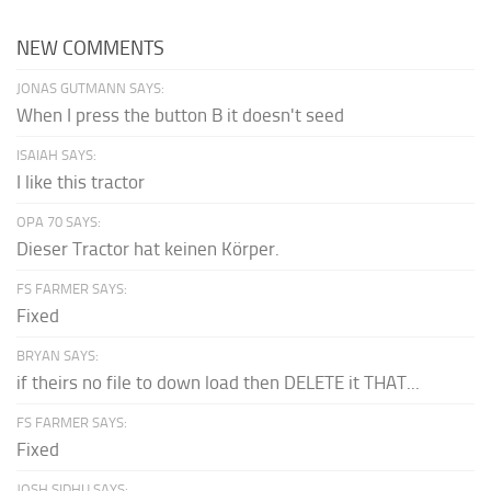
NEW COMMENTS
JONAS GUTMANN SAYS:
When I press the button B it doesn't seed
ISAIAH SAYS:
I like this tractor
OPA 70 SAYS:
Dieser Tractor hat keinen Körper.
FS FARMER SAYS:
Fixed
BRYAN SAYS:
if theirs no file to down load then DELETE it THAT...
FS FARMER SAYS:
Fixed
JOSH SIDHU SAYS: