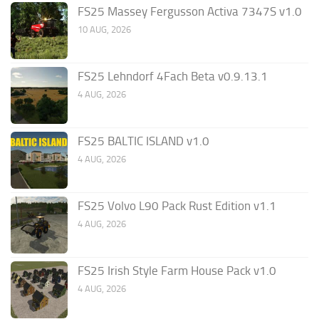
FS25 Massey Fergusson Activa 7347S v1.0
10 AUG, 2026
FS25 Lehndorf 4Fach Beta v0.9.13.1
4 AUG, 2026
FS25 BALTIC ISLAND v1.0
4 AUG, 2026
FS25 Volvo L90 Pack Rust Edition v1.1
4 AUG, 2026
FS25 Irish Style Farm House Pack v1.0
4 AUG, 2026