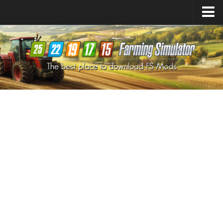
Farming Simulator
25
Mods
Farming Simulator
22
Mods
Farming Simulator
19
Mods
Farming Simulator
17
Mods
Farming Simulator
15
Mods