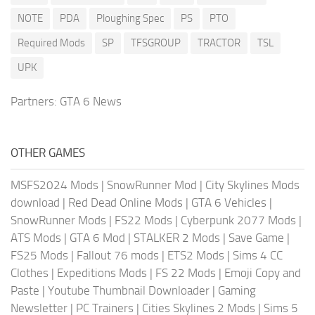
NOTE
PDA
Ploughing Spec
PS
PTO
Required Mods
SP
TFSGROUP
TRACTOR
TSL
UPK
Partners:
GTA 6 News
OTHER GAMES
MSFS2024 Mods
|
SnowRunner Mod
|
City Skylines Mods
download
|
Red Dead Online Mods
|
GTA 6 Vehicles
|
SnowRunner Mods
|
FS22 Mods
|
Cyberpunk 2077 Mods
|
ATS Mods
|
GTA 6 Mod
|
STALKER 2 Mods
|
Save Game
|
FS25 Mods
|
Fallout 76 mods
|
ETS2 Mods
|
Sims 4 CC
Clothes
|
Expeditions Mods
|
FS 22 Mods
|
Emoji Copy and
Paste
|
Youtube Thumbnail Downloader
|
Gaming
Newsletter
|
PC Trainers
|
Cities Skylines 2 Mods
|
Sims 5