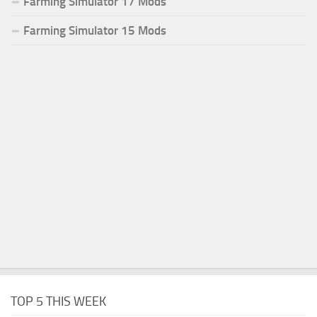
Farming Simulator 17 Mods
Farming Simulator 15 Mods
TOP 5 THIS WEEK