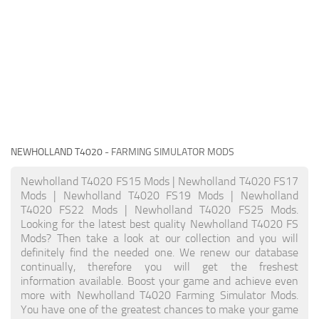
NEWHOLLAND T4020
- FARMING SIMULATOR MODS
Newholland T4020 FS15 Mods | Newholland T4020 FS17
Mods | Newholland T4020 FS19 Mods | Newholland
T4020 FS22 Mods | Newholland T4020 FS25 Mods.
Looking for the latest best quality Newholland T4020 FS
Mods? Then take a look at our collection and you will
definitely find the needed one. We renew our database
continually, therefore you will get the freshest
information available. Boost your game and achieve even
more with Newholland T4020 Farming Simulator Mods.
You have one of the greatest chances to make your game