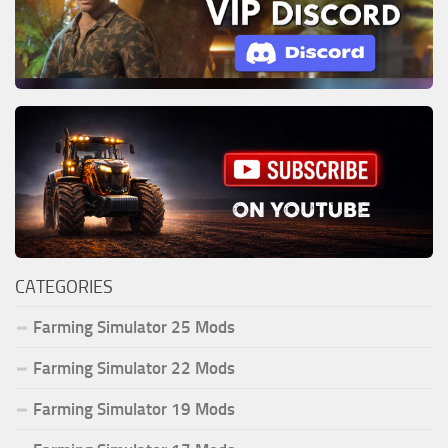
CATEGORIES
Farming Simulator 25 Mods
Farming Simulator 22 Mods
Farming Simulator 19 Mods