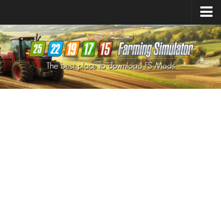
Farming Simulator
25
Mods
Farming Simulator
22
Mods
Farming Simulator
19
Mods
Farming Simulator
17
Mods
Farming Simulator
15
Mods