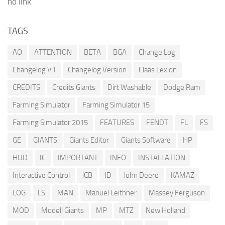
no link
TAGS
AO
ATTENTION
BETA
BGA
Change Log
Changelog V1
Changelog Version
Claas Lexion
CREDITS
Credits Giants
Dirt Washable
Dodge Ram
Farming Simulator
Farming Simulator 15
Farming Simulator 2015
FEATURES
FENDT
FL
FS
GE
GIANTS
Giants Editor
Giants Software
HP
HUD
IC
IMPORTANT
INFO
INSTALLATION
Interactive Control
JCB
JD
John Deere
KAMAZ
LOG
LS
MAN
Manuel Leithner
Massey Ferguson
MOD
Modell Giants
MP
MTZ
New Holland