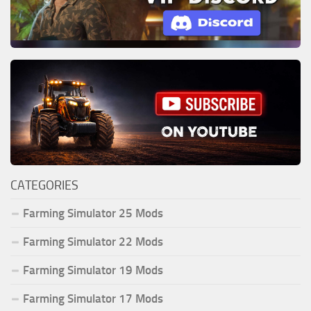
CATEGORIES
Farming Simulator 25 Mods
Farming Simulator 22 Mods
Farming Simulator 19 Mods
Farming Simulator 17 Mods