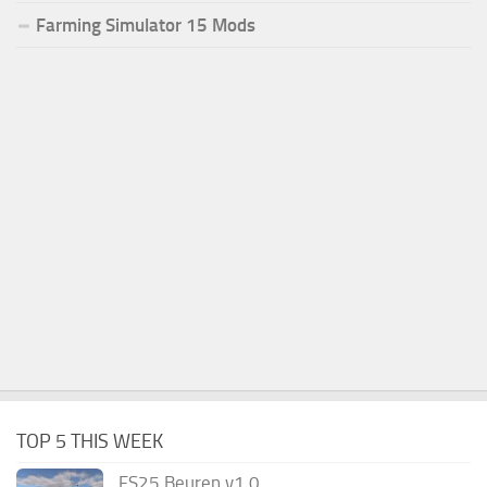
Farming Simulator 15 Mods
TOP 5 THIS WEEK
FS25 Beuren v1.0