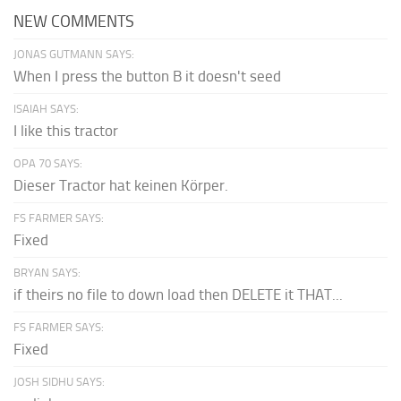
NEW COMMENTS
JONAS GUTMANN SAYS:
When I press the button B it doesn't seed
ISAIAH SAYS:
I like this tractor
OPA 70 SAYS:
Dieser Tractor hat keinen Körper.
FS FARMER SAYS:
Fixed
BRYAN SAYS:
if theirs no file to down load then DELETE it THAT...
FS FARMER SAYS:
Fixed
JOSH SIDHU SAYS: