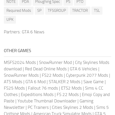
NOTE
PDA
Ploughing Spec
PS
PTO
Required Mods
SP
TFSGROUP
TRACTOR
TSL
UPK
Partners:
GTA 6 News
OTHER GAMES
MSFS2024 Mods
|
SnowRunner Mod
|
City Skylines Mods
download
|
Red Dead Online Mods
|
GTA 6 Vehicles
|
SnowRunner Mods
|
FS22 Mods
|
Cyberpunk 2077 Mods
|
ATS Mods
|
GTA 6 Mod
|
STALKER 2 Mods
|
Save Game
|
FS25 Mods
|
Fallout 76 mods
|
ETS2 Mods
|
Sims 4 CC
Clothes
|
Expeditions Mods
|
FS 22 Mods
|
Emoji Copy and
Paste
|
Youtube Thumbnail Downloader
|
Gaming
Newsletter
|
PC Trainers
|
Cities Skylines 2 Mods
|
Sims 5
Clothing Mods
|
American Truck Simulator Mods
|
GTA 5