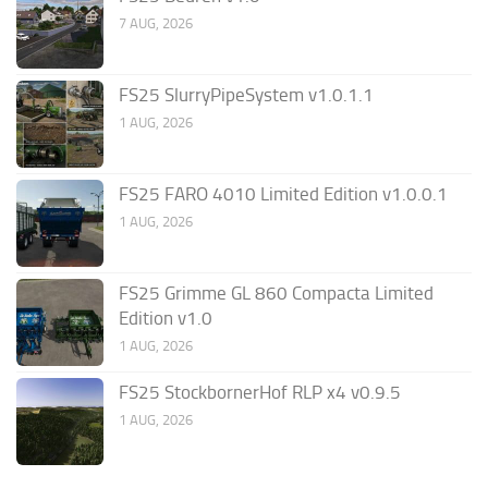
7 AUG, 2026
FS25 SlurryPipeSystem v1.0.1.1
1 AUG, 2026
FS25 FARO 4010 Limited Edition v1.0.0.1
1 AUG, 2026
FS25 Grimme GL 860 Compacta Limited
Edition v1.0
1 AUG, 2026
FS25 StockbornerHof RLP x4 v0.9.5
1 AUG, 2026