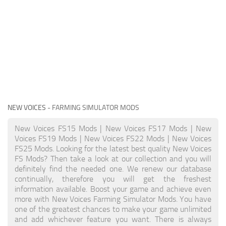
NEW VOICES
- FARMING SIMULATOR MODS
New Voices FS15 Mods | New Voices FS17 Mods | New
Voices FS19 Mods | New Voices FS22 Mods | New Voices
FS25 Mods. Looking for the latest best quality New Voices
FS Mods? Then take a look at our collection and you will
definitely find the needed one. We renew our database
continually, therefore you will get the freshest
information available. Boost your game and achieve even
more with New Voices Farming Simulator Mods. You have
one of the greatest chances to make your game unlimited
and add whichever feature you want. There is always