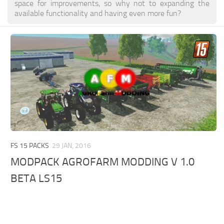
space for improvements, so why not to expanding the
available functionality and having even more fun?
FS 15 PACKS
29 JAN, 2016
MODPACK AGROFARM MODDING V 1.0
BETA LS15