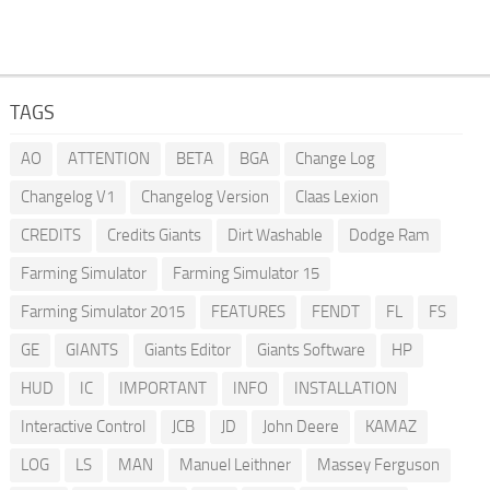
TAGS
AO
ATTENTION
BETA
BGA
Change Log
Changelog V1
Changelog Version
Claas Lexion
CREDITS
Credits Giants
Dirt Washable
Dodge Ram
Farming Simulator
Farming Simulator 15
Farming Simulator 2015
FEATURES
FENDT
FL
FS
GE
GIANTS
Giants Editor
Giants Software
HP
HUD
IC
IMPORTANT
INFO
INSTALLATION
Interactive Control
JCB
JD
John Deere
KAMAZ
LOG
LS
MAN
Manuel Leithner
Massey Ferguson