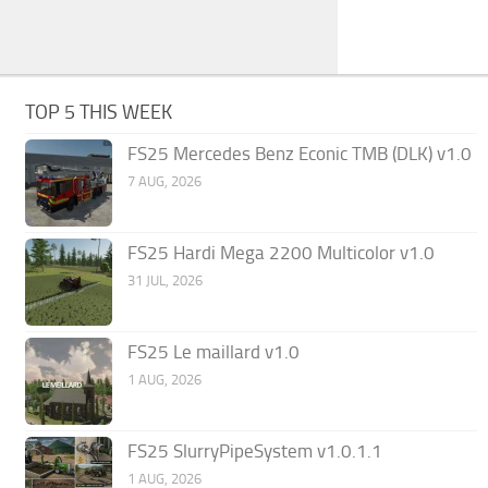
TOP 5 THIS WEEK
FS25 Mercedes Benz Econic TMB (DLK) v1.0
7 AUG, 2026
FS25 Hardi Mega 2200 Multicolor v1.0
31 JUL, 2026
FS25 Le maillard v1.0
1 AUG, 2026
FS25 SlurryPipeSystem v1.0.1.1
1 AUG, 2026