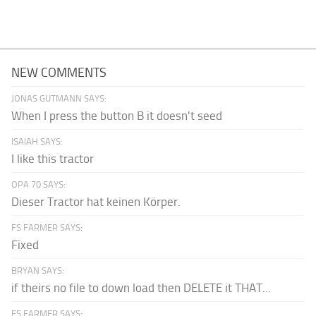
NEW COMMENTS
JONAS GUTMANN SAYS:
When I press the button B it doesn't seed
ISAIAH SAYS:
I like this tractor
OPA 70 SAYS:
Dieser Tractor hat keinen Körper.
FS FARMER SAYS:
Fixed
BRYAN SAYS:
if theirs no file to down load then DELETE it THAT...
FS FARMER SAYS: