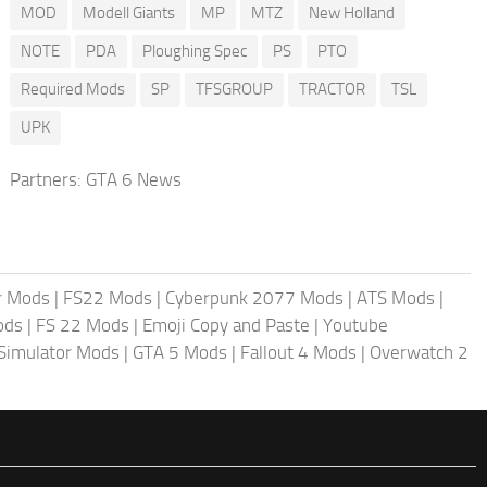
MOD
Modell Giants
MP
MTZ
New Holland
NOTE
PDA
Ploughing Spec
PS
PTO
Required Mods
SP
TFSGROUP
TRACTOR
TSL
UPK
Partners:
GTA 6 News
r Mods
|
FS22 Mods
|
Cyberpunk 2077 Mods
|
ATS Mods
|
ods
|
FS 22 Mods
|
Emoji Copy and Paste
|
Youtube
 Simulator Mods
|
GTA 5 Mods
|
Fallout 4 Mods
|
Overwatch 2