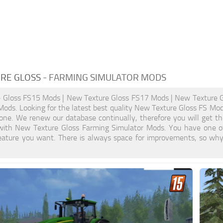
RE GLOSS
- FARMING SIMULATOR MODS
 Gloss FS15 Mods | New Texture Gloss FS17 Mods | New Texture 
ods. Looking for the latest best quality New Texture Gloss FS Mods?
ne. We renew our database continually, therefore you will get th
ith New Texture Gloss Farming Simulator Mods. You have one o
eature you want. There is always space for improvements, so why 