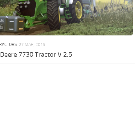
TRACTORS
27 MAR, 2015
 Deere 7730 Tractor V 2.5