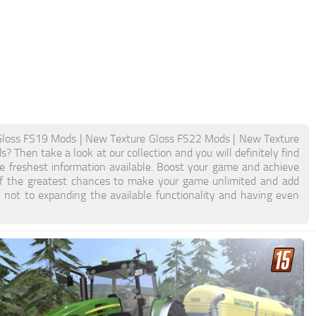
Gloss FS19 Mods | New Texture Gloss FS22 Mods | New Texture
 Then take a look at our collection and you will definitely find
e freshest information available. Boost your game and achieve
f the greatest chances to make your game unlimited and add
not to expanding the available functionality and having even