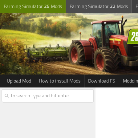
Farming Simulator
25
Mods
Farming Simulator
22
Mods
F
Upload Mod
How to install Mods
Download FS
Moddin