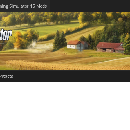
ming Simulator
15
Mods
ntacts