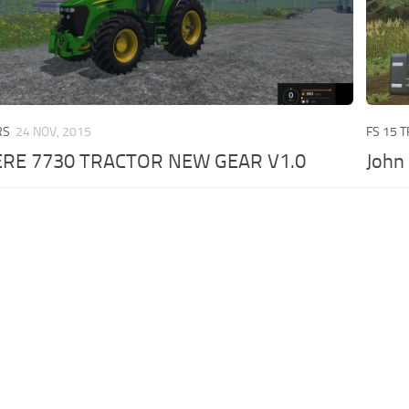
RS
24 NOV, 2015
FS 15 
ERE 7730 TRACTOR NEW GEAR V1.0
John