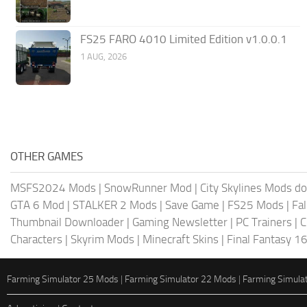
FS25 FARO 4010 Limited Edition v1.0.0.1
1 AUG, 2026
OTHER GAMES
MSFS2024 Mods
|
SnowRunner Mod
|
City Skylines Mods d
GTA 6 Mod
|
STALKER 2 Mods
|
Save Game
|
FS25 Mods
|
Fa
Thumbnail Downloader
|
Gaming Newsletter
|
PC Trainers
|
C
Characters
|
Skyrim Mods
|
Minecraft Skins
|
Final Fantasy 1
Farming Simulator 25 Mods
|
Farming Simulator 22 Mods
|
Farming Simula