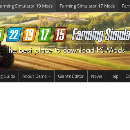
arming Simulator
19
Mods
Farming Simulator
17
Mods
Far
g Guide
About Game
Giants Editor
News
Help
Co