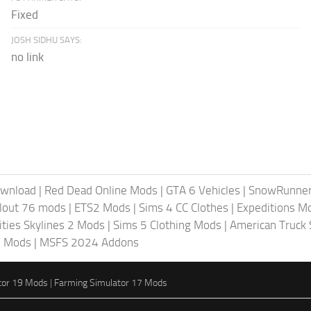
Fixed
JOSH SIDHU SAYS:
no link
ownload
|
Red Dead Online Mods
|
GTA 6 Vehicles
|
SnowRunne
llout 76 mods
|
ETS2 Mods
|
Sims 4 CC Clothes
|
Expeditions M
ities Skylines 2 Mods
|
Sims 5 Clothing Mods
|
American Truck
6 Mods
|
MSFS 2024 Addons
tor 19 Mods
|
Farming Simulator 17 Mods