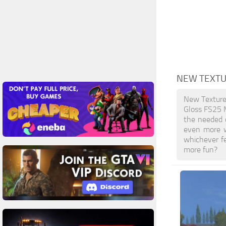
NEW TEXTU
New Texture
Gloss FS25 M
the needed o
even more w
whichever f
more fun?