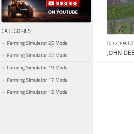
CATEGORIES
Farming Simulator 25 Mods
FS 15 TRACTO
JOHN DE
Farming Simulator 22 Mods
Farming Simulator 19 Mods
Farming Simulator 17 Mods
Farming Simulator 15 Mods