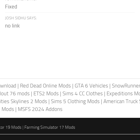
Fixed
JOSH SIDHU SAYS:
no link
ownload
|
Red Dead Online Mods
|
GTA 6 Vehicles
|
SnowRunne
llout 76 mods
|
ETS2 Mods
|
Sims 4 CC Clothes
|
Expeditions M
ities Skylines 2 Mods
|
Sims 5 Clothing Mods
|
American Truck
6 Mods
|
MSFS 2024 Addons
tor 19 Mods
|
Farming Simulator 17 Mods