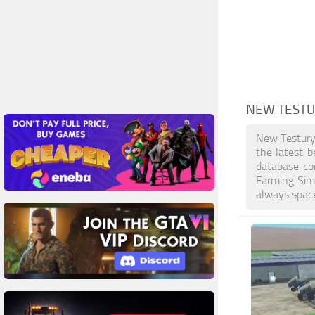
NEW TEST
New Testury
the latest b
database co
Farming Sim
always space