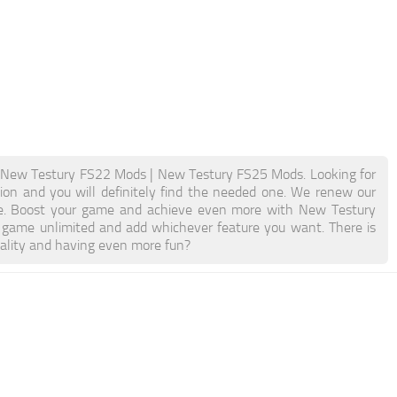
New Testury FS22 Mods | New Testury FS25 Mods. Looking for
ion and you will definitely find the needed one. We renew our
able. Boost your game and achieve even more with New Testury
game unlimited and add whichever feature you want. There is
nality and having even more fun?