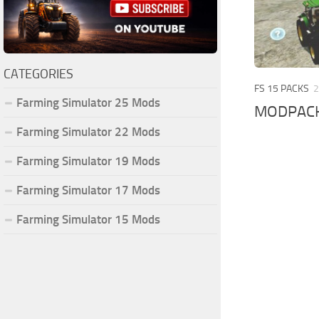
CATEGORIES
FS 15 PACKS
2
Farming Simulator 25 Mods
MODPACK
Farming Simulator 22 Mods
Farming Simulator 19 Mods
Farming Simulator 17 Mods
Farming Simulator 15 Mods