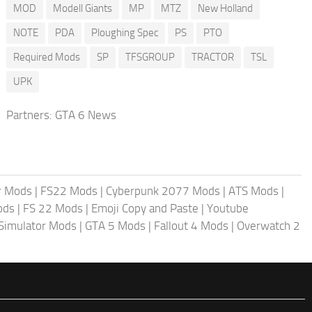
MOD
Modell Giants
MP
MTZ
New Holland
NOTE
PDA
Ploughing Spec
PS
PTO
Required Mods
SP
TFSGROUP
TRACTOR
TSL
UPK
Partners:
GTA 6 News
r Mods
|
FS22 Mods
|
Cyberpunk 2077 Mods
|
ATS Mods
|
ods
|
FS 22 Mods
|
Emoji Copy and Paste
|
Youtube
 Simulator Mods
|
GTA 5 Mods
|
Fallout 4 Mods
|
Overwatch 2