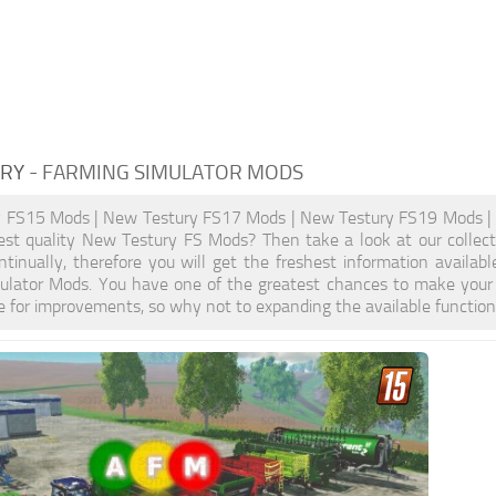
URY
- FARMING SIMULATOR MODS
 FS15 Mods | New Testury FS17 Mods | New Testury FS19 Mods | 
est quality New Testury FS Mods? Then take a look at our collect
ntinually, therefore you will get the freshest information avail
ulator Mods. You have one of the greatest chances to make your 
 for improvements, so why not to expanding the available functio