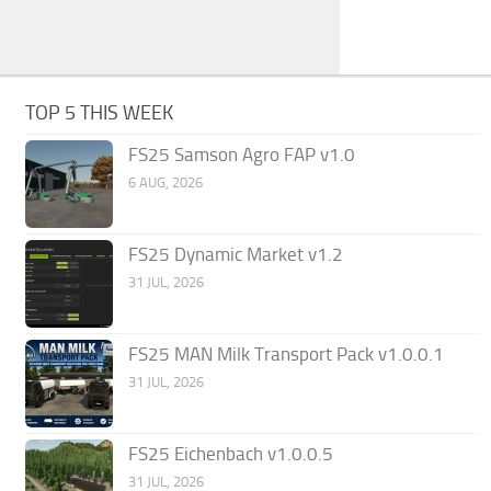
TOP 5 THIS WEEK
FS25 Samson Agro FAP v1.0
6 AUG, 2026
FS25 Dynamic Market v1.2
31 JUL, 2026
FS25 MAN Milk Transport Pack v1.0.0.1
31 JUL, 2026
FS25 Eichenbach v1.0.0.5
31 JUL, 2026