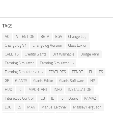
TAGS
AO
ATTENTION
BETA
BGA
Change Log
Changelog V1
Changelog Version
Claas Lexion
CREDITS
Credits Giants
Dirt Washable
Dodge Ram
Farming Simulator
Farming Simulator 15
Farming Simulator 2015
FEATURES
FENDT
FL
FS
GE
GIANTS
Giants Editor
Giants Software
HP
HUD
IC
IMPORTANT
INFO
INSTALLATION
Interactive Control
JCB
JD
John Deere
KAMAZ
LOG
LS
MAN
Manuel Leithner
Massey Ferguson