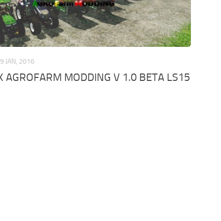
9 JAN, 2016
 AGROFARM MODDING V 1.0 BETA LS15