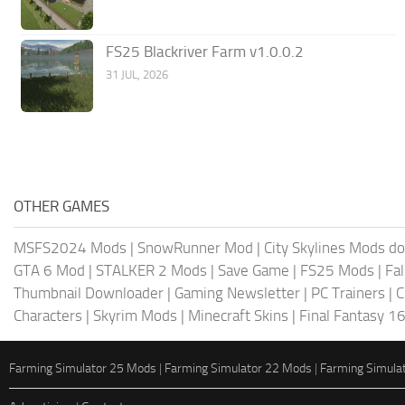
FS25 Blackriver Farm v1.0.0.2
31 JUL, 2026
OTHER GAMES
MSFS2024 Mods
|
SnowRunner Mod
|
City Skylines Mods d
GTA 6 Mod
|
STALKER 2 Mods
|
Save Game
|
FS25 Mods
|
Fa
Thumbnail Downloader
|
Gaming Newsletter
|
PC Trainers
|
C
Characters
|
Skyrim Mods
|
Minecraft Skins
|
Final Fantasy 1
Farming Simulator 25 Mods
|
Farming Simulator 22 Mods
|
Farming Simula