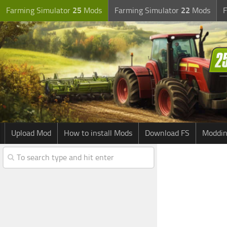
Farming Simulator
25
Mods
Farming Simulator
22
Mods
F
Upload Mod
How to install Mods
Download FS
Moddin