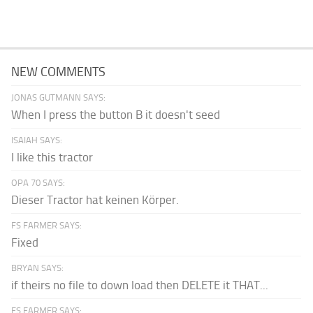
NEW COMMENTS
JONAS GUTMANN SAYS:
When I press the button B it doesn't seed
ISAIAH SAYS:
I like this tractor
OPA 70 SAYS:
Dieser Tractor hat keinen Körper.
FS FARMER SAYS:
Fixed
BRYAN SAYS:
if theirs no file to down load then DELETE it THAT...
FS FARMER SAYS: