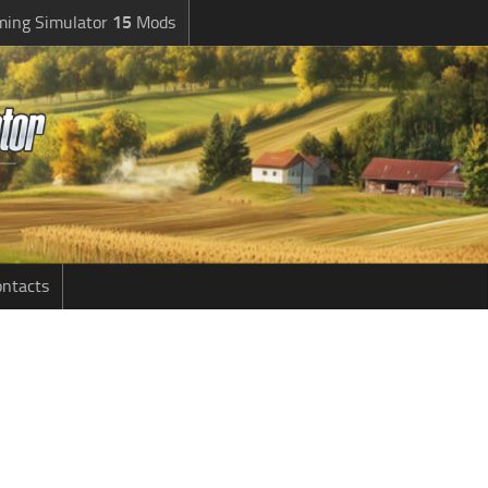
ming Simulator
15
Mods
ntacts