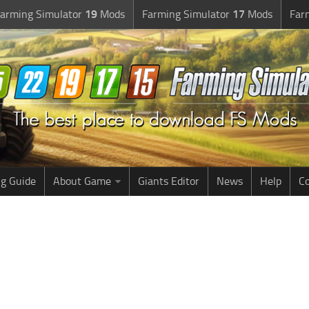
arming Simulator
19
Mods
Farming Simulator
17
Mods
Far
g Guide
About Game
Giants Editor
News
Help
Co