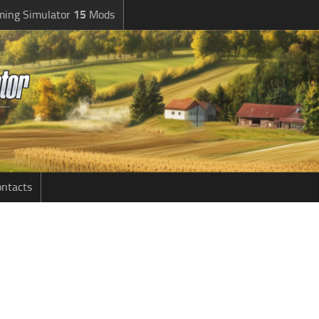
ming Simulator
15
Mods
ntacts