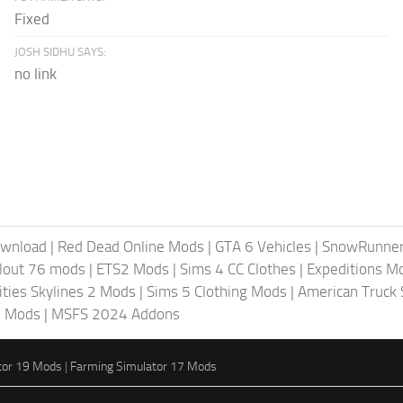
Fixed
JOSH SIDHU SAYS:
no link
ownload
|
Red Dead Online Mods
|
GTA 6 Vehicles
|
SnowRunne
llout 76 mods
|
ETS2 Mods
|
Sims 4 CC Clothes
|
Expeditions M
ities Skylines 2 Mods
|
Sims 5 Clothing Mods
|
American Truck
6 Mods
|
MSFS 2024 Addons
tor 19 Mods
|
Farming Simulator 17 Mods