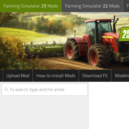
Farming Simulator
25
Mods
Farming Simulator
22
Mods
F
Upload Mod
How to install Mods
Download FS
Moddin