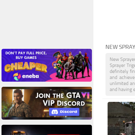
NEW SPRAY
New Sprayer
Sprayer Trig
definitely f
and achieve
unlimited an
and having 