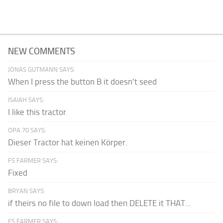
NEW COMMENTS
JONAS GUTMANN SAYS:
When I press the button B it doesn't seed
ISAIAH SAYS:
I like this tractor
OPA 70 SAYS:
Dieser Tractor hat keinen Körper.
FS FARMER SAYS:
Fixed
BRYAN SAYS:
if theirs no file to down load then DELETE it THAT...
FS FARMER SAYS: