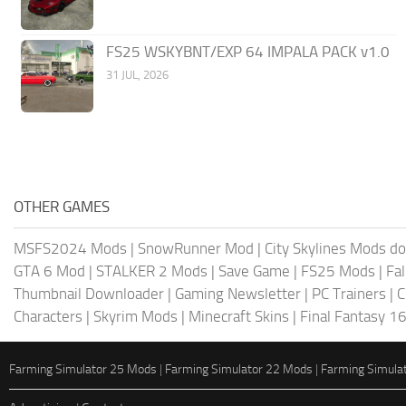
FS25 WSKYBNT/EXP 64 IMPALA PACK v1.0
31 JUL, 2026
OTHER GAMES
MSFS2024 Mods
|
SnowRunner Mod
|
City Skylines Mods d
GTA 6 Mod
|
STALKER 2 Mods
|
Save Game
|
FS25 Mods
|
Fa
Thumbnail Downloader
|
Gaming Newsletter
|
PC Trainers
|
C
Characters
|
Skyrim Mods
|
Minecraft Skins
|
Final Fantasy 1
Farming Simulator 25 Mods
|
Farming Simulator 22 Mods
|
Farming Simula