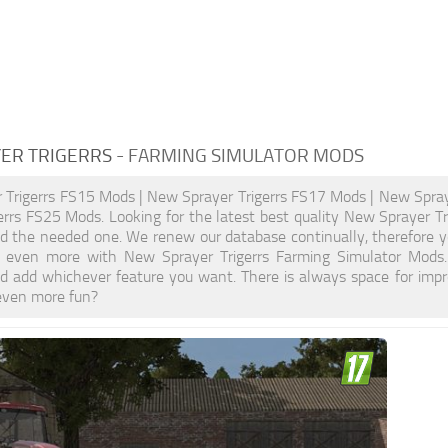
ER TRIGERRS
- FARMING SIMULATOR MODS
 Trigerrs FS15 Mods | New Sprayer Trigerrs FS17 Mods | New Spray
errs FS25 Mods. Looking for the latest best quality New Sprayer Tr
ind the needed one. We renew our database continually, therefore y
 even more with New Sprayer Trigerrs Farming Simulator Mods
d add whichever feature you want. There is always space for impr
even more fun?