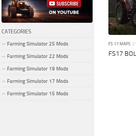
CATEGORIES
Farming Simulator 25 Mods
FS 17 MAPS
2
FS17 BO
Farming Simulator 22 Mods
Farming Simulator 19 Mods
Farming Simulator 17 Mods
Farming Simulator 15 Mods