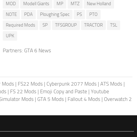
MOD
Modell Giants
MP
MTZ
New Holland
NOTE
PDA
Ploughing Spec
PS
PTO
Required Mods
SP
TFSGROUP
TRACTOR
TSL
UPK
Partners:
GTA 6 News
r Mods
|
FS22 Mods
|
Cyberpunk 2077 Mods
|
ATS Mods
|
ods
|
FS 22 Mods
|
Emoji Copy and Paste
|
Youtube
 Simulator Mods
|
GTA 5 Mods
|
Fallout 4 Mods
|
Overwatch 2