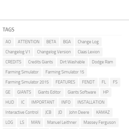
TAGS
AO
ATTENTION
BETA
BGA
Change Log
Changelog V1
Changelog Version
Claas Lexion
CREDITS
Credits Giants
Dirt Washable
Dodge Ram
Farming Simulator
Farming Simulator 15
Farming Simulator 2015
FEATURES
FENDT
FL
FS
GE
GIANTS
Giants Editor
Giants Software
HP
HUD
IC
IMPORTANT
INFO
INSTALLATION
Interactive Control
JCB
JD
John Deere
KAMAZ
LOG
LS
MAN
Manuel Leithner
Massey Ferguson