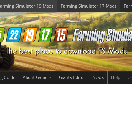
arming Simulator
19
Mods
Farming Simulator
17
Mods
Far
g Guide
About Game
Giants Editor
News
Help
Co