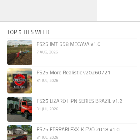
TOP 5 THIS WEEK
FS25 IMT 558 MECAVA v1.0
7 AUG, 2026
FS25 More Realistic v20260721
31 JUL, 2026
FS25 LIZARD HPN SERIES BRAZIL v1.2
31 JUL, 2026
FS25 FERRARI FXX-K EVO 2018 v1.0
31 JUL, 2026