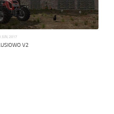
1 JUN, 2017
LUSIOWO V2