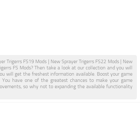
er Trigerrs FS19 Mods | New Sprayer Trigerrs FS22 Mods | New
igerrs FS Mods? Then take a look at our collection and you will
ou will get the freshest information available. Boost your game
. You have one of the greatest chances to make your game
ovements, so why not to expanding the available functionality