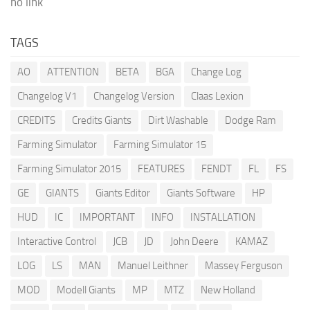
no link
TAGS
AO
ATTENTION
BETA
BGA
Change Log
Changelog V1
Changelog Version
Claas Lexion
CREDITS
Credits Giants
Dirt Washable
Dodge Ram
Farming Simulator
Farming Simulator 15
Farming Simulator 2015
FEATURES
FENDT
FL
FS
GE
GIANTS
Giants Editor
Giants Software
HP
HUD
IC
IMPORTANT
INFO
INSTALLATION
Interactive Control
JCB
JD
John Deere
KAMAZ
LOG
LS
MAN
Manuel Leithner
Massey Ferguson
MOD
Modell Giants
MP
MTZ
New Holland