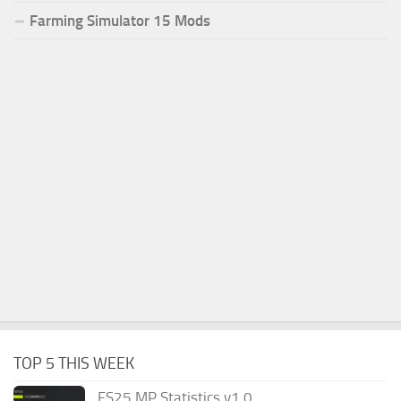
Farming Simulator 15 Mods
TOP 5 THIS WEEK
FS25 MP Statistics v1.0