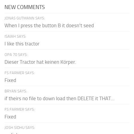
NEW COMMENTS
JONAS GUTMANN SAYS:
When I press the button B it doesn't seed
ISAIAH SAYS:
I like this tractor
OPA 70 SAYS:
Dieser Tractor hat keinen Körper.
FS FARMER SAYS:
Fixed
BRYAN SAYS:
if theirs no file to down load then DELETE it THAT...
FS FARMER SAYS:
Fixed
JOSH SIDHU SAYS: