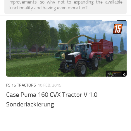
improvements, so why not to expanding the available
functionality and having even more fun?
FS 15 TRACTORS
10 FEB, 2015
Case Puma 160 CVX Tractor V 1.0
Sonderlackierung