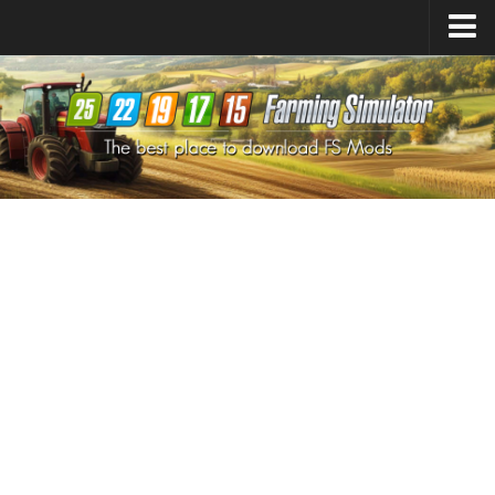
Farming Simulator
25
Mods
Farming Simulator
22
Mods
Farming Simulator
19
Mods
Farming Simulator
17
Mods
Farming Simulator
15
Mods