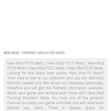
NEW MOD
- FARMING SIMULATOR MODS
New Mod FS15 Mods | New Mod FS17 Mods | New Mod
FS19 Mods | New Mod FS22 Mods | New Mod FS25 Mods.
Looking for the latest best quality New Mod FS Mods?
Then take a look at our collection and you will definitely
find the needed one. We renew our database continually,
therefore you will get the freshest information available.
Boost your game and achieve even more with New Mod
Farming Simulator Mods. You have one of the greatest
chances to make your game unlimited and add whichever
feature you want. There is always space for