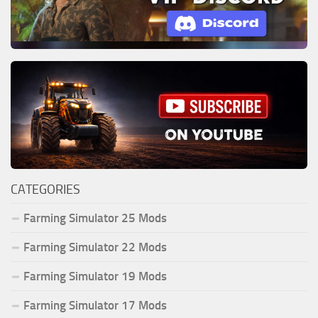
CATEGORIES
Farming Simulator 25 Mods
Farming Simulator 22 Mods
Farming Simulator 19 Mods
Farming Simulator 17 Mods