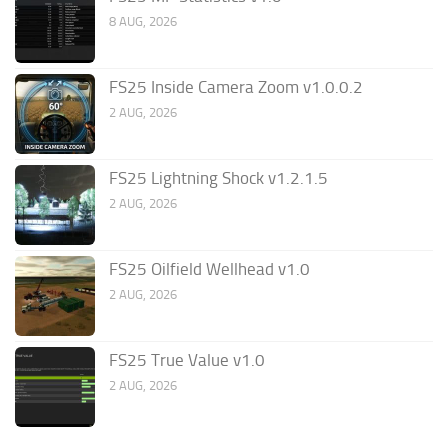
8 AUG, 2026
FS25 Inside Camera Zoom v1.0.0.2
2 AUG, 2026
FS25 Lightning Shock v1.2.1.5
2 AUG, 2026
FS25 Oilfield Wellhead v1.0
2 AUG, 2026
FS25 True Value v1.0
2 AUG, 2026