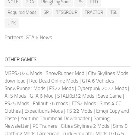
NOTE
PDA
Ploughing Spec
PS
PTO
Required Mods
SP
TFSGROUP
TRACTOR
TSL
UPK
Partners:
GTA 6 News
OTHER GAMES
MSFS2024 Mods
|
SnowRunner Mod
|
City Skylines Mods
download
|
Red Dead Online Mods
|
GTA 6 Vehicles
|
SnowRunner Mods
|
FS22 Mods
|
Cyberpunk 2077 Mods
|
ATS Mods
|
GTA 6 Mod
|
STALKER 2 Mods
|
Save Game
|
FS25 Mods
|
Fallout 76 mods
|
ETS2 Mods
|
Sims 4 CC
Clothes
|
Expeditions Mods
|
FS 22 Mods
|
Emoji Copy and
Paste
|
Youtube Thumbnail Downloader
|
Gaming
Newsletter
|
PC Trainers
|
Cities Skylines 2 Mods
|
Sims 5
Clothing Mods
|
American Truck Simulator Mods
|
GTA 5