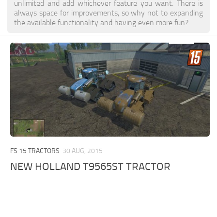
unlimited and add whichever feature you want. There is
always space for improvements, so why not to expanding
the available functionality and having even more fun?
FS 15 TRACTORS
30 AUG, 2015
NEW HOLLAND T9565ST TRACTOR