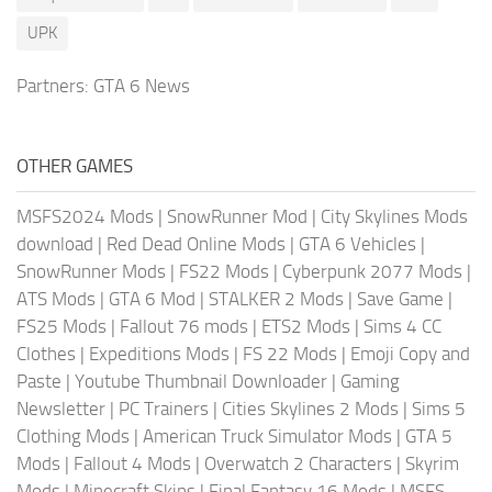
UPK
Partners:
GTA 6 News
OTHER GAMES
MSFS2024 Mods
|
SnowRunner Mod
|
City Skylines Mods
download
|
Red Dead Online Mods
|
GTA 6 Vehicles
|
SnowRunner Mods
|
FS22 Mods
|
Cyberpunk 2077 Mods
|
ATS Mods
|
GTA 6 Mod
|
STALKER 2 Mods
|
Save Game
|
FS25 Mods
|
Fallout 76 mods
|
ETS2 Mods
|
Sims 4 CC
Clothes
|
Expeditions Mods
|
FS 22 Mods
|
Emoji Copy and
Paste
|
Youtube Thumbnail Downloader
|
Gaming
Newsletter
|
PC Trainers
|
Cities Skylines 2 Mods
|
Sims 5
Clothing Mods
|
American Truck Simulator Mods
|
GTA 5
Mods
|
Fallout 4 Mods
|
Overwatch 2 Characters
|
Skyrim
Mods
|
Minecraft Skins
|
Final Fantasy 16 Mods
|
MSFS