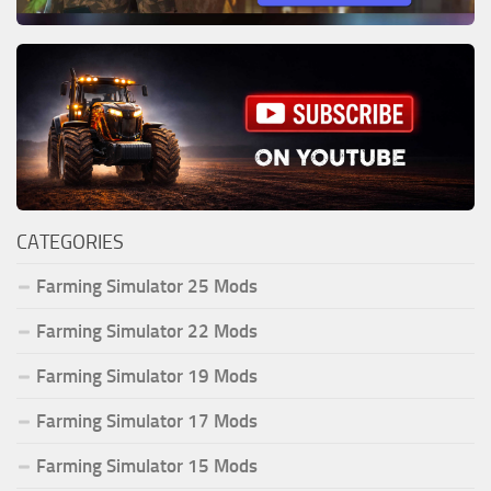
CATEGORIES
Farming Simulator 25 Mods
Farming Simulator 22 Mods
Farming Simulator 19 Mods
Farming Simulator 17 Mods
Farming Simulator 15 Mods