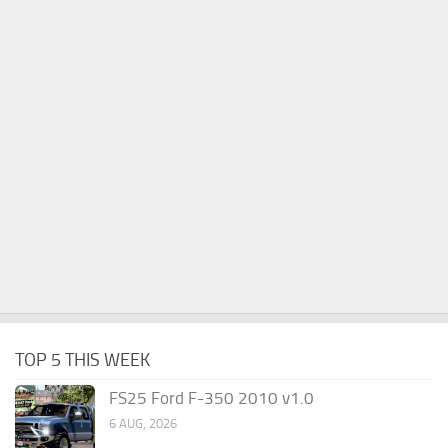
TOP 5 THIS WEEK
FS25 Ford F-350 2010 v1.0
6 AUG, 2026