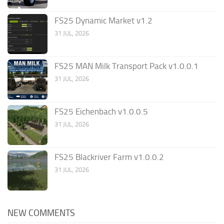
FS25 Dynamic Market v1.2
31 JUL, 2026
FS25 MAN Milk Transport Pack v1.0.0.1
31 JUL, 2026
FS25 Eichenbach v1.0.0.5
31 JUL, 2026
FS25 Blackriver Farm v1.0.0.2
31 JUL, 2026
NEW COMMENTS