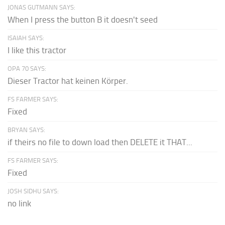
JONAS GUTMANN SAYS:
When I press the button B it doesn't seed
ISAIAH SAYS:
I like this tractor
OPA 70 SAYS:
Dieser Tractor hat keinen Körper.
FS FARMER SAYS:
Fixed
BRYAN SAYS:
if theirs no file to down load then DELETE it THAT...
FS FARMER SAYS:
Fixed
JOSH SIDHU SAYS:
no link