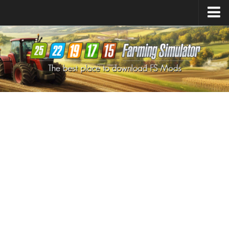
Farming Simulator
25
Mods
Farming Simulator
22
Mods
Farming Simulator
19
Mods
Farming Simulator
17
Mods
Farming Simulator
15
Mods