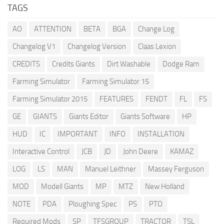
TAGS
AO
ATTENTION
BETA
BGA
Change Log
Changelog V1
Changelog Version
Claas Lexion
CREDITS
Credits Giants
Dirt Washable
Dodge Ram
Farming Simulator
Farming Simulator 15
Farming Simulator 2015
FEATURES
FENDT
FL
FS
GE
GIANTS
Giants Editor
Giants Software
HP
HUD
IC
IMPORTANT
INFO
INSTALLATION
Interactive Control
JCB
JD
John Deere
KAMAZ
LOG
LS
MAN
Manuel Leithner
Massey Ferguson
MOD
Modell Giants
MP
MTZ
New Holland
NOTE
PDA
Ploughing Spec
PS
PTO
Required Mods
SP
TFSGROUP
TRACTOR
TSL