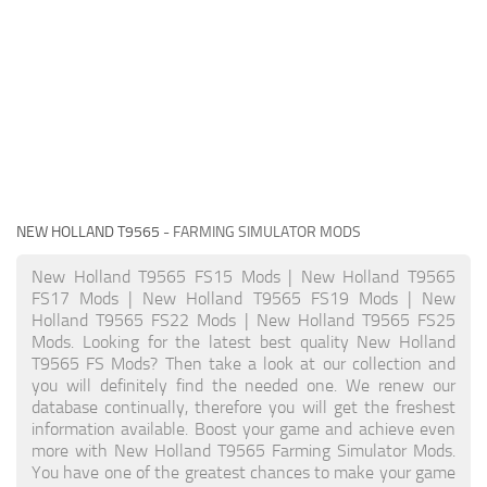
NEW HOLLAND T9565
- FARMING SIMULATOR MODS
New Holland T9565 FS15 Mods | New Holland T9565
FS17 Mods | New Holland T9565 FS19 Mods | New
Holland T9565 FS22 Mods | New Holland T9565 FS25
Mods. Looking for the latest best quality New Holland
T9565 FS Mods? Then take a look at our collection and
you will definitely find the needed one. We renew our
database continually, therefore you will get the freshest
information available. Boost your game and achieve even
more with New Holland T9565 Farming Simulator Mods.
You have one of the greatest chances to make your game