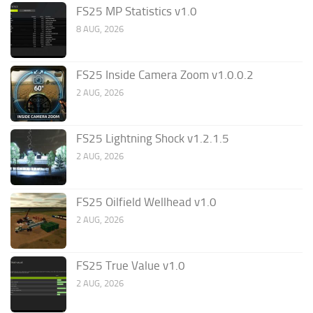
FS25 MP Statistics v1.0
8 AUG, 2026
FS25 Inside Camera Zoom v1.0.0.2
2 AUG, 2026
FS25 Lightning Shock v1.2.1.5
2 AUG, 2026
FS25 Oilfield Wellhead v1.0
2 AUG, 2026
FS25 True Value v1.0
2 AUG, 2026