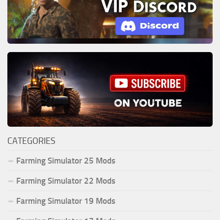
CATEGORIES
Farming Simulator 25 Mods
Farming Simulator 22 Mods
Farming Simulator 19 Mods