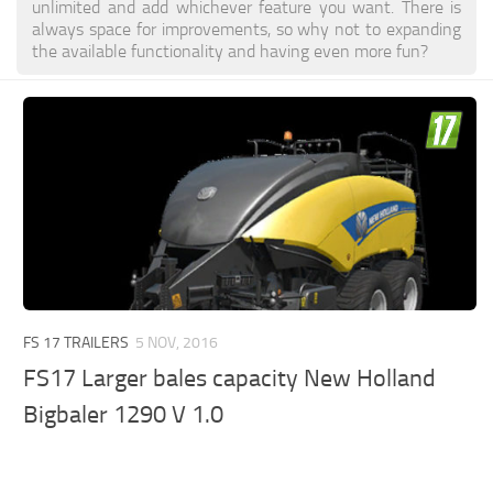
unlimited and add whichever feature you want. There is
always space for improvements, so why not to expanding
the available functionality and having even more fun?
FS 17 TRAILERS
5 NOV, 2016
FS17 Larger bales capacity New Holland
Bigbaler 1290 V 1.0