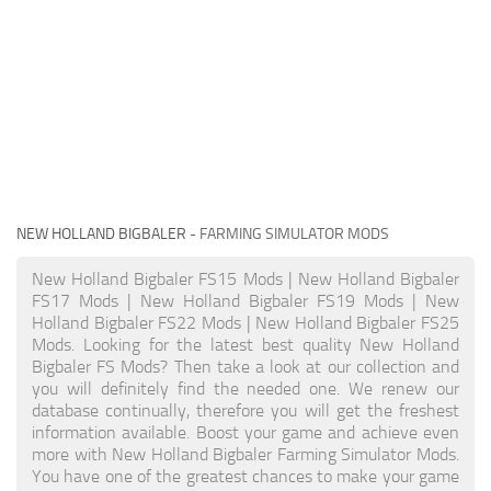
NEW HOLLAND BIGBALER
- FARMING SIMULATOR MODS
New Holland Bigbaler FS15 Mods | New Holland Bigbaler
FS17 Mods | New Holland Bigbaler FS19 Mods | New
Holland Bigbaler FS22 Mods | New Holland Bigbaler FS25
Mods. Looking for the latest best quality New Holland
Bigbaler FS Mods? Then take a look at our collection and
you will definitely find the needed one. We renew our
database continually, therefore you will get the freshest
information available. Boost your game and achieve even
more with New Holland Bigbaler Farming Simulator Mods.
You have one of the greatest chances to make your game