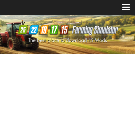
Farming Simulator
25
Mods
Farming Simulator
22
Mods
Farming Simulator
19
Mods
Farming Simulator
17
Mods
Farming Simulator
15
Mods