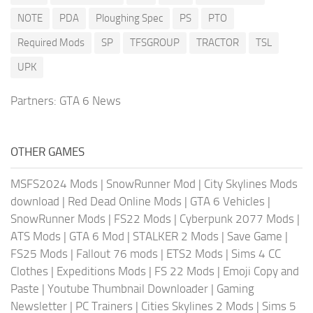
NOTE
PDA
Ploughing Spec
PS
PTO
Required Mods
SP
TFSGROUP
TRACTOR
TSL
UPK
Partners:
GTA 6 News
OTHER GAMES
MSFS2024 Mods
|
SnowRunner Mod
|
City Skylines Mods
download
|
Red Dead Online Mods
|
GTA 6 Vehicles
|
SnowRunner Mods
|
FS22 Mods
|
Cyberpunk 2077 Mods
|
ATS Mods
|
GTA 6 Mod
|
STALKER 2 Mods
|
Save Game
|
FS25 Mods
|
Fallout 76 mods
|
ETS2 Mods
|
Sims 4 CC
Clothes
|
Expeditions Mods
|
FS 22 Mods
|
Emoji Copy and
Paste
|
Youtube Thumbnail Downloader
|
Gaming
Newsletter
|
PC Trainers
|
Cities Skylines 2 Mods
|
Sims 5