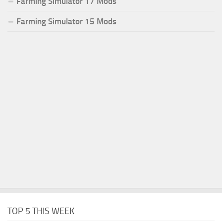
Farming Simulator 17 Mods
Farming Simulator 15 Mods
TOP 5 THIS WEEK