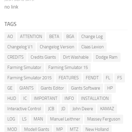
no link
TAGS
AO
ATTENTION
BETA
BGA
Change Log
Changelog V1
Changelog Version
Claas Lexion
CREDITS
Credits Giants
Dirt Washable
Dodge Ram
Farming Simulator
Farming Simulator 15
Farming Simulator 2015
FEATURES
FENDT
FL
FS
GE
GIANTS
Giants Editor
Giants Software
HP
HUD
IC
IMPORTANT
INFO
INSTALLATION
Interactive Control
JCB
JD
John Deere
KAMAZ
LOG
LS
MAN
Manuel Leithner
Massey Ferguson
MOD
Modell Giants
MP
MTZ
New Holland