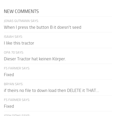
NEW COMMENTS
JONAS GUTMANN SAYS:
When I press the button B it doesn't seed
ISAIAH SAYS:
I like this tractor
OPA 70 SAYS:
Dieser Tractor hat keinen Körper.
FS FARMER SAYS:
Fixed
BRYAN SAYS:
if theirs no file to down load then DELETE it THAT...
FS FARMER SAYS:
Fixed
JOSH SIDHU SAYS: