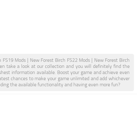
h FS19 Mods | New Forest Birch FS22 Mods | New Forest Birch
 take a look at our collection and you will definitely find the
eshest information available. Boost your game and achieve even
atest chances to make your game unlimited and add whichever
ding the available functionality and having even more fun?