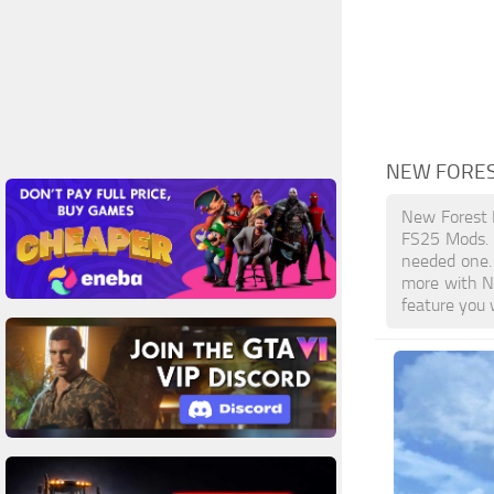
NEW FORES
New Forest 
FS25 Mods. L
needed one. 
more with N
feature you 