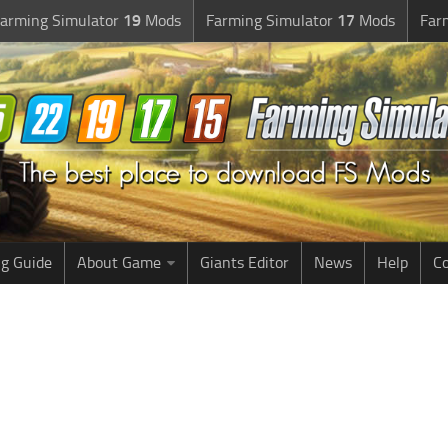
arming Simulator
19
Mods
Farming Simulator
17
Mods
Far
g Guide
About Game
Giants Editor
News
Help
Co