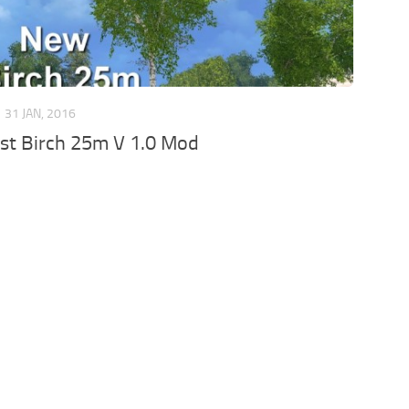
31 JAN, 2016
st Birch 25m V 1.0 Mod