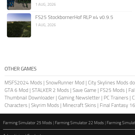
1 AUG, 2026
FS25 StockbornerHof RLP x4 v0.9.5
1 AUG, 2026
OTHER GAMES
MSFS2024 Mods
|
SnowRunner Mod
|
City Skylines Mods d
GTA 6 Mod
|
STALKER 2 Mods
|
Save Game
|
FS25 Mods
|
Fa
Thumbnail Downloader
|
Gaming Newsletter
|
PC Trainers
|
C
Characters
|
Skyrim Mods
|
Minecraft Skins
|
Final Fantasy 1
Farming Simulator 25 Mods
|
Farming Simulator 22 Mods
|
Farming Simula