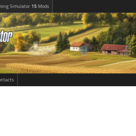
ming Simulator
15
Mods
ntacts