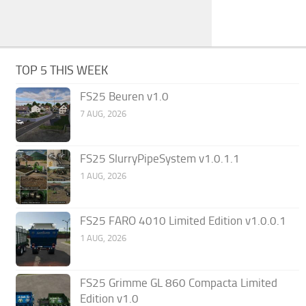
TOP 5 THIS WEEK
FS25 Beuren v1.0
7 AUG, 2026
FS25 SlurryPipeSystem v1.0.1.1
1 AUG, 2026
FS25 FARO 4010 Limited Edition v1.0.0.1
1 AUG, 2026
FS25 Grimme GL 860 Compacta Limited
Edition v1.0