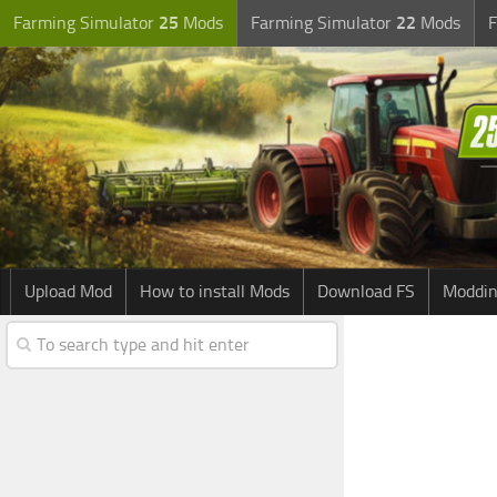
Farming Simulator
25
Mods
Farming Simulator
22
Mods
F
Upload Mod
How to install Mods
Download FS
Moddin