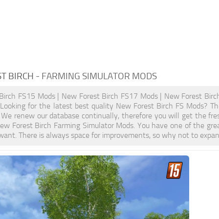
T BIRCH
- FARMING SIMULATOR MODS
Birch FS15 Mods | New Forest Birch FS17 Mods | New Forest Birc
ooking for the latest best quality New Forest Birch FS Mods? Then
We renew our database continually, therefore you will get the fr
ew Forest Birch Farming Simulator Mods. You have one of the gre
want. There is always space for improvements, so why not to expan