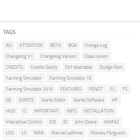
TAGS
AO
ATTENTION
BETA
BGA
Change Log
Changelog V1
Changelog Version
Claas Lexion
CREDITS
Credits Giants
Dirt Washable
Dodge Ram
Farming Simulator
Farming Simulator 15
Farming Simulator 2015
FEATURES
FENDT
FL
FS
GE
GIANTS
Giants Editor
Giants Software
HP
HUD
IC
IMPORTANT
INFO
INSTALLATION
Interactive Control
JCB
JD
John Deere
KAMAZ
LOG
LS
MAN
Manuel Leithner
Massey Ferguson