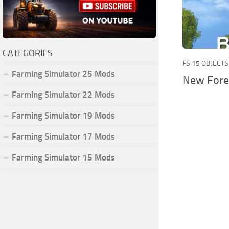
CATEGORIES
FS 15 OBJECTS
Farming Simulator 25 Mods
New Fore
Farming Simulator 22 Mods
Farming Simulator 19 Mods
Farming Simulator 17 Mods
Farming Simulator 15 Mods