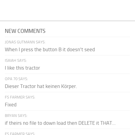
NEW COMMENTS
JONAS GUTMANN SAYS:
When I press the button B it doesn't seed
ISAIAH SAYS:
I like this tractor
OPA 70 SAYS:
Dieser Tractor hat keinen Körper.
FS FARMER SAYS:
Fixed
BRYAN SAYS:
if theirs no file to down load then DELETE it THAT...
FS FARMER SAYS: