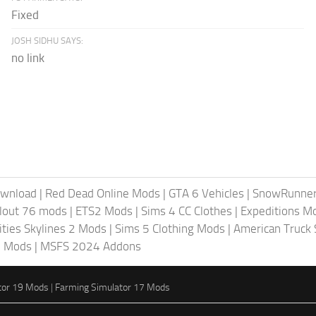
Fixed
JOSH SIDHU SAYS:
no link
ownload
|
Red Dead Online Mods
|
GTA 6 Vehicles
|
SnowRunne
llout 76 mods
|
ETS2 Mods
|
Sims 4 CC Clothes
|
Expeditions M
ities Skylines 2 Mods
|
Sims 5 Clothing Mods
|
American Truck
6 Mods
|
MSFS 2024 Addons
tor 19 Mods
|
Farming Simulator 17 Mods