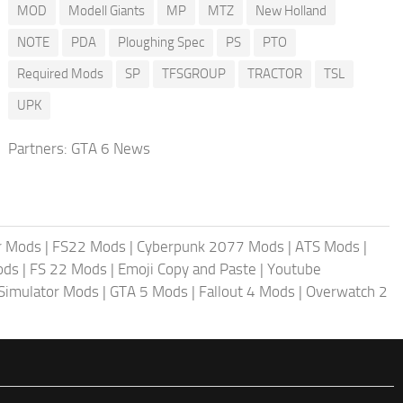
MOD
Modell Giants
MP
MTZ
New Holland
NOTE
PDA
Ploughing Spec
PS
PTO
Required Mods
SP
TFSGROUP
TRACTOR
TSL
UPK
Partners:
GTA 6 News
r Mods
|
FS22 Mods
|
Cyberpunk 2077 Mods
|
ATS Mods
|
ods
|
FS 22 Mods
|
Emoji Copy and Paste
|
Youtube
 Simulator Mods
|
GTA 5 Mods
|
Fallout 4 Mods
|
Overwatch 2