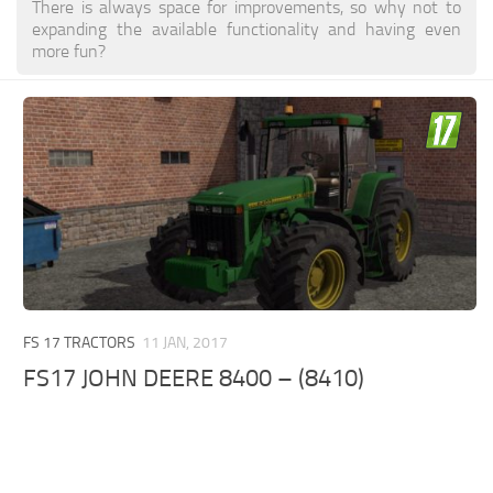
There is always space for improvements, so why not to
expanding the available functionality and having even
more fun?
FS 17 TRACTORS
11 JAN, 2017
FS17 JOHN DEERE 8400 – (8410)