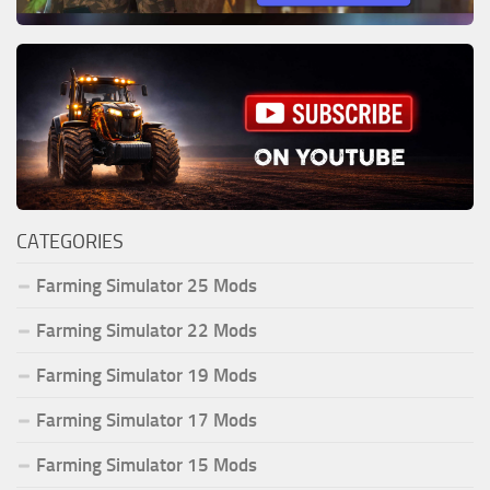
CATEGORIES
Farming Simulator 25 Mods
Farming Simulator 22 Mods
Farming Simulator 19 Mods
Farming Simulator 17 Mods
Farming Simulator 15 Mods