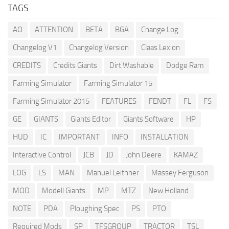
TAGS
AO
ATTENTION
BETA
BGA
Change Log
Changelog V1
Changelog Version
Claas Lexion
CREDITS
Credits Giants
Dirt Washable
Dodge Ram
Farming Simulator
Farming Simulator 15
Farming Simulator 2015
FEATURES
FENDT
FL
FS
GE
GIANTS
Giants Editor
Giants Software
HP
HUD
IC
IMPORTANT
INFO
INSTALLATION
Interactive Control
JCB
JD
John Deere
KAMAZ
LOG
LS
MAN
Manuel Leithner
Massey Ferguson
MOD
Modell Giants
MP
MTZ
New Holland
NOTE
PDA
Ploughing Spec
PS
PTO
Required Mods
SP
TFSGROUP
TRACTOR
TSL