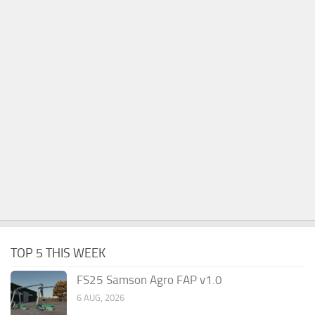
TOP 5 THIS WEEK
FS25 Samson Agro FAP v1.0
6 AUG, 2026