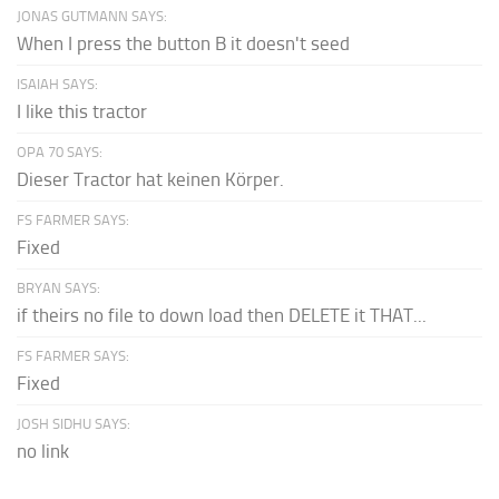
JONAS GUTMANN SAYS:
When I press the button B it doesn't seed
ISAIAH SAYS:
I like this tractor
OPA 70 SAYS:
Dieser Tractor hat keinen Körper.
FS FARMER SAYS:
Fixed
BRYAN SAYS:
if theirs no file to down load then DELETE it THAT...
FS FARMER SAYS:
Fixed
JOSH SIDHU SAYS:
no link