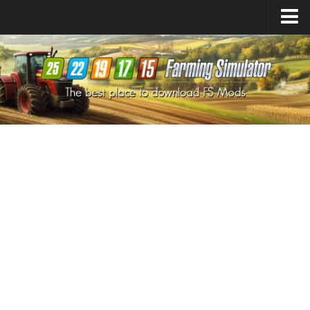
Farming Simulator
25
Mods
Farming Simulator
22
Mods
Farming Simulator
19
Mods
Farming Simulator
17
Mods
Farming Simulator
15
Mods