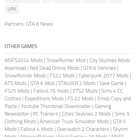
UPK
Partners:
GTA 6 News
OTHER GAMES
MSFS2024 Mods
|
SnowRunner Mod
|
City Skylines Mods
download
|
Red Dead Online Mods
|
GTA 6 Vehicles
|
SnowRunner Mods
|
FS22 Mods
|
Cyberpunk 2077 Mods
|
ATS Mods
|
GTA 6 Mod
|
STALKER 2 Mods
|
Save Game
|
FS25 Mods
|
Fallout 76 mods
|
ETS2 Mods
|
Sims 4 CC
Clothes
|
Expeditions Mods
|
FS 22 Mods
|
Emoji Copy and
Paste
|
Youtube Thumbnail Downloader
|
Gaming
Newsletter
|
PC Trainers
|
Cities Skylines 2 Mods
|
Sims 5
Clothing Mods
|
American Truck Simulator Mods
|
GTA 5
Mods
|
Fallout 4 Mods
|
Overwatch 2 Characters
|
Skyrim
Mods
|
Minecraft Skins
|
Final Fantasy 16 Mods
|
MSFS