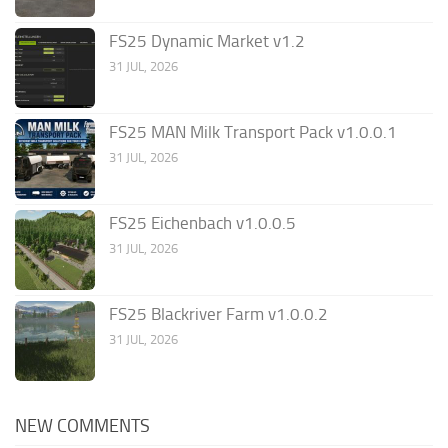
FS25 Dynamic Market v1.2
31 JUL, 2026
FS25 MAN Milk Transport Pack v1.0.0.1
31 JUL, 2026
FS25 Eichenbach v1.0.0.5
31 JUL, 2026
FS25 Blackriver Farm v1.0.0.2
31 JUL, 2026
NEW COMMENTS