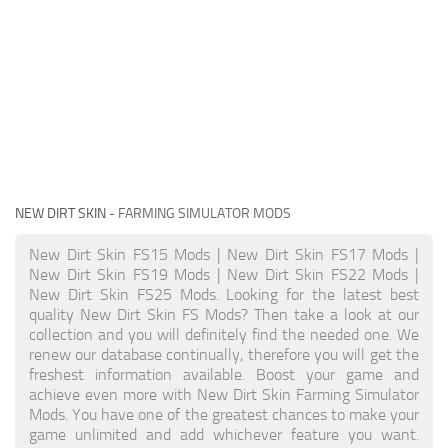
NEW DIRT SKIN
- FARMING SIMULATOR MODS
New Dirt Skin FS15 Mods | New Dirt Skin FS17 Mods |
New Dirt Skin FS19 Mods | New Dirt Skin FS22 Mods |
New Dirt Skin FS25 Mods. Looking for the latest best
quality New Dirt Skin FS Mods? Then take a look at our
collection and you will definitely find the needed one. We
renew our database continually, therefore you will get the
freshest information available. Boost your game and
achieve even more with New Dirt Skin Farming Simulator
Mods. You have one of the greatest chances to make your
game unlimited and add whichever feature you want.