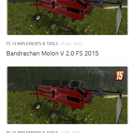
FS 15 IMPLEMENTS & TOOLS
29 JUL, 2015
Bandrechen Molon V 2.0 FS 2015
FS 15 IMPLEMENTS & TOOLS
4 JUN, 2015