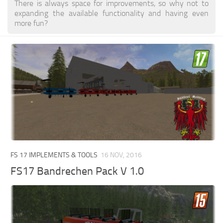
There is always space for improvements, so why not to
expanding the available functionality and having even
more fun?
FS 17 IMPLEMENTS & TOOLS
16 NOV, 2016
FS17 Bandrechen Pack V 1.0