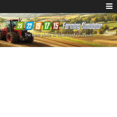
Farming Simulator
25
Mods
Farming Simulator
22
Mods
Farming Simulator
19
Mods
Farming Simulator
17
Mods
Farming Simulator
15
Mods