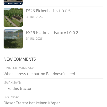
FS25 Eichenbach v1.0.0.5
31 JUL, 2026
FS25 Blackriver Farm v1.0.0.2
31 JUL, 2026
NEW COMMENTS
JONAS GUTMANN SAYS:
When I press the button B it doesn't seed
ISAIAH SAYS:
I like this tractor
OPA 70 SAYS:
Dieser Tractor hat keinen Körper.