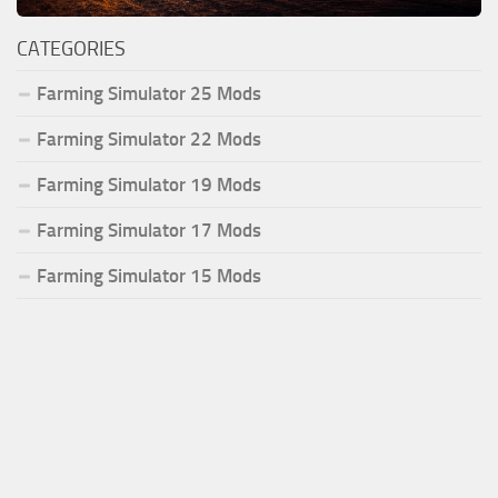
CATEGORIES
Farming Simulator 25 Mods
Farming Simulator 22 Mods
Farming Simulator 19 Mods
Farming Simulator 17 Mods
Farming Simulator 15 Mods