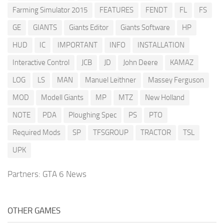
Farming Simulator 2015
FEATURES
FENDT
FL
FS
GE
GIANTS
Giants Editor
Giants Software
HP
HUD
IC
IMPORTANT
INFO
INSTALLATION
Interactive Control
JCB
JD
John Deere
KAMAZ
LOG
LS
MAN
Manuel Leithner
Massey Ferguson
MOD
Modell Giants
MP
MTZ
New Holland
NOTE
PDA
Ploughing Spec
PS
PTO
Required Mods
SP
TFSGROUP
TRACTOR
TSL
UPK
Partners:
GTA 6 News
OTHER GAMES