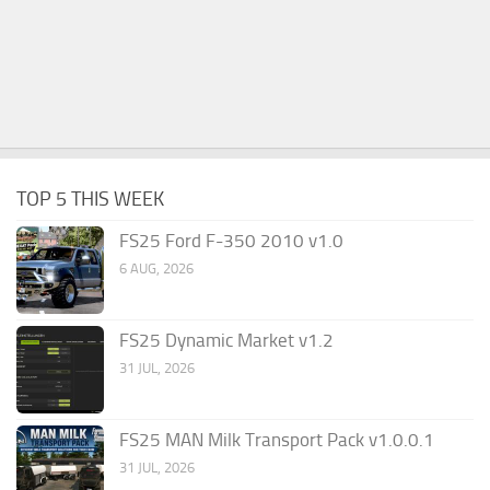
TOP 5 THIS WEEK
FS25 Ford F-350 2010 v1.0
6 AUG, 2026
FS25 Dynamic Market v1.2
31 JUL, 2026
FS25 MAN Milk Transport Pack v1.0.0.1
31 JUL, 2026