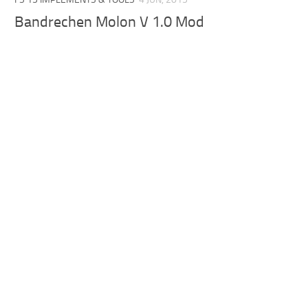
Bandrechen Molon V 1.0 Mod