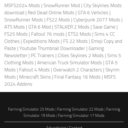
MSFS2024 Mods
|
SnowRunner Mod
|
City Skylines Mods
download
|
Red Dead Online Mods
|
GTA 6 Vehicles
|
SnowRunner Mods
|
FS22 Mods
|
Cyberpunk 2077 Mods
|
ATS Mods
|
GTA 6 Mod
|
STALKER 2 Mods
|
Save Game
|
FS25 Mods
|
Fallout 76 mods
|
ETS2 Mods
|
Sims 4 CC
Clothes
|
Expeditions Mods
|
FS 22 Mods
|
Emoji Copy and
Paste
|
Youtube Thumbnail Downloader
|
Gaming
Newsletter
|
PC Trainers
|
Cities Skylines 2 Mods
|
Sims 5
Clothing Mods
|
American Truck Simulator Mods
|
GTA 5
Mods
|
Fallout 4 Mods
|
Overwatch 2 Characters
|
Skyrim
Mods
|
Minecraft Skins
|
Final Fantasy 16 Mods
|
MSFS
2024 Addons
Farming Simulator 25 Mods
|
Farming Simulator 22 Mods
|
Farming
Simulator 19 Mods
|
Farming Simulator 17 Mods