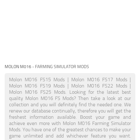
MOLON M016
- FARMING SIMULATOR MODS
Molon M016 FS15 Mods | Molon M016 FS17 Mods |
Molon M016 FS19 Mods | Molon M016 FS22 Mods |
Molon M016 FS25 Mods. Looking for the latest best
quality Molon M016 FS Mods? Then take a look at our
collection and you will definitely find the needed one. We
renew our database continually, therefore you will get the
freshest information available. Boost your game and
achieve even more with Molon M016 Farming Simulator
Mods. You have one of the greatest chances to make your
game unlimited and add whichever feature you want.