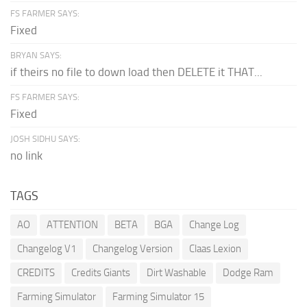
FS FARMER SAYS:
Fixed
BRYAN SAYS:
if theirs no file to down load then DELETE it THAT...
FS FARMER SAYS:
Fixed
JOSH SIDHU SAYS:
no link
TAGS
AO
ATTENTION
BETA
BGA
Change Log
Changelog V1
Changelog Version
Claas Lexion
CREDITS
Credits Giants
Dirt Washable
Dodge Ram
Farming Simulator
Farming Simulator 15