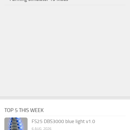
TOP 5 THIS WEEK
FS25 DBS3000 blue light v1.0
6 AUG, 2026