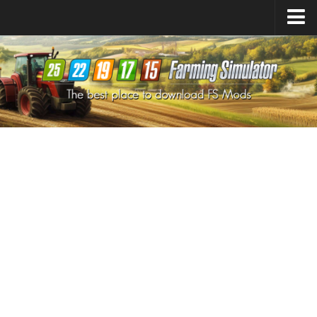
Farming Simulator
25
Mods
Farming Simulator
22
Mods
Farming Simulator
19
Mods
Farming Simulator
17
Mods
Farming Simulator
15
Mods