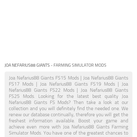
JOA NEFARIUS88 GIANTS
- FARMING SIMULATOR MODS
Joa Nefarius88 Giants FS15 Mods | Joa Nefarius88 Giants
FS17 Mods | Joa Nefarius88 Giants FS19 Mods | Joa
Nefarius88 Giants FS22 Mods | Joa Nefarius88 Giants
FS25 Mods. Looking for the latest best quality Joa
Nefarius88 Giants FS Mods? Then take a look at our
collection and you will definitely find the needed one. We
renew our database continually, therefore you will get the
freshest information available. Boost your game and
achieve even more with Joa Nefarius88 Giants Farming
Simulator Mods. You have one of the greatest chances to