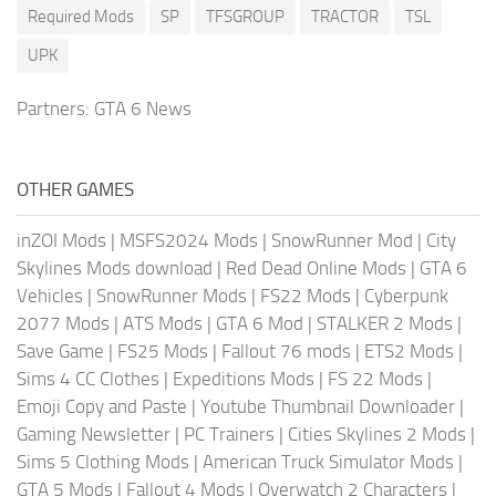
Required Mods
SP
TFSGROUP
TRACTOR
TSL
UPK
Partners:
GTA 6 News
OTHER GAMES
inZOI Mods
|
MSFS2024 Mods
|
SnowRunner Mod
|
City
Skylines Mods download
|
Red Dead Online Mods
|
GTA 6
Vehicles
|
SnowRunner Mods
|
FS22 Mods
|
Cyberpunk
2077 Mods
|
ATS Mods
|
GTA 6 Mod
|
STALKER 2 Mods
|
Save Game
|
FS25 Mods
|
Fallout 76 mods
|
ETS2 Mods
|
Sims 4 CC Clothes
|
Expeditions Mods
|
FS 22 Mods
|
Emoji Copy and Paste
|
Youtube Thumbnail Downloader
|
Gaming Newsletter
|
PC Trainers
|
Cities Skylines 2 Mods
|
Sims 5 Clothing Mods
|
American Truck Simulator Mods
|
GTA 5 Mods
|
Fallout 4 Mods
|
Overwatch 2 Characters
|