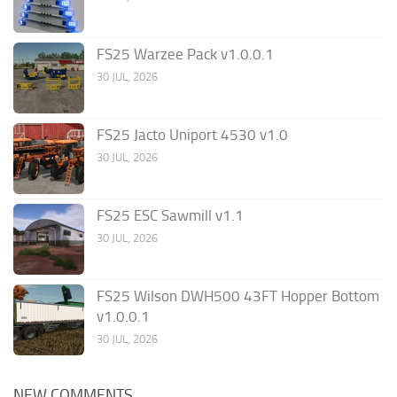
FS25 Warzee Pack v1.0.0.1
30 JUL, 2026
FS25 Jacto Uniport 4530 v1.0
30 JUL, 2026
FS25 ESC Sawmill v1.1
30 JUL, 2026
FS25 Wilson DWH500 43FT Hopper Bottom
v1.0.0.1
30 JUL, 2026
NEW COMMENTS