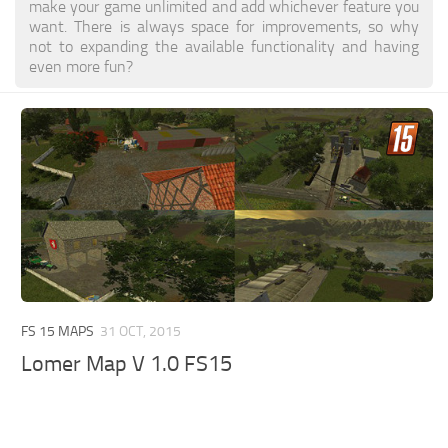
make your game unlimited and add whichever feature you
want. There is always space for improvements, so why
not to expanding the available functionality and having
even more fun?
FS 15 MAPS
31 OCT, 2015
Lomer Map V 1.0 FS15