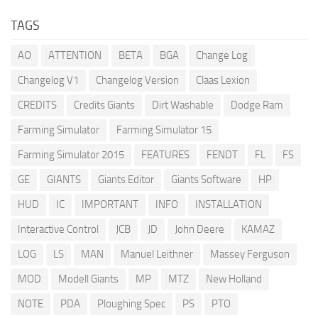
TAGS
AO
ATTENTION
BETA
BGA
Change Log
Changelog V1
Changelog Version
Claas Lexion
CREDITS
Credits Giants
Dirt Washable
Dodge Ram
Farming Simulator
Farming Simulator 15
Farming Simulator 2015
FEATURES
FENDT
FL
FS
GE
GIANTS
Giants Editor
Giants Software
HP
HUD
IC
IMPORTANT
INFO
INSTALLATION
Interactive Control
JCB
JD
John Deere
KAMAZ
LOG
LS
MAN
Manuel Leithner
Massey Ferguson
MOD
Modell Giants
MP
MTZ
New Holland
NOTE
PDA
Ploughing Spec
PS
PTO