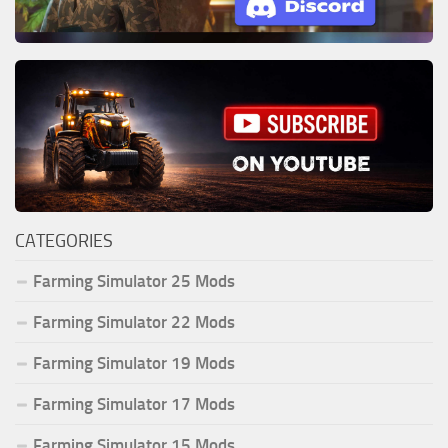
CATEGORIES
Farming Simulator 25 Mods
Farming Simulator 22 Mods
Farming Simulator 19 Mods
Farming Simulator 17 Mods
Farming Simulator 15 Mods