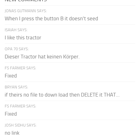
JONAS GUTMANN SAYS:
When I press the button B it doesn't seed
ISAIAH SAYS:
I like this tractor
OPA 70 SAYS:
Dieser Tractor hat keinen Körper.
FS FARMER SAYS:
Fixed
BRYAN SAYS:
if theirs no file to down load then DELETE it THAT...
FS FARMER SAYS:
Fixed
JOSH SIDHU SAYS:
no link