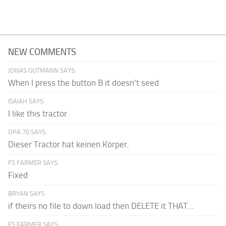
NEW COMMENTS
JONAS GUTMANN SAYS:
When I press the button B it doesn't seed
ISAIAH SAYS:
I like this tractor
OPA 70 SAYS:
Dieser Tractor hat keinen Körper.
FS FARMER SAYS:
Fixed
BRYAN SAYS:
if theirs no file to down load then DELETE it THAT...
FS FARMER SAYS: