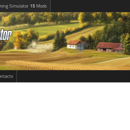
ming Simulator
15
Mods
ntacts