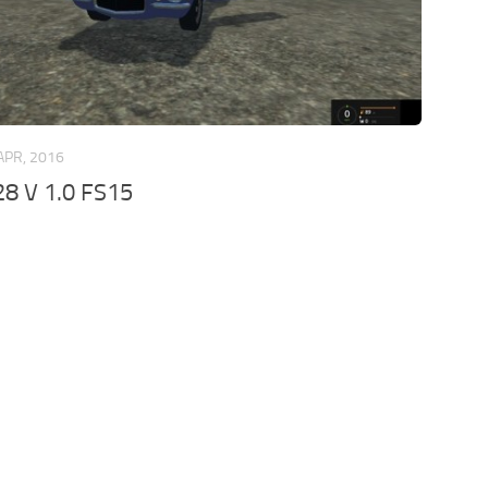
APR, 2016
8 V 1.0 FS15