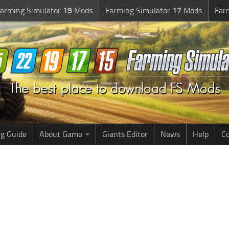
arming Simulator
19
Mods
Farming Simulator
17
Mods
Far
g Guide
About Game
Giants Editor
News
Help
Co