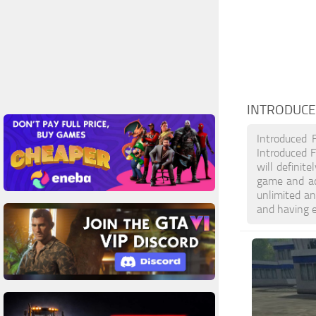
INTRODUCE
Introduced 
Introduced F
will definit
game and ac
unlimited an
and having 