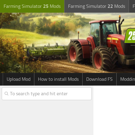
Farming Simulator
25
Mods
Farming Simulator
22
Mods
F
Upload Mod
How to install Mods
Download FS
Moddin