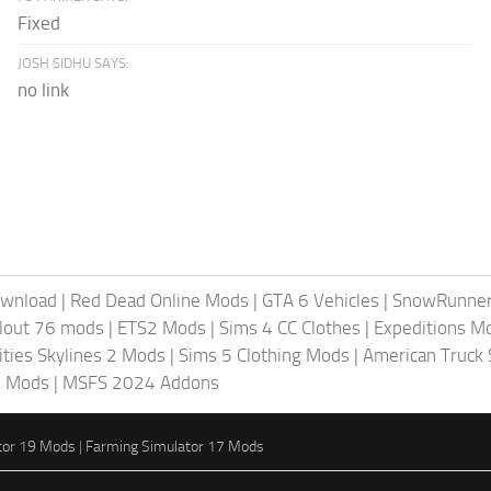
Fixed
JOSH SIDHU SAYS:
no link
ownload
|
Red Dead Online Mods
|
GTA 6 Vehicles
|
SnowRunne
llout 76 mods
|
ETS2 Mods
|
Sims 4 CC Clothes
|
Expeditions M
ities Skylines 2 Mods
|
Sims 5 Clothing Mods
|
American Truck
6 Mods
|
MSFS 2024 Addons
tor 19 Mods
|
Farming Simulator 17 Mods