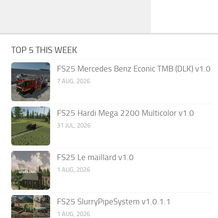
TOP 5 THIS WEEK
FS25 Mercedes Benz Econic TMB (DLK) v1.0
7 AUG, 2026
FS25 Hardi Mega 2200 Multicolor v1.0
31 JUL, 2026
FS25 Le maillard v1.0
1 AUG, 2026
FS25 SlurryPipeSystem v1.0.1.1
1 AUG, 2026