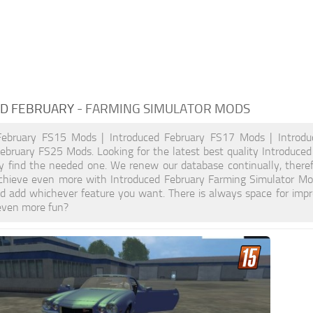
D FEBRUARY
- FARMING SIMULATOR MODS
February FS15 Mods | Introduced February FS17 Mods | Introd
ebruary FS25 Mods. Looking for the latest best quality Introduce
ely find the needed one. We renew our database continually, theref
hieve even more with Introduced February Farming Simulator Mo
d add whichever feature you want. There is always space for impr
even more fun?