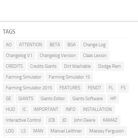
TAGS
AO
ATTENTION
BETA
BGA
Change Log
Changelog V1
Changelog Version
Claas Lexion
CREDITS
Credits Giants
Dirt Washable
Dodge Ram
Farming Simulator
Farming Simulator 15
Farming Simulator 2015
FEATURES
FENDT
FL
FS
GE
GIANTS
Giants Editor
Giants Software
HP
HUD
IC
IMPORTANT
INFO
INSTALLATION
Interactive Control
JCB
JD
John Deere
KAMAZ
LOG
LS
MAN
Manuel Leithner
Massey Ferguson