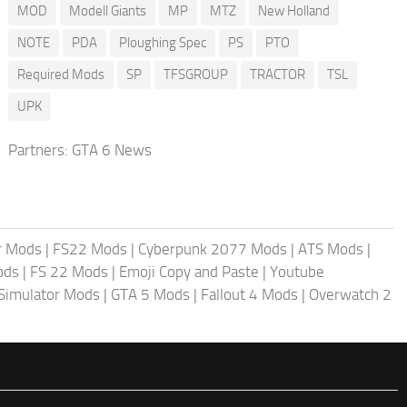
MOD
Modell Giants
MP
MTZ
New Holland
NOTE
PDA
Ploughing Spec
PS
PTO
Required Mods
SP
TFSGROUP
TRACTOR
TSL
UPK
Partners:
GTA 6 News
r Mods
|
FS22 Mods
|
Cyberpunk 2077 Mods
|
ATS Mods
|
ods
|
FS 22 Mods
|
Emoji Copy and Paste
|
Youtube
 Simulator Mods
|
GTA 5 Mods
|
Fallout 4 Mods
|
Overwatch 2