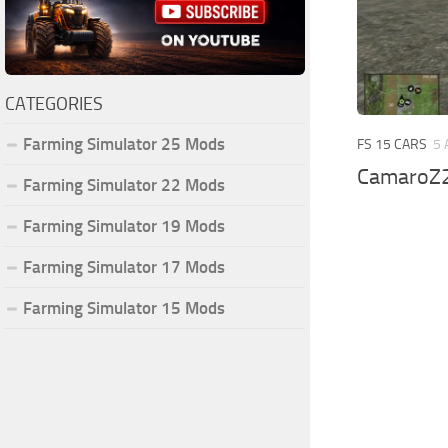
CATEGORIES
Farming Simulator 25 Mods
FS 15 CARS
5 
CamaroZ2
Farming Simulator 22 Mods
Farming Simulator 19 Mods
Farming Simulator 17 Mods
Farming Simulator 15 Mods