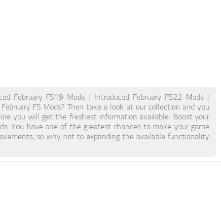
uced February FS19 Mods | Introduced February FS22 Mods |
d February FS Mods? Then take a look at our collection and you
ore you will get the freshest information available. Boost your
ds. You have one of the greatest chances to make your game
ovements, so why not to expanding the available functionality