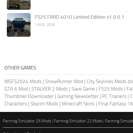
FS25 FARO 4010 Limited Edition v1.0.0.1
1 AUG, 2026
OTHER GAMES
MSFS2024 Mods
|
SnowRunner Mod
|
City Skylines Mods d
GTA 6 Mod
|
STALKER 2 Mods
|
Save Game
|
FS25 Mods
|
Fa
Thumbnail Downloader
|
Gaming Newsletter
|
PC Trainers
|
C
Characters
|
Skyrim Mods
|
Minecraft Skins
|
Final Fantasy 1
Farming Simulator 25 Mods
|
Farming Simulator 22 Mods
|
Farming Simula