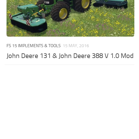
FS 15 IMPLEMENTS & TOOLS
15 MAY, 2016
John Deere 131 & John Deere 388 V 1.0 Mod