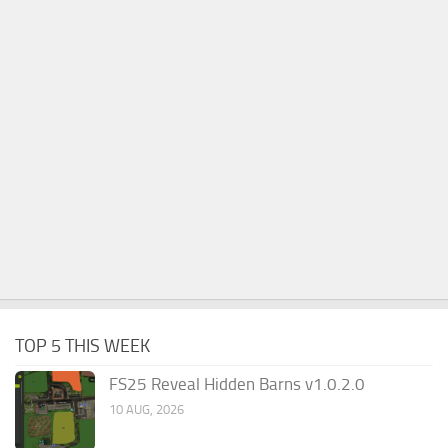
TOP 5 THIS WEEK
FS25 Reveal Hidden Barns v1.0.2.0
10 AUG, 2026