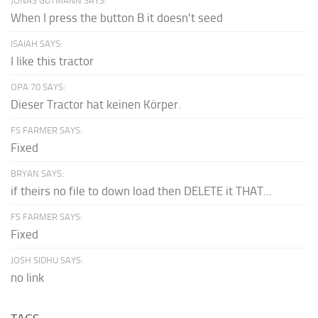
JONAS GUTMANN SAYS:
When I press the button B it doesn't seed
ISAIAH SAYS:
I like this tractor
OPA 70 SAYS:
Dieser Tractor hat keinen Körper.
FS FARMER SAYS:
Fixed
BRYAN SAYS:
if theirs no file to down load then DELETE it THAT...
FS FARMER SAYS:
Fixed
JOSH SIDHU SAYS:
no link