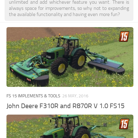
unlimited and add whichever feature you want. There is
always space for improvements, so why not to expanding
the available functionality and having even more fun?
FS 15 IMPLEMENTS & TOOLS
26 MAY, 2016
John Deere F310R and R870R V 1.0 FS15