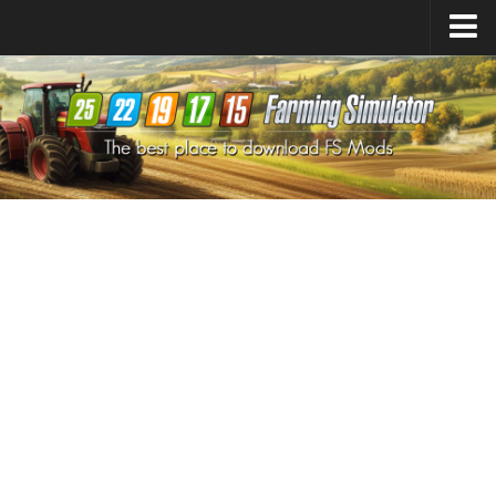
Farming Simulator
25
Mods
Farming Simulator
22
Mods
Farming Simulator
19
Mods
Farming Simulator
17
Mods
Farming Simulator
15
Mods