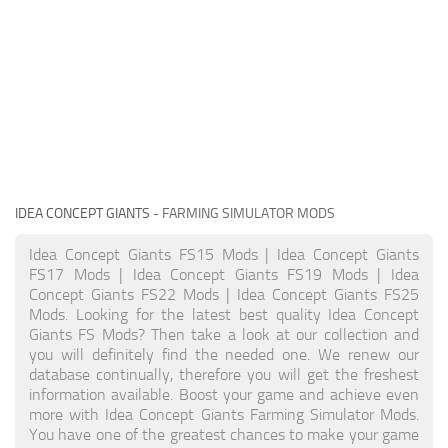
IDEA CONCEPT GIANTS
- FARMING SIMULATOR MODS
Idea Concept Giants FS15 Mods | Idea Concept Giants
FS17 Mods | Idea Concept Giants FS19 Mods | Idea
Concept Giants FS22 Mods | Idea Concept Giants FS25
Mods. Looking for the latest best quality Idea Concept
Giants FS Mods? Then take a look at our collection and
you will definitely find the needed one. We renew our
database continually, therefore you will get the freshest
information available. Boost your game and achieve even
more with Idea Concept Giants Farming Simulator Mods.
You have one of the greatest chances to make your game