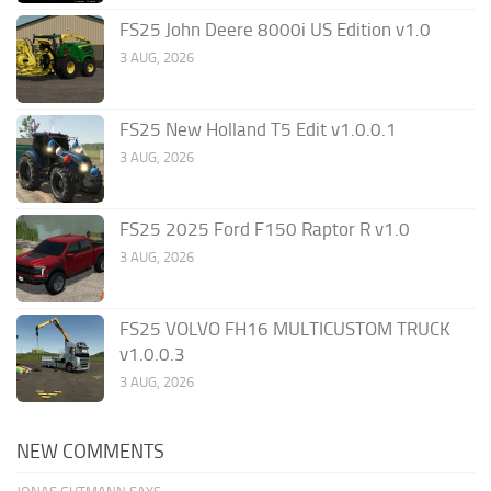
FS25 John Deere 8000i US Edition v1.0
3 AUG, 2026
FS25 New Holland T5 Edit v1.0.0.1
3 AUG, 2026
FS25 2025 Ford F150 Raptor R v1.0
3 AUG, 2026
FS25 VOLVO FH16 MULTICUSTOM TRUCK
v1.0.0.3
3 AUG, 2026
NEW COMMENTS