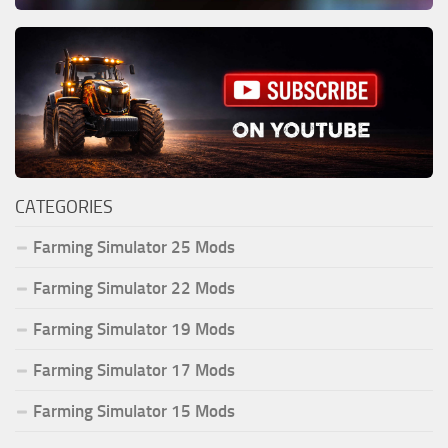
CATEGORIES
Farming Simulator 25 Mods
Farming Simulator 22 Mods
Farming Simulator 19 Mods
Farming Simulator 17 Mods
Farming Simulator 15 Mods