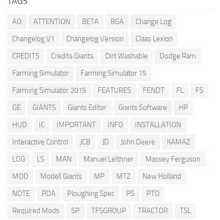
TAGS
AO
ATTENTION
BETA
BGA
Change Log
Changelog V1
Changelog Version
Claas Lexion
CREDITS
Credits Giants
Dirt Washable
Dodge Ram
Farming Simulator
Farming Simulator 15
Farming Simulator 2015
FEATURES
FENDT
FL
FS
GE
GIANTS
Giants Editor
Giants Software
HP
HUD
IC
IMPORTANT
INFO
INSTALLATION
Interactive Control
JCB
JD
John Deere
KAMAZ
LOG
LS
MAN
Manuel Leithner
Massey Ferguson
MOD
Modell Giants
MP
MTZ
New Holland
NOTE
PDA
Ploughing Spec
PS
PTO
Required Mods
SP
TFSGROUP
TRACTOR
TSL