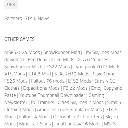
UPK
Partners:
GTA 6 News
OTHER GAMES
MSFS2024 Mods
|
SnowRunner Mod
|
City Skylines Mods
download
|
Red Dead Online Mods
|
GTA 6 Vehicles
|
SnowRunner Mods
|
FS22 Mods
|
Cyberpunk 2077 Mods
|
ATS Mods
|
GTA 6 Mod
|
STALKER 2 Mods
|
Save Game
|
FS25 Mods
|
Fallout 76 mods
|
ETS2 Mods
|
Sims 4 CC
Clothes
|
Expeditions Mods
|
FS 22 Mods
|
Emoji Copy and
Paste
|
Youtube Thumbnail Downloader
|
Gaming
Newsletter
|
PC Trainers
|
Cities Skylines 2 Mods
|
Sims 5
Clothing Mods
|
American Truck Simulator Mods
|
GTA 5
Mods
|
Fallout 4 Mods
|
Overwatch 2 Characters
|
Skyrim
Mods
|
Minecraft Skins
|
Final Fantasy 16 Mods
|
MSFS