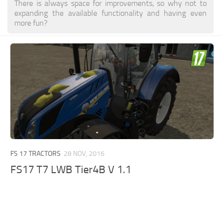
There is always space for improvements, so why not to
expanding the available functionality and having even
more fun?
FS 17 TRACTORS
28 NOV, 2016
FS17 T7 LWB Tier4B V 1.1