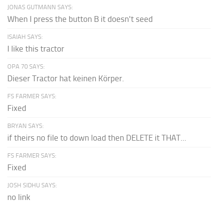
JONAS GUTMANN SAYS:
When I press the button B it doesn't seed
ISAIAH SAYS:
I like this tractor
OPA 70 SAYS:
Dieser Tractor hat keinen Körper.
FS FARMER SAYS:
Fixed
BRYAN SAYS:
if theirs no file to down load then DELETE it THAT...
FS FARMER SAYS:
Fixed
JOSH SIDHU SAYS:
no link