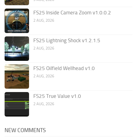
FS25 Inside Camera Zoom v1.0.0.2
2 AUG, 2026
FS25 Lightning Shock v1.2.1.5
2 AUG, 2026
FS25 Oilfield Wellhead v1.0
2 AUG, 2026
FS25 True Value v1.0
2 AUG, 2026
NEW COMMENTS