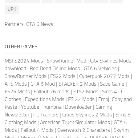
UPK
Partners:
GTA 6 News
OTHER GAMES
MSFS2024 Mods
|
SnowRunner Mod
|
City Skylines Mods
download
|
Red Dead Online Mods
|
GTA 6 Vehicles
|
SnowRunner Mods
|
FS22 Mods
|
Cyberpunk 2077 Mods
|
ATS Mods
|
GTA 6 Mod
|
STALKER 2 Mods
|
Save Game
|
FS25 Mods
|
Fallout 76 mods
|
ETS2 Mods
|
Sims 4 CC
Clothes
|
Expeditions Mods
|
FS 22 Mods
|
Emoji Copy and
Paste
|
Youtube Thumbnail Downloader
|
Gaming
Newsletter
|
PC Trainers
|
Cities Skylines 2 Mods
|
Sims 5
Clothing Mods
|
American Truck Simulator Mods
|
GTA 5
Mods
|
Fallout 4 Mods
|
Overwatch 2 Characters
|
Skyrim
Mods
|
Minecraft Skins
|
Final Fantasy 16 Mods
|
MSFS