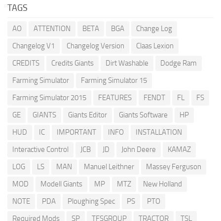
TAGS
AO
ATTENTION
BETA
BGA
Change Log
Changelog V1
Changelog Version
Claas Lexion
CREDITS
Credits Giants
Dirt Washable
Dodge Ram
Farming Simulator
Farming Simulator 15
Farming Simulator 2015
FEATURES
FENDT
FL
FS
GE
GIANTS
Giants Editor
Giants Software
HP
HUD
IC
IMPORTANT
INFO
INSTALLATION
Interactive Control
JCB
JD
John Deere
KAMAZ
LOG
LS
MAN
Manuel Leithner
Massey Ferguson
MOD
Modell Giants
MP
MTZ
New Holland
NOTE
PDA
Ploughing Spec
PS
PTO
Required Mods
SP
TFSGROUP
TRACTOR
TSL