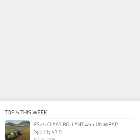
TOP 5 THIS WEEK
FS25 CLAAS ROLLANT 455 UNIWRAP
Speedy v1.9
9 AUG, 2026