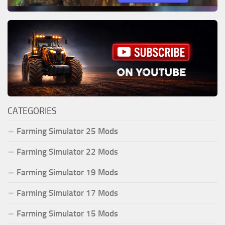
CATEGORIES
Farming Simulator 25 Mods
Farming Simulator 22 Mods
Farming Simulator 19 Mods
Farming Simulator 17 Mods
Farming Simulator 15 Mods