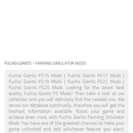
FUCHSI GIANTS
- FARMING SIMULATOR MODS
Fuchsi Giants FS15 Mods | Fuchsi Giants FS17 Mods |
Fuchsi Giants FS19 Mods | Fuchsi Giants FS22 Mods |
Fuchsi Giants FS25 Mods. Looking for the latest best
quality Fuchsi Giants FS Mods? Then take a look at our
collection and you will definitely find the needed one. We
renew our database continually, therefore you will get the
freshest information available. Boost your game and
achieve even more with Fuchsi Giants Farming Simulator
Mods. You have one of the greatest chances to make your
game unlimited and add whichever feature you want.