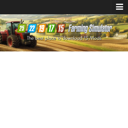
Farming Simulator
25
Mods
Farming Simulator
22
Mods
Farming Simulator
19
Mods
Farming Simulator
17
Mods
Farming Simulator
15
Mods