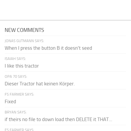
NEW COMMENTS
JONAS GUTMANN SAYS:
When I press the button B it doesn't seed
ISAIAH SAYS:
I like this tractor
OPA 70 SAYS:
Dieser Tractor hat keinen Körper.
FS FARMER SAYS:
Fixed
BRYAN SAYS:
if theirs no file to down load then DELETE it THAT...
FS FARMER SAYS: