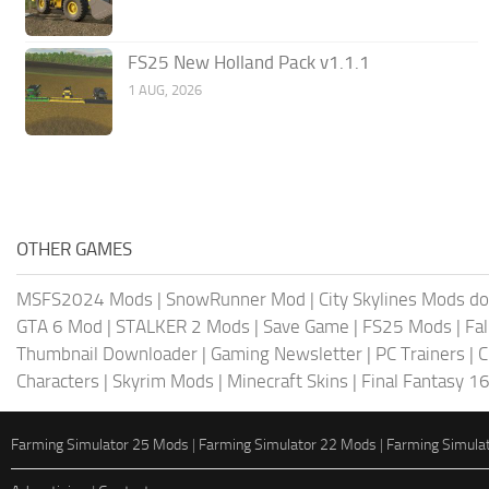
FS25 New Holland Pack v1.1.1
1 AUG, 2026
OTHER GAMES
MSFS2024 Mods
|
SnowRunner Mod
|
City Skylines Mods d
GTA 6 Mod
|
STALKER 2 Mods
|
Save Game
|
FS25 Mods
|
Fa
Thumbnail Downloader
|
Gaming Newsletter
|
PC Trainers
|
C
Characters
|
Skyrim Mods
|
Minecraft Skins
|
Final Fantasy 1
Farming Simulator 25 Mods
|
Farming Simulator 22 Mods
|
Farming Simula