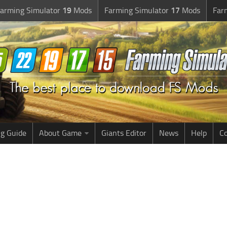
arming Simulator
19
Mods
Farming Simulator
17
Mods
Far
g Guide
About Game
Giants Editor
News
Help
Co