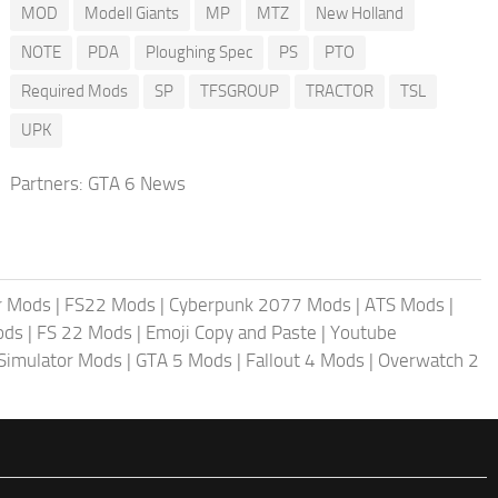
MOD
Modell Giants
MP
MTZ
New Holland
NOTE
PDA
Ploughing Spec
PS
PTO
Required Mods
SP
TFSGROUP
TRACTOR
TSL
UPK
Partners:
GTA 6 News
r Mods
|
FS22 Mods
|
Cyberpunk 2077 Mods
|
ATS Mods
|
ods
|
FS 22 Mods
|
Emoji Copy and Paste
|
Youtube
 Simulator Mods
|
GTA 5 Mods
|
Fallout 4 Mods
|
Overwatch 2