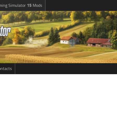
ming Simulator
15
Mods
ntacts