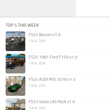
TOP 5 THIS WEEK
FS25 Beuren v1.0
7 AUG, 2026
FS25 1981 Ford F150 v1.0
1 AUG, 2026
FS25 AUDI RS5 2018 v1.0
1 AUG, 2026
FS25 Volvo L90 Pack v1.0
1 AUG, 2026