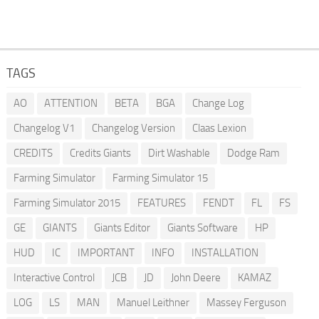
TAGS
AO
ATTENTION
BETA
BGA
Change Log
Changelog V1
Changelog Version
Claas Lexion
CREDITS
Credits Giants
Dirt Washable
Dodge Ram
Farming Simulator
Farming Simulator 15
Farming Simulator 2015
FEATURES
FENDT
FL
FS
GE
GIANTS
Giants Editor
Giants Software
HP
HUD
IC
IMPORTANT
INFO
INSTALLATION
Interactive Control
JCB
JD
John Deere
KAMAZ
LOG
LS
MAN
Manuel Leithner
Massey Ferguson