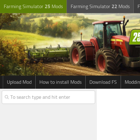
Farming Simulator
25
Mods
Farming Simulator
22
Mods
F
Upload Mod
How to install Mods
Download FS
Moddin