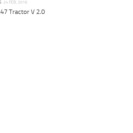
S
24 FEB, 2016
47 Tractor V 2.0