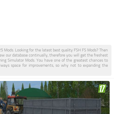
Mods. Looking for the latest best quality FSH FS Mods? Then
new our database continually, therefore you will get the freshest
ing Simulator Mods. You have one of the greatest chances to
lways space for improvements, so why not to expanding the