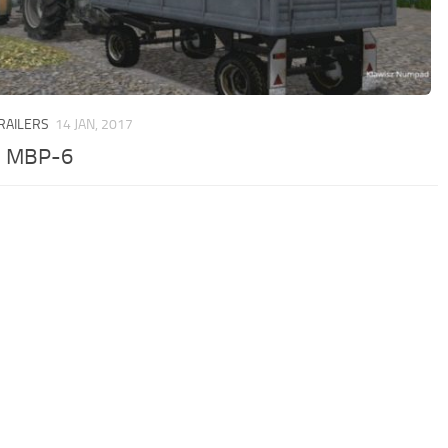
TRAILERS
14 JAN, 2017
7 MBP-6