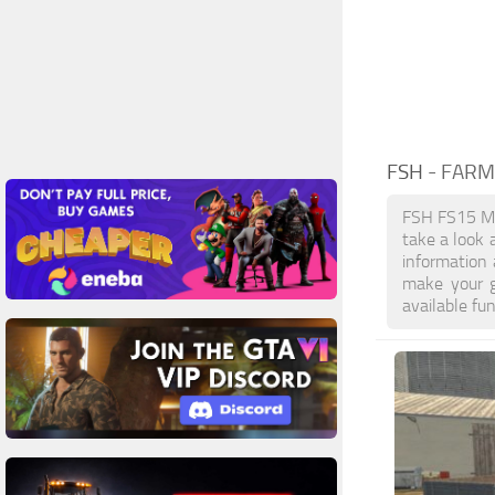
FSH
- FARM
FSH FS15 Mo
take a look 
information
make your g
available fu