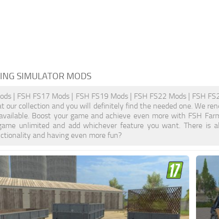
ING SIMULATOR MODS
ds | FSH FS17 Mods | FSH FS19 Mods | FSH FS22 Mods | FSH FS25 
at our collection and you will definitely find the needed one. We re
 available. Boost your game and achieve even more with FSH Farm
ame unlimited and add whichever feature you want. There is a
nctionality and having even more fun?