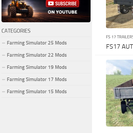
CATEGORIES
FS 17 TRAILER
Farming Simulator 25 Mods
FS17 AU
Farming Simulator 22 Mods
Farming Simulator 19 Mods
Farming Simulator 17 Mods
Farming Simulator 15 Mods