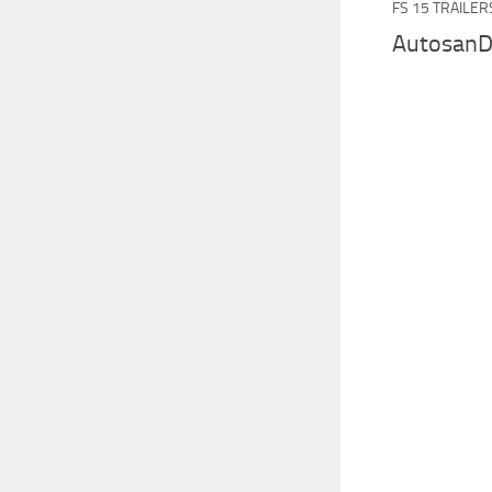
FS 15 TRAILER
AutosanD