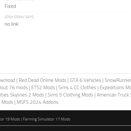
Fixed
JOSH SIDHU SAYS:
no link
ownload
|
Red Dead Online Mods
|
GTA 6 Vehicles
|
SnowRunne
llout 76 mods
|
ETS2 Mods
|
Sims 4 CC Clothes
|
Expeditions M
ities Skylines 2 Mods
|
Sims 5 Clothing Mods
|
American Truck
6 Mods
|
MSFS 2024 Addons
tor 19 Mods
|
Farming Simulator 17 Mods