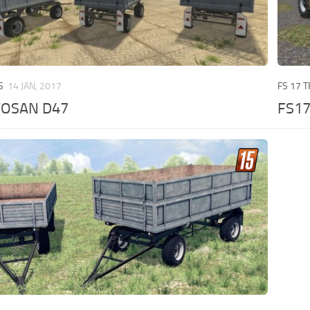
S
14 JAN, 2017
FS 17 
TOSAN D47
FS1