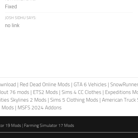
Fixed
JOSH SIDHU SAYS:
no link
ownload
|
Red Dead Online Mods
|
GTA 6 Vehicles
|
SnowRunne
llout 76 mods
|
ETS2 Mods
|
Sims 4 CC Clothes
|
Expeditions M
ities Skylines 2 Mods
|
Sims 5 Clothing Mods
|
American Truck
6 Mods
|
MSFS 2024 Addons
tor 19 Mods
|
Farming Simulator 17 Mods