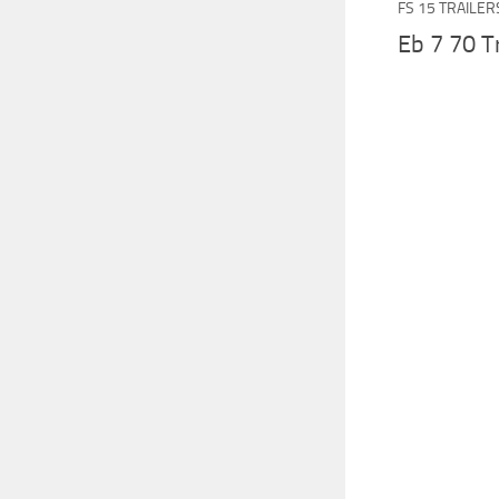
FS 15 TRAILER
Eb 7 70 Tr