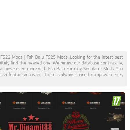
FS22 Mods | Fsh Balu FS25 Mods. Looking for the latest best
initely find the needed one. We renew our database continually,
nd achieve even more with Fsh Balu Farming Simulator Mods. You
ver feature you want. There is always space for improvements,