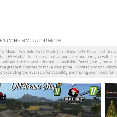
 FARMING SIMULATOR MODS
15 Mods | Fsh Balu FS17 Mods | Fsh Balu FS19 Mods | Fsh Balu 
Balu FS Mods? Then take a look at our collection and you will def
u will get the freshest information available. Boost your game a
 the greatest chances to make your game unlimited and add whiche
o expanding the available functionality and having even more fun?