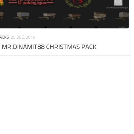
PACKS
25 DEC, 2016
 MR.DINAMIT88 CHRISTMAS PACK