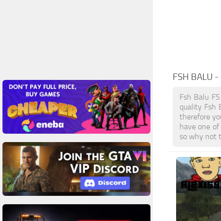
FSH BALU
-
Fsh Balu FS
quality Fsh 
therefore yo
have one of
so why not t