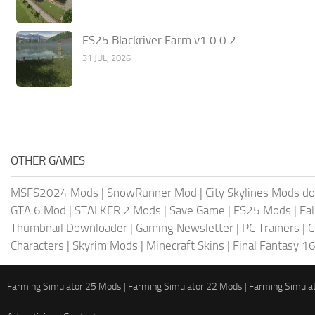
FS25 Blackriver Farm v1.0.0.2
31 JUL, 2026
OTHER GAMES
MSFS2024 Mods
|
SnowRunner Mod
|
City Skylines Mods d
GTA 6 Mod
|
STALKER 2 Mods
|
Save Game
|
FS25 Mods
|
Fa
Thumbnail Downloader
|
Gaming Newsletter
|
PC Trainers
|
C
Characters
|
Skyrim Mods
|
Minecraft Skins
|
Final Fantasy 1
Farming Simulator 25 Mods
|
Farming Simulator 22 Mods
|
Farming Simula