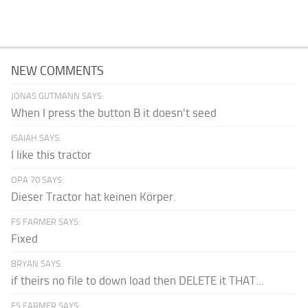
NEW COMMENTS
JONAS GUTMANN SAYS:
When I press the button B it doesn't seed
ISAIAH SAYS:
I like this tractor
OPA 70 SAYS:
Dieser Tractor hat keinen Körper.
FS FARMER SAYS:
Fixed
BRYAN SAYS:
if theirs no file to down load then DELETE it THAT...
FS FARMER SAYS: