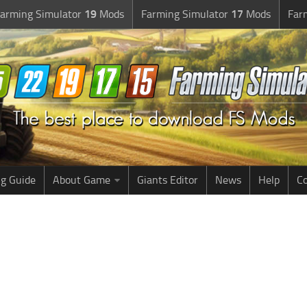
arming Simulator
19
Mods
Farming Simulator
17
Mods
Far
g Guide
About Game
Giants Editor
News
Help
Co