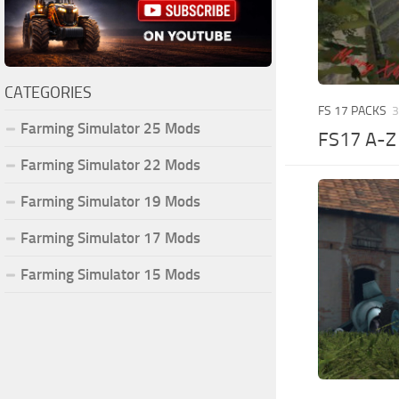
CATEGORIES
FS 17 PACKS
3
Farming Simulator 25 Mods
FS17 A-
Farming Simulator 22 Mods
Farming Simulator 19 Mods
Farming Simulator 17 Mods
Farming Simulator 15 Mods