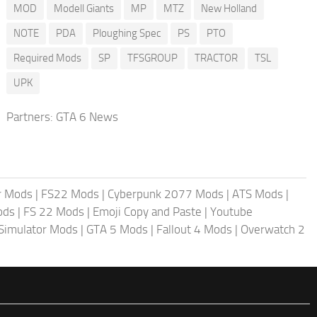
MOD
Modell Giants
MP
MTZ
New Holland
NOTE
PDA
Ploughing Spec
PS
PTO
Required Mods
SP
TFSGROUP
TRACTOR
TSL
UPK
Partners:
GTA 6 News
r Mods
|
FS22 Mods
|
Cyberpunk 2077 Mods
|
ATS Mods
|
ods
|
FS 22 Mods
|
Emoji Copy and Paste
|
Youtube
 Simulator Mods
|
GTA 5 Mods
|
Fallout 4 Mods
|
Overwatch 2