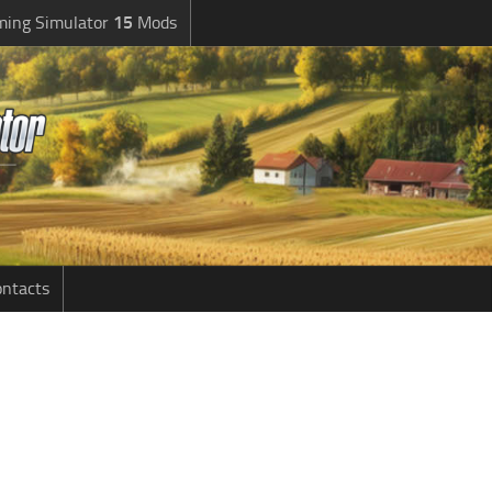
ming Simulator
15
Mods
ntacts