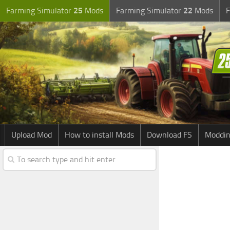
Farming Simulator
25
Mods
Farming Simulator
22
Mods
F
Upload Mod
How to install Mods
Download FS
Moddin