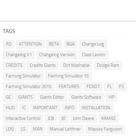
TAGS
AO
ATTENTION
BETA
BGA
Change Log
Changelog V1
Changelog Version
Claas Lexion
CREDITS
Credits Giants
Dirt Washable
Dodge Ram
Farming Simulator
Farming Simulator 15
Farming Simulator 2015
FEATURES
FENDT
FL
FS
GE
GIANTS
Giants Editor
Giants Software
HP
HUD
IC
IMPORTANT
INFO
INSTALLATION
Interactive Control
JCB
JD
John Deere
KAMAZ
LOG
LS
MAN
Manuel Leithner
Massey Ferguson