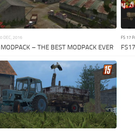
0 DEC, 2016
FS 17 
Z MODPACK – THE BEST MODPACK EVER
FS17