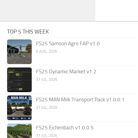
TOP 5 THIS WEEK
FS25 Samson Agro FAP v1.0
6 AUG, 2026
FS25 Dynamic Market v1.2
31 JUL, 2026
FS25 MAN Milk Transport Pack v1.0.0.1
31 JUL, 2026
FS25 Eichenbach v1.0.0.5
31 JUL, 2026