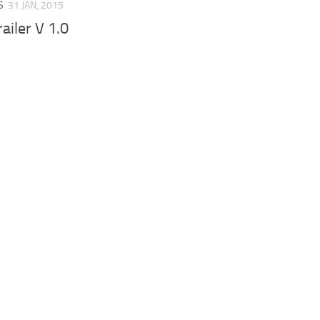
S
31 JAN, 2015
ailer V 1.0