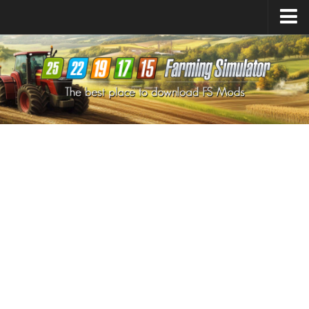
Farming Simulator
25
Mods
Farming Simulator
22
Mods
Farming Simulator
19
Mods
Farming Simulator
17
Mods
Farming Simulator
15
Mods