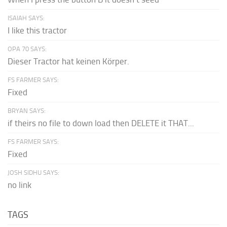
ISAIAH SAYS:
I like this tractor
OPA 70 SAYS:
Dieser Tractor hat keinen Körper.
FS FARMER SAYS:
Fixed
BRYAN SAYS:
if theirs no file to down load then DELETE it THAT...
FS FARMER SAYS:
Fixed
JOSH SIDHU SAYS:
no link
TAGS