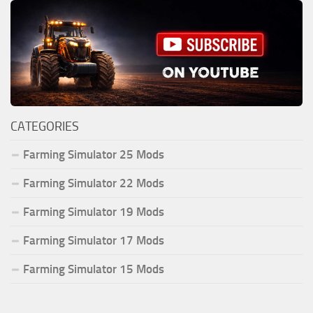
CATEGORIES
Farming Simulator 25 Mods
Farming Simulator 22 Mods
Farming Simulator 19 Mods
Farming Simulator 17 Mods
Farming Simulator 15 Mods