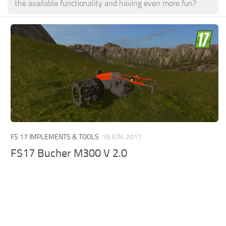
the available functionality and having even more fun?
FS 17 IMPLEMENTS & TOOLS
18 JUN, 2017
FS17 Bucher M300 V 2.0