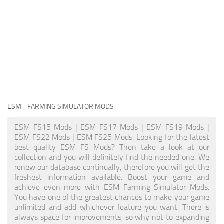
ESM
- FARMING SIMULATOR MODS
ESM FS15 Mods | ESM FS17 Mods | ESM FS19 Mods |
ESM FS22 Mods | ESM FS25 Mods. Looking for the latest
best quality ESM FS Mods? Then take a look at our
collection and you will definitely find the needed one. We
renew our database continually, therefore you will get the
freshest information available. Boost your game and
achieve even more with ESM Farming Simulator Mods.
You have one of the greatest chances to make your game
unlimited and add whichever feature you want. There is
always space for improvements, so why not to expanding