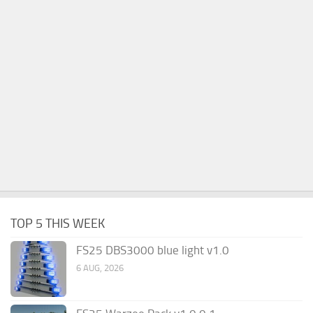
TOP 5 THIS WEEK
FS25 DBS3000 blue light v1.0
6 AUG, 2026