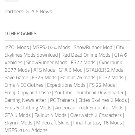
Partners:
GTA 6 News
OTHER GAMES
inZOI Mods
|
MSFS2024 Mods
|
SnowRunner Mod
|
City
Skylines Mods download
|
Red Dead Online Mods
|
GTA 6
Vehicles
|
SnowRunner Mods
|
FS22 Mods
|
Cyberpunk
2077 Mods
|
ATS Mods
|
GTA 6 Mod
|
STALKER 2 Mods
|
Save Game
|
FS25 Mods
|
Fallout 76 mods
|
ETS2 Mods
|
Sims 4 CC Clothes
|
Expeditions Mods
|
FS 22 Mods
|
Emoji Copy and Paste
|
Youtube Thumbnail Downloader
|
Gaming Newsletter
|
PC Trainers
|
Cities Skylines 2 Mods
|
Sims 5 Clothing Mods
|
American Truck Simulator Mods
|
GTA 5 Mods
|
Fallout 4 Mods
|
Overwatch 2 Characters
|
Skyrim Mods
|
Minecraft Skins
|
Final Fantasy 16 Mods
|
MSFS 2024 Addons