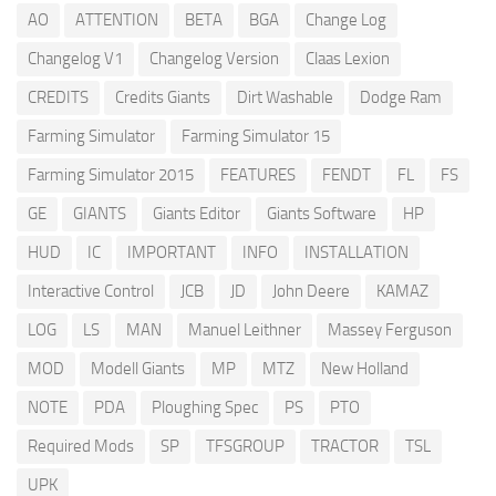
AO
ATTENTION
BETA
BGA
Change Log
Changelog V1
Changelog Version
Claas Lexion
CREDITS
Credits Giants
Dirt Washable
Dodge Ram
Farming Simulator
Farming Simulator 15
Farming Simulator 2015
FEATURES
FENDT
FL
FS
GE
GIANTS
Giants Editor
Giants Software
HP
HUD
IC
IMPORTANT
INFO
INSTALLATION
Interactive Control
JCB
JD
John Deere
KAMAZ
LOG
LS
MAN
Manuel Leithner
Massey Ferguson
MOD
Modell Giants
MP
MTZ
New Holland
NOTE
PDA
Ploughing Spec
PS
PTO
Required Mods
SP
TFSGROUP
TRACTOR
TSL
UPK