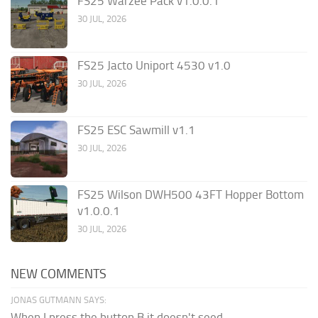
FS25 Warzee Pack v1.0.0.1
30 JUL, 2026
FS25 Jacto Uniport 4530 v1.0
30 JUL, 2026
FS25 ESC Sawmill v1.1
30 JUL, 2026
FS25 Wilson DWH500 43FT Hopper Bottom
v1.0.0.1
30 JUL, 2026
NEW COMMENTS
JONAS GUTMANN SAYS:
When I press the button B it doesn't seed