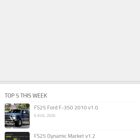
TOP 5 THIS WEEK
FS25 Ford F-350 2010 v1.0
6 AUG, 2026
FS25 Dynamic Market v1.2