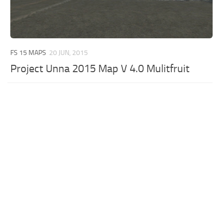
FS 15 MAPS
20 JUN, 2015
Project Unna 2015 Map V 4.0 Mulitfruit