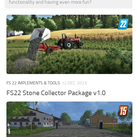
functionality and having even more fun?
FS 22 IMPLEMENTS & TOOLS
12 DEC, 2023
FS22 Stone Collector Package v1.0