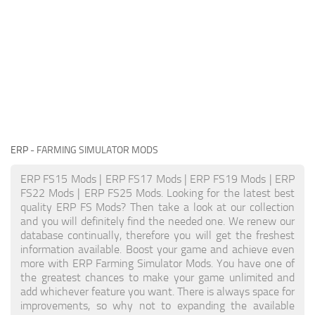
ERP
- FARMING SIMULATOR MODS
ERP FS15 Mods | ERP FS17 Mods | ERP FS19 Mods | ERP
FS22 Mods | ERP FS25 Mods. Looking for the latest best
quality ERP FS Mods? Then take a look at our collection
and you will definitely find the needed one. We renew our
database continually, therefore you will get the freshest
information available. Boost your game and achieve even
more with ERP Farming Simulator Mods. You have one of
the greatest chances to make your game unlimited and
add whichever feature you want. There is always space for
improvements, so why not to expanding the available