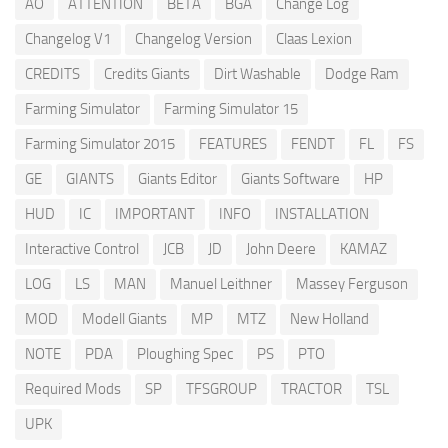
AO
ATTENTION
BETA
BGA
Change Log
Changelog V1
Changelog Version
Claas Lexion
CREDITS
Credits Giants
Dirt Washable
Dodge Ram
Farming Simulator
Farming Simulator 15
Farming Simulator 2015
FEATURES
FENDT
FL
FS
GE
GIANTS
Giants Editor
Giants Software
HP
HUD
IC
IMPORTANT
INFO
INSTALLATION
Interactive Control
JCB
JD
John Deere
KAMAZ
LOG
LS
MAN
Manuel Leithner
Massey Ferguson
MOD
Modell Giants
MP
MTZ
New Holland
NOTE
PDA
Ploughing Spec
PS
PTO
Required Mods
SP
TFSGROUP
TRACTOR
TSL
UPK