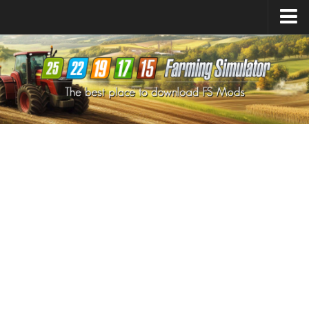
Farming Simulator
25
Mods
Farming Simulator
22
Mods
Farming Simulator
19
Mods
Farming Simulator
17
Mods
Farming Simulator
15
Mods