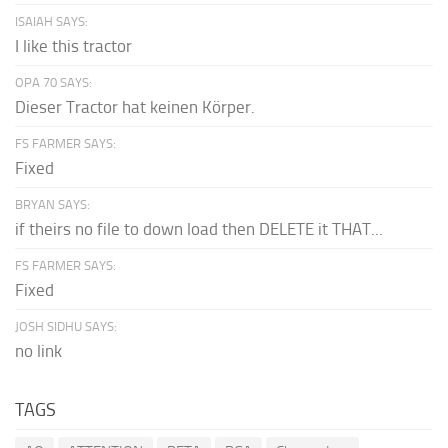
ISAIAH SAYS:
I like this tractor
OPA 70 SAYS:
Dieser Tractor hat keinen Körper.
FS FARMER SAYS:
Fixed
BRYAN SAYS:
if theirs no file to down load then DELETE it THAT...
FS FARMER SAYS:
Fixed
JOSH SIDHU SAYS:
no link
TAGS