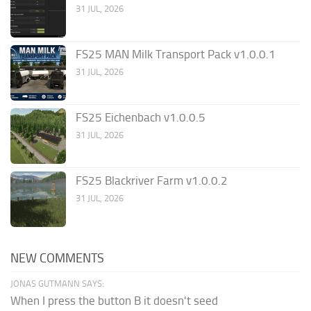
31 JUL, 2026
FS25 MAN Milk Transport Pack v1.0.0.1
31 JUL, 2026
FS25 Eichenbach v1.0.0.5
31 JUL, 2026
FS25 Blackriver Farm v1.0.0.2
31 JUL, 2026
NEW COMMENTS
JONAS GUTMANN SAYS:
When I press the button B it doesn't seed