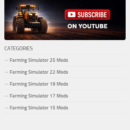
CATEGORIES
Farming Simulator 25 Mods
Farming Simulator 22 Mods
Farming Simulator 19 Mods
Farming Simulator 17 Mods
Farming Simulator 15 Mods