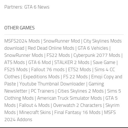
Partners:
GTA 6 News
OTHER GAMES
MSFS2024 Mods
|
SnowRunner Mod
|
City Skylines Mods
download
|
Red Dead Online Mods
|
GTA 6 Vehicles
|
SnowRunner Mods
|
FS22 Mods
|
Cyberpunk 2077 Mods
|
ATS Mods
|
GTA 6 Mod
|
STALKER 2 Mods
|
Save Game
|
FS25 Mods
|
Fallout 76 mods
|
ETS2 Mods
|
Sims 4 CC
Clothes
|
Expeditions Mods
|
FS 22 Mods
|
Emoji Copy and
Paste
|
Youtube Thumbnail Downloader
|
Gaming
Newsletter
|
PC Trainers
|
Cities Skylines 2 Mods
|
Sims 5
Clothing Mods
|
American Truck Simulator Mods
|
GTA 5
Mods
|
Fallout 4 Mods
|
Overwatch 2 Characters
|
Skyrim
Mods
|
Minecraft Skins
|
Final Fantasy 16 Mods
|
MSFS
2024 Addons