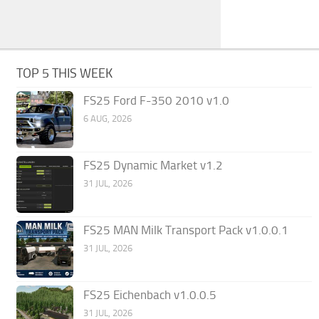
TOP 5 THIS WEEK
FS25 Ford F-350 2010 v1.0
6 AUG, 2026
FS25 Dynamic Market v1.2
31 JUL, 2026
FS25 MAN Milk Transport Pack v1.0.0.1
31 JUL, 2026
FS25 Eichenbach v1.0.0.5
31 JUL, 2026