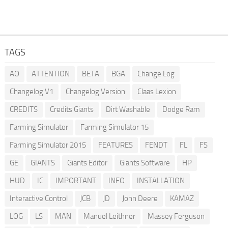
TAGS
AO
ATTENTION
BETA
BGA
Change Log
Changelog V1
Changelog Version
Claas Lexion
CREDITS
Credits Giants
Dirt Washable
Dodge Ram
Farming Simulator
Farming Simulator 15
Farming Simulator 2015
FEATURES
FENDT
FL
FS
GE
GIANTS
Giants Editor
Giants Software
HP
HUD
IC
IMPORTANT
INFO
INSTALLATION
Interactive Control
JCB
JD
John Deere
KAMAZ
LOG
LS
MAN
Manuel Leithner
Massey Ferguson