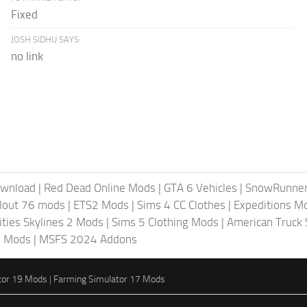
Fixed
JOSH SIDHU SAYS:
no link
ownload
|
Red Dead Online Mods
|
GTA 6 Vehicles
|
SnowRunne
llout 76 mods
|
ETS2 Mods
|
Sims 4 CC Clothes
|
Expeditions M
ities Skylines 2 Mods
|
Sims 5 Clothing Mods
|
American Truck
6 Mods
|
MSFS 2024 Addons
tor 19 Mods
|
Farming Simulator 17 Mods