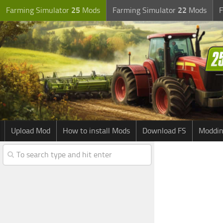
Farming Simulator
25
Mods
Farming Simulator
22
Mods
F
Upload Mod
How to install Mods
Download FS
Moddin