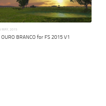
5 MAY, 2015
 OURO BRANCO for FS 2015 V1