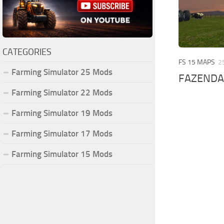
CATEGORIES
FS 15 MAPS
2
Farming Simulator 25 Mods
FAZENDA
Farming Simulator 22 Mods
Farming Simulator 19 Mods
Farming Simulator 17 Mods
Farming Simulator 15 Mods