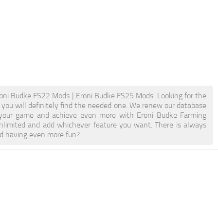
oni Budke FS22 Mods | Eroni Budke FS25 Mods. Looking for the
 you will definitely find the needed one. We renew our database
ost your game and achieve even more with Eroni Budke Farming
limited and add whichever feature you want. There is always
nd having even more fun?