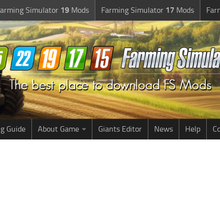
arming Simulator
19
Mods
Farming Simulator
17
Mods
Far
g Guide
About Game
Giants Editor
News
Help
Co