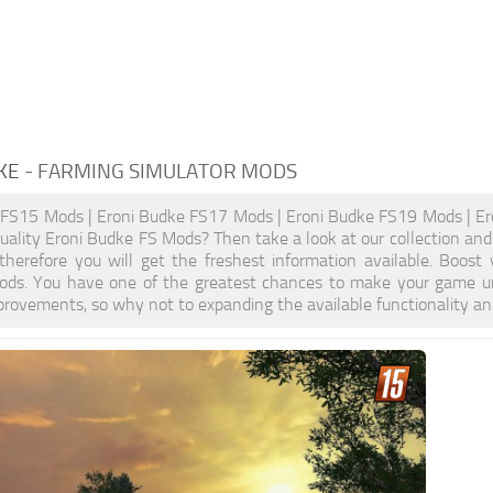
KE
- FARMING SIMULATOR MODS
 FS15 Mods | Eroni Budke FS17 Mods | Eroni Budke FS19 Mods | Er
quality Eroni Budke FS Mods? Then take a look at our collection and
, therefore you will get the freshest information available. Bo
ods. You have one of the greatest chances to make your game un
provements, so why not to expanding the available functionality a