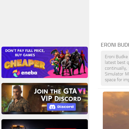
ERONI BUD
Eroni Budke
latest best 
continually
Simulator M
space for im