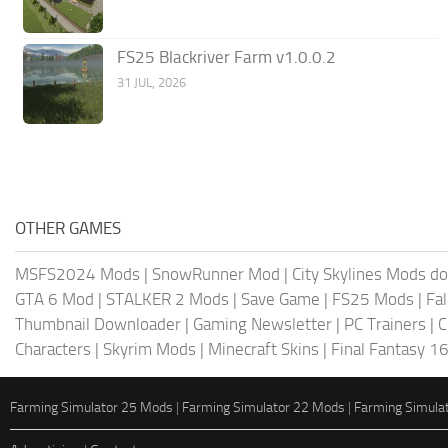
FS25 Blackriver Farm v1.0.0.2
31 JUL, 2026
OTHER GAMES
MSFS2024 Mods
|
SnowRunner Mod
|
City Skylines Mods d
GTA 6 Mod
|
STALKER 2 Mods
|
Save Game
|
FS25 Mods
|
Fa
Thumbnail Downloader
|
Gaming Newsletter
|
PC Trainers
|
C
Characters
|
Skyrim Mods
|
Minecraft Skins
|
Final Fantasy 1
Farming Simulator 25 Mods
|
Farming Simulator 22 Mods
|
Farming Simula