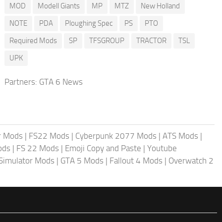
MOD
Modell Giants
MP
MTZ
New Holland
NOTE
PDA
Ploughing Spec
PS
PTO
Required Mods
SP
TFSGROUP
TRACTOR
TSL
UPK
Partners:
GTA 6 News
r Mods
|
FS22 Mods
|
Cyberpunk 2077 Mods
|
ATS Mods
|
ods
|
FS 22 Mods
|
Emoji Copy and Paste
|
Youtube
 Simulator Mods
|
GTA 5 Mods
|
Fallout 4 Mods
|
Overwatch 2