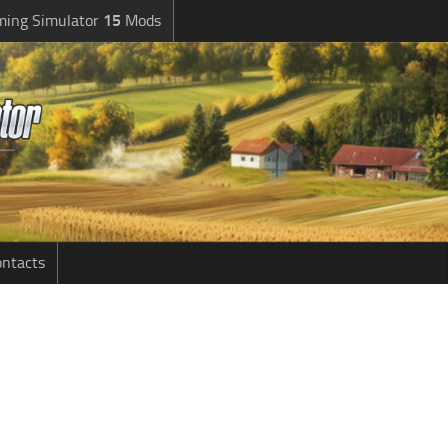
ming Simulator
15
Mods
ntacts