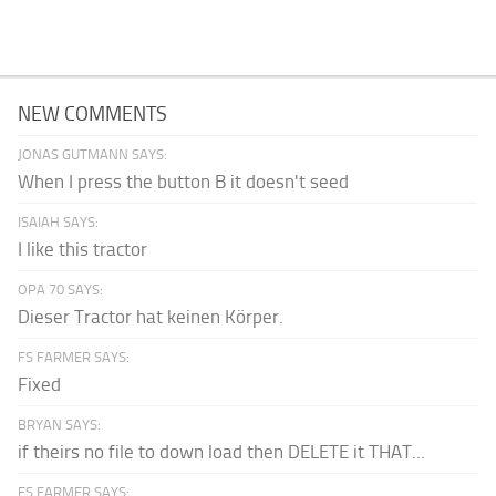
NEW COMMENTS
JONAS GUTMANN SAYS:
When I press the button B it doesn't seed
ISAIAH SAYS:
I like this tractor
OPA 70 SAYS:
Dieser Tractor hat keinen Körper.
FS FARMER SAYS:
Fixed
BRYAN SAYS:
if theirs no file to down load then DELETE it THAT...
FS FARMER SAYS: