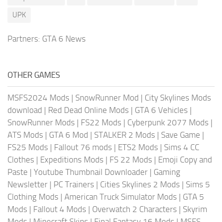
UPK
Partners:
GTA 6 News
OTHER GAMES
MSFS2024 Mods
|
SnowRunner Mod
|
City Skylines Mods
download
|
Red Dead Online Mods
|
GTA 6 Vehicles
|
SnowRunner Mods
|
FS22 Mods
|
Cyberpunk 2077 Mods
|
ATS Mods
|
GTA 6 Mod
|
STALKER 2 Mods
|
Save Game
|
FS25 Mods
|
Fallout 76 mods
|
ETS2 Mods
|
Sims 4 CC
Clothes
|
Expeditions Mods
|
FS 22 Mods
|
Emoji Copy and
Paste
|
Youtube Thumbnail Downloader
|
Gaming
Newsletter
|
PC Trainers
|
Cities Skylines 2 Mods
|
Sims 5
Clothing Mods
|
American Truck Simulator Mods
|
GTA 5
Mods
|
Fallout 4 Mods
|
Overwatch 2 Characters
|
Skyrim
Mods
|
Minecraft Skins
|
Final Fantasy 16 Mods
|
MSFS