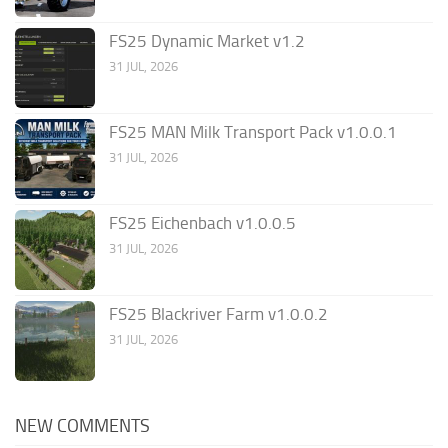
FS25 Dynamic Market v1.2
31 JUL, 2026
FS25 MAN Milk Transport Pack v1.0.0.1
31 JUL, 2026
FS25 Eichenbach v1.0.0.5
31 JUL, 2026
FS25 Blackriver Farm v1.0.0.2
31 JUL, 2026
NEW COMMENTS