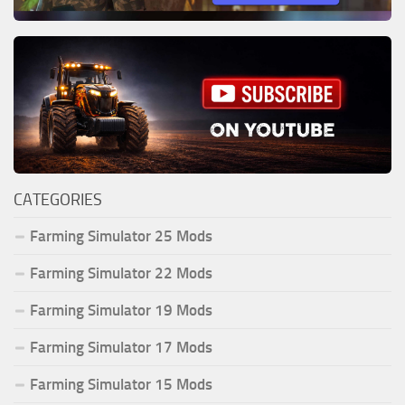
CATEGORIES
Farming Simulator 25 Mods
Farming Simulator 22 Mods
Farming Simulator 19 Mods
Farming Simulator 17 Mods
Farming Simulator 15 Mods