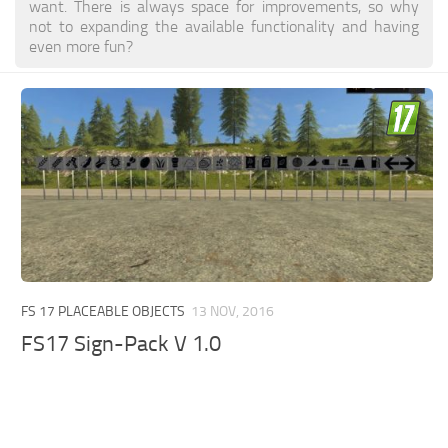
want. There is always space for improvements, so why
not to expanding the available functionality and having
even more fun?
FS 17 PLACEABLE OBJECTS
13 NOV, 2016
FS17 Sign-Pack V 1.0