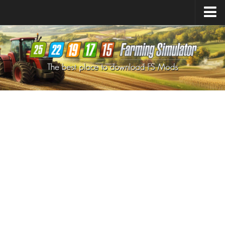
Farming Simulator
25
Mods
Farming Simulator
22
Mods
Farming Simulator
19
Mods
Farming Simulator
17
Mods
Farming Simulator
15
Mods