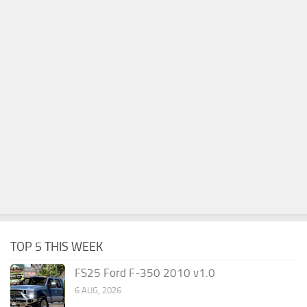
TOP 5 THIS WEEK
FS25 Ford F-350 2010 v1.0
6 AUG, 2026