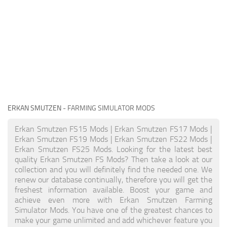
ERKAN SMUTZEN
- FARMING SIMULATOR MODS
Erkan Smutzen FS15 Mods | Erkan Smutzen FS17 Mods |
Erkan Smutzen FS19 Mods | Erkan Smutzen FS22 Mods |
Erkan Smutzen FS25 Mods. Looking for the latest best
quality Erkan Smutzen FS Mods? Then take a look at our
collection and you will definitely find the needed one. We
renew our database continually, therefore you will get the
freshest information available. Boost your game and
achieve even more with Erkan Smutzen Farming
Simulator Mods. You have one of the greatest chances to
make your game unlimited and add whichever feature you