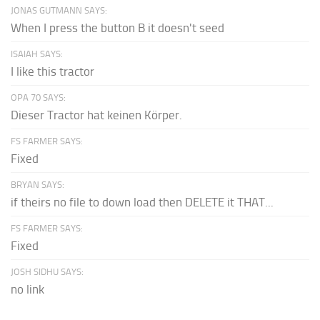
JONAS GUTMANN SAYS:
When I press the button B it doesn't seed
ISAIAH SAYS:
I like this tractor
OPA 70 SAYS:
Dieser Tractor hat keinen Körper.
FS FARMER SAYS:
Fixed
BRYAN SAYS:
if theirs no file to down load then DELETE it THAT...
FS FARMER SAYS:
Fixed
JOSH SIDHU SAYS:
no link