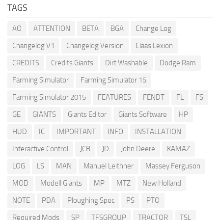
TAGS
AO
ATTENTION
BETA
BGA
Change Log
Changelog V1
Changelog Version
Claas Lexion
CREDITS
Credits Giants
Dirt Washable
Dodge Ram
Farming Simulator
Farming Simulator 15
Farming Simulator 2015
FEATURES
FENDT
FL
FS
GE
GIANTS
Giants Editor
Giants Software
HP
HUD
IC
IMPORTANT
INFO
INSTALLATION
Interactive Control
JCB
JD
John Deere
KAMAZ
LOG
LS
MAN
Manuel Leithner
Massey Ferguson
MOD
Modell Giants
MP
MTZ
New Holland
NOTE
PDA
Ploughing Spec
PS
PTO
Required Mods
SP
TFSGROUP
TRACTOR
TSL