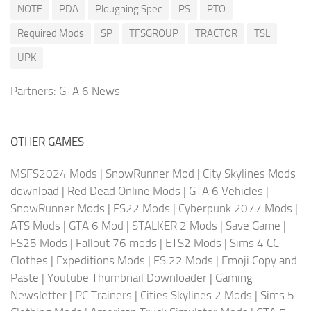
NOTE
PDA
Ploughing Spec
PS
PTO
Required Mods
SP
TFSGROUP
TRACTOR
TSL
UPK
Partners:
GTA 6 News
OTHER GAMES
MSFS2024 Mods
|
SnowRunner Mod
|
City Skylines Mods
download
|
Red Dead Online Mods
|
GTA 6 Vehicles
|
SnowRunner Mods
|
FS22 Mods
|
Cyberpunk 2077 Mods
|
ATS Mods
|
GTA 6 Mod
|
STALKER 2 Mods
|
Save Game
|
FS25 Mods
|
Fallout 76 mods
|
ETS2 Mods
|
Sims 4 CC
Clothes
|
Expeditions Mods
|
FS 22 Mods
|
Emoji Copy and
Paste
|
Youtube Thumbnail Downloader
|
Gaming
Newsletter
|
PC Trainers
|
Cities Skylines 2 Mods
|
Sims 5