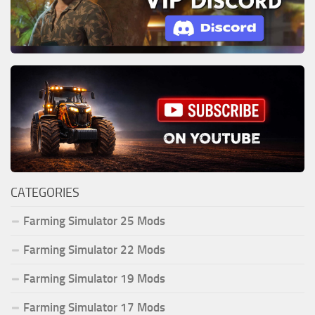
CATEGORIES
Farming Simulator 25 Mods
Farming Simulator 22 Mods
Farming Simulator 19 Mods
Farming Simulator 17 Mods