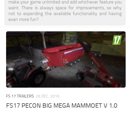
make your game unlimited and add whichever feature you
want. There is always space for improvements, so why
not to expanding the available functionality and having
even more fun?
FS 17 TRAILERS
26 DEC, 2016
FS17 PECON BIG MEGA MAMMOET V 1.0