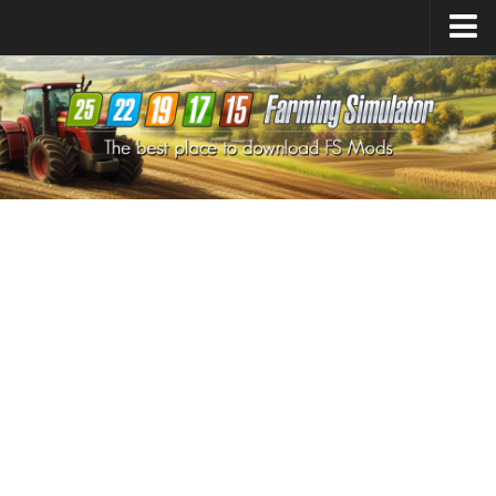
Farming Simulator
25
Mods
Farming Simulator
22
Mods
Farming Simulator
19
Mods
Farming Simulator
17
Mods
Farming Simulator
15
Mods