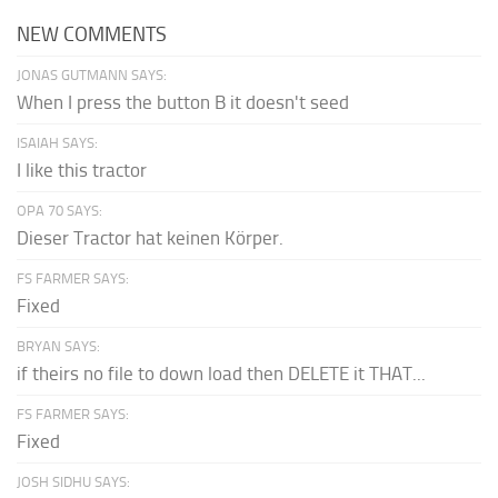
NEW COMMENTS
JONAS GUTMANN SAYS:
When I press the button B it doesn't seed
ISAIAH SAYS:
I like this tractor
OPA 70 SAYS:
Dieser Tractor hat keinen Körper.
FS FARMER SAYS:
Fixed
BRYAN SAYS:
if theirs no file to down load then DELETE it THAT...
FS FARMER SAYS:
Fixed
JOSH SIDHU SAYS: