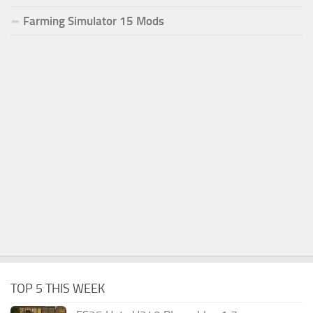
Farming Simulator 15 Mods
TOP 5 THIS WEEK