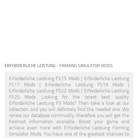
ERFORDERLICHE LEISTUNG
- FARMING SIMULATOR MODS
Erforderliche Leistung FS15 Mods | Erforderliche Leistung
FS17 Mods | Erforderliche Leistung FS19 Mods |
Erforderliche Leistung FS22 Mods | Erforderliche Leistung
FS25 Mods. Looking for the latest best quality
Erforderliche Leistung FS Mods? Then take a look at our
collection and you will definitely find the needed one. We
renew our database continually, therefore you will get the
freshest information available. Boost your game and
achieve even more with Erforderliche Leistung Farming
Simulator Mods. You have one of the greatest chances to