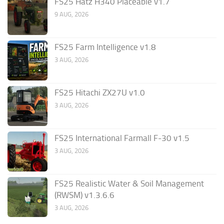
FS25 Hatz H340 Placeable v1.7
9 AUG, 2026
FS25 Farm Intelligence v1.8
3 AUG, 2026
FS25 Hitachi ZX27U v1.0
3 AUG, 2026
FS25 International Farmall F-30 v1.5
3 AUG, 2026
FS25 Realistic Water & Soil Management
(RWSM) v1.3.6.6
3 AUG, 2026