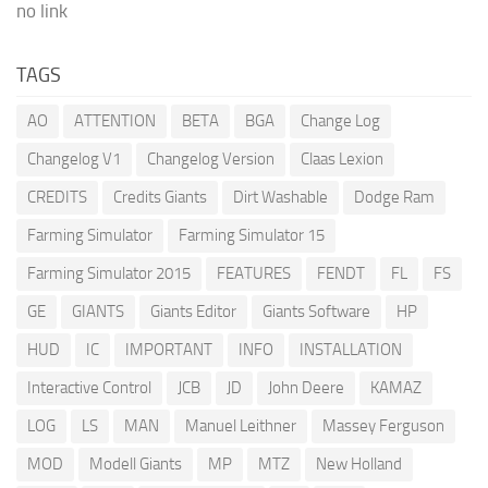
no link
TAGS
AO
ATTENTION
BETA
BGA
Change Log
Changelog V1
Changelog Version
Claas Lexion
CREDITS
Credits Giants
Dirt Washable
Dodge Ram
Farming Simulator
Farming Simulator 15
Farming Simulator 2015
FEATURES
FENDT
FL
FS
GE
GIANTS
Giants Editor
Giants Software
HP
HUD
IC
IMPORTANT
INFO
INSTALLATION
Interactive Control
JCB
JD
John Deere
KAMAZ
LOG
LS
MAN
Manuel Leithner
Massey Ferguson
MOD
Modell Giants
MP
MTZ
New Holland