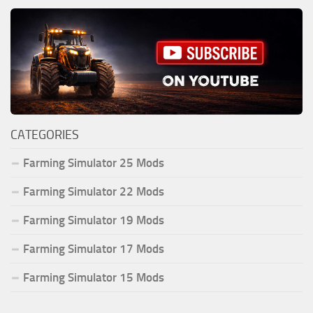
CATEGORIES
Farming Simulator 25 Mods
Farming Simulator 22 Mods
Farming Simulator 19 Mods
Farming Simulator 17 Mods
Farming Simulator 15 Mods