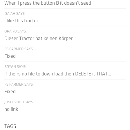
When I press the button B it doesn't seed
ISAIAH SAYS:
I like this tractor
OPA 70 SAYS:
Dieser Tractor hat keinen Körper.
FS FARMER SAYS:
Fixed
BRYAN SAYS:
if theirs no file to down load then DELETE it THAT...
FS FARMER SAYS:
Fixed
JOSH SIDHU SAYS:
no link
TAGS