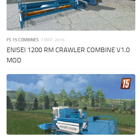
FS 15 COMBINES
7 MAY, 2016
ENISEI 1200 RM CRAWLER COMBINE V1.0
MOD