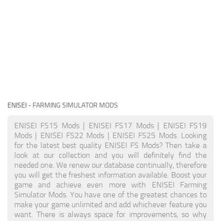
ENISEI
- FARMING SIMULATOR MODS
ENISEI FS15 Mods | ENISEI FS17 Mods | ENISEI FS19
Mods | ENISEI FS22 Mods | ENISEI FS25 Mods. Looking
for the latest best quality ENISEI FS Mods? Then take a
look at our collection and you will definitely find the
needed one. We renew our database continually, therefore
you will get the freshest information available. Boost your
game and achieve even more with ENISEI Farming
Simulator Mods. You have one of the greatest chances to
make your game unlimited and add whichever feature you
want. There is always space for improvements, so why