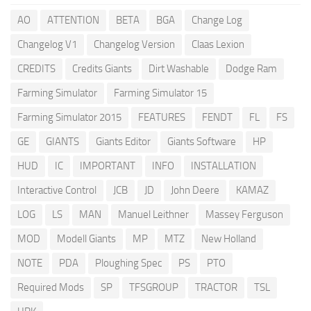
AO
ATTENTION
BETA
BGA
Change Log
Changelog V1
Changelog Version
Claas Lexion
CREDITS
Credits Giants
Dirt Washable
Dodge Ram
Farming Simulator
Farming Simulator 15
Farming Simulator 2015
FEATURES
FENDT
FL
FS
GE
GIANTS
Giants Editor
Giants Software
HP
HUD
IC
IMPORTANT
INFO
INSTALLATION
Interactive Control
JCB
JD
John Deere
KAMAZ
LOG
LS
MAN
Manuel Leithner
Massey Ferguson
MOD
Modell Giants
MP
MTZ
New Holland
NOTE
PDA
Ploughing Spec
PS
PTO
Required Mods
SP
TFSGROUP
TRACTOR
TSL