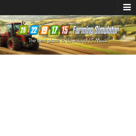
Farming Simulator
25
Mods
Farming Simulator
22
Mods
Farming Simulator
19
Mods
Farming Simulator
17
Mods
Farming Simulator
15
Mods