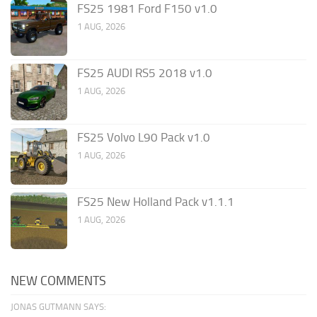
FS25 1981 Ford F150 v1.0
1 AUG, 2026
FS25 AUDI RS5 2018 v1.0
1 AUG, 2026
FS25 Volvo L90 Pack v1.0
1 AUG, 2026
FS25 New Holland Pack v1.1.1
1 AUG, 2026
NEW COMMENTS
JONAS GUTMANN SAYS: