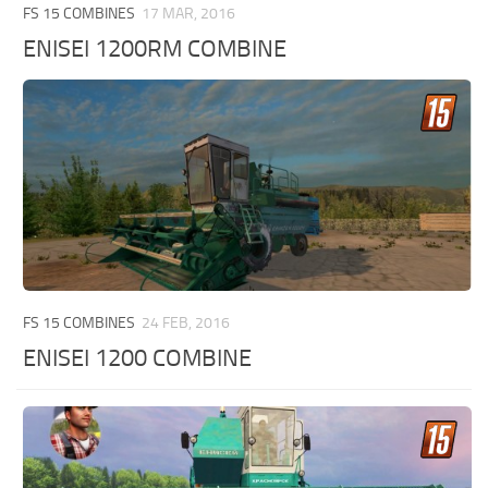
FS 15 COMBINES
17 MAR, 2016
ENISEI 1200RM COMBINE
FS 15 COMBINES
24 FEB, 2016
ENISEI 1200 COMBINE