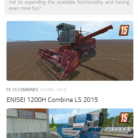
not to expanding the available functionality and having
even more fun?
FS 15 COMBINES
23 MAY, 2016
ENISEI 1200H Combine LS 2015