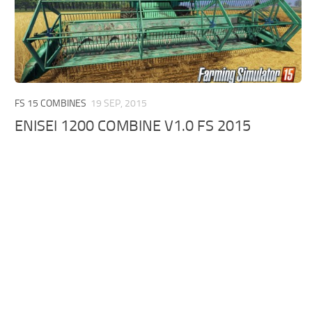
FS 15 COMBINES
19 SEP, 2015
ENISEI 1200 COMBINE V1.0 FS 2015