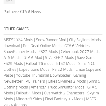
UPK
Partners:
GTA 6 News
OTHER GAMES
MSFS2024 Mods
|
SnowRunner Mod
|
City Skylines Mods
download
|
Red Dead Online Mods
|
GTA 6 Vehicles
|
SnowRunner Mods
|
FS22 Mods
|
Cyberpunk 2077 Mods
|
ATS Mods
|
GTA 6 Mod
|
STALKER 2 Mods
|
Save Game
|
FS25 Mods
|
Fallout 76 mods
|
ETS2 Mods
|
Sims 4 CC
Clothes
|
Expeditions Mods
|
FS 22 Mods
|
Emoji Copy and
Paste
|
Youtube Thumbnail Downloader
|
Gaming
Newsletter
|
PC Trainers
|
Cities Skylines 2 Mods
|
Sims 5
Clothing Mods
|
American Truck Simulator Mods
|
GTA 5
Mods
|
Fallout 4 Mods
|
Overwatch 2 Characters
|
Skyrim
Mods
|
Minecraft Skins
|
Final Fantasy 16 Mods
|
MSFS
2024 Addons