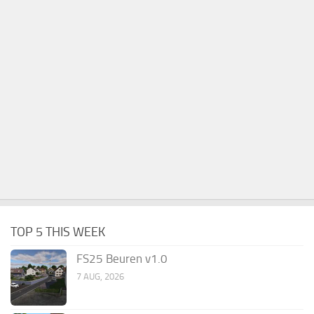
TOP 5 THIS WEEK
FS25 Beuren v1.0
7 AUG, 2026