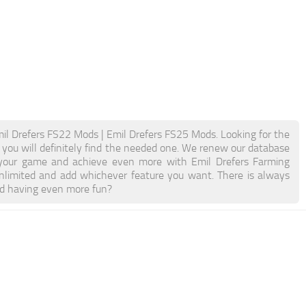
il Drefers FS22 Mods | Emil Drefers FS25 Mods. Looking for the
d you will definitely find the needed one. We renew our database
st your game and achieve even more with Emil Drefers Farming
limited and add whichever feature you want. There is always
nd having even more fun?