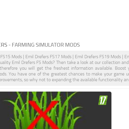
ERS
- FARMING SIMULATOR MODS
 FS15 Mods | Emil Drefers FS17 Mods | Emil Drefers FS19 Mods | Em
quality Emil Drefers FS Mods? Then take a look at our collection an
, therefore you will get the freshest information available. Boo
ods. You have one of the greatest chances to make your game un
provements, so why not to expanding the available functionality a