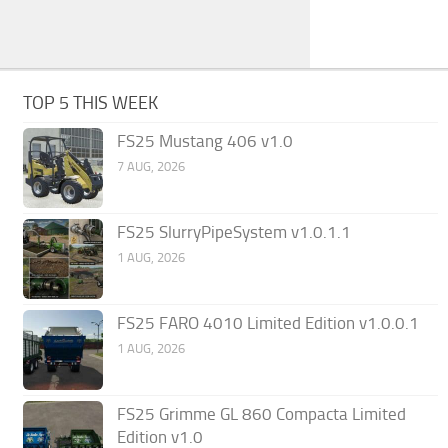
TOP 5 THIS WEEK
FS25 Mustang 406 v1.0
7 AUG, 2026
FS25 SlurryPipeSystem v1.0.1.1
1 AUG, 2026
FS25 FARO 4010 Limited Edition v1.0.0.1
1 AUG, 2026
FS25 Grimme GL 860 Compacta Limited
Edition v1.0