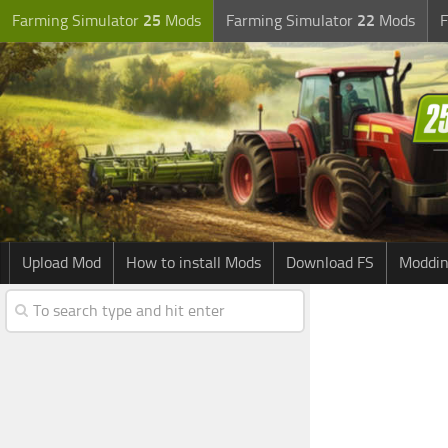
Farming Simulator
25
Mods
Farming Simulator
22
Mods
F
Upload Mod
How to install Mods
Download FS
Moddin