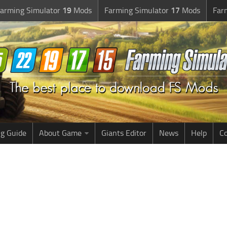
arming Simulator
19
Mods
Farming Simulator
17
Mods
Far
g Guide
About Game
Giants Editor
News
Help
Co