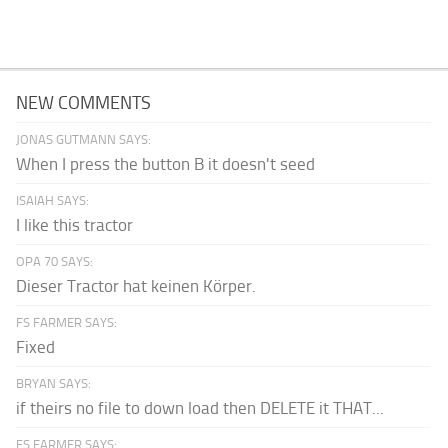
NEW COMMENTS
JONAS GUTMANN SAYS:
When I press the button B it doesn't seed
ISAIAH SAYS:
I like this tractor
OPA 70 SAYS:
Dieser Tractor hat keinen Körper.
FS FARMER SAYS:
Fixed
BRYAN SAYS:
if theirs no file to down load then DELETE it THAT...
FS FARMER SAYS: