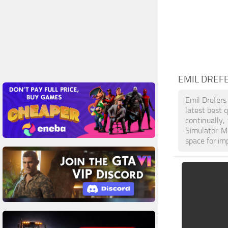
EMIL DREF
Emil Drefers
latest best 
continually
Simulator M
space for im