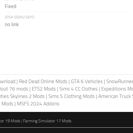
Fixed
JOSH SIDHU SAYS:
no link
ownload
|
Red Dead Online Mods
|
GTA 6 Vehicles
|
SnowRunne
llout 76 mods
|
ETS2 Mods
|
Sims 4 CC Clothes
|
Expeditions M
ities Skylines 2 Mods
|
Sims 5 Clothing Mods
|
American Truck
6 Mods
|
MSFS 2024 Addons
tor 19 Mods
|
Farming Simulator 17 Mods