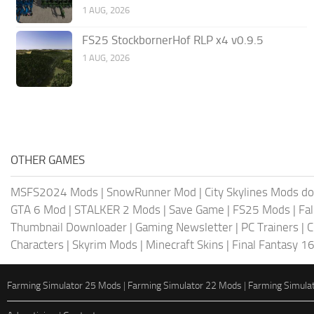
1 AUG, 2026
FS25 StockbornerHof RLP x4 v0.9.5
1 AUG, 2026
OTHER GAMES
MSFS2024 Mods
|
SnowRunner Mod
|
City Skylines Mods d
GTA 6 Mod
|
STALKER 2 Mods
|
Save Game
|
FS25 Mods
|
Fa
Thumbnail Downloader
|
Gaming Newsletter
|
PC Trainers
|
C
Characters
|
Skyrim Mods
|
Minecraft Skins
|
Final Fantasy 1
Farming Simulator 25 Mods
|
Farming Simulator 22 Mods
|
Farming Simula