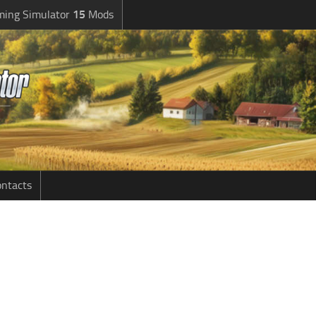
ming Simulator
15
Mods
ntacts