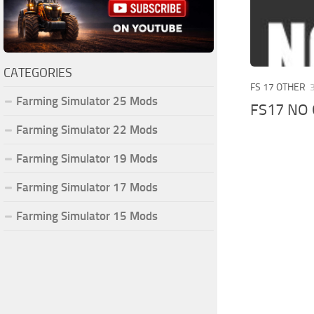
CATEGORIES
FS 17 OTHER
Farming Simulator 25 Mods
FS17 NO
Farming Simulator 22 Mods
Farming Simulator 19 Mods
Farming Simulator 17 Mods
Farming Simulator 15 Mods