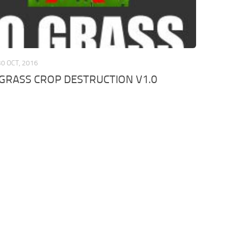
30 OCT, 2016
 GRASS CROP DESTRUCTION V1.0