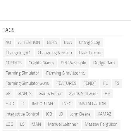
TAGS
AO
ATTENTION
BETA
BGA
Change Log
Changelog V1
Changelog Version
Claas Lexion
CREDITS
Credits Giants
Dirt Washable
Dodge Ram
Farming Simulator
Farming Simulator 15
Farming Simulator 2015
FEATURES
FENDT
FL
FS
GE
GIANTS
Giants Editor
Giants Software
HP
HUD
IC
IMPORTANT
INFO
INSTALLATION
Interactive Control
JCB
JD
John Deere
KAMAZ
LOG
LS
MAN
Manuel Leithner
Massey Ferguson