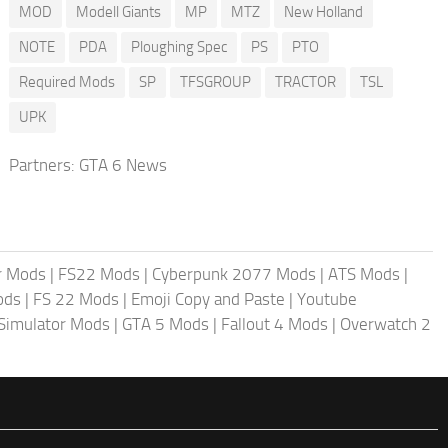
MOD
Modell Giants
MP
MTZ
New Holland
NOTE
PDA
Ploughing Spec
PS
PTO
Required Mods
SP
TFSGROUP
TRACTOR
TSL
UPK
Partners:
GTA 6 News
r Mods
|
FS22 Mods
|
Cyberpunk 2077 Mods
|
ATS Mods
|
ods
|
FS 22 Mods
|
Emoji Copy and Paste
|
Youtube
 Simulator Mods
|
GTA 5 Mods
|
Fallout 4 Mods
|
Overwatch 2