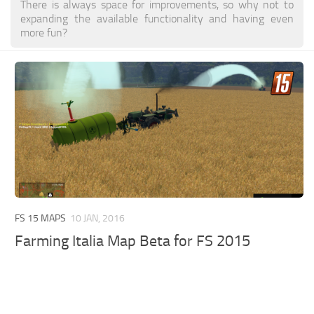
There is always space for improvements, so why not to
expanding the available functionality and having even
more fun?
FS 15 MAPS
10 JAN, 2016
Farming Italia Map Beta for FS 2015