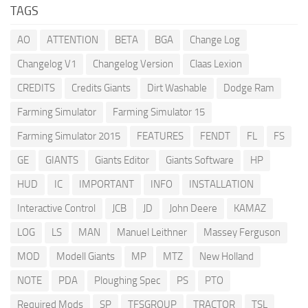
TAGS
AO
ATTENTION
BETA
BGA
Change Log
Changelog V1
Changelog Version
Claas Lexion
CREDITS
Credits Giants
Dirt Washable
Dodge Ram
Farming Simulator
Farming Simulator 15
Farming Simulator 2015
FEATURES
FENDT
FL
FS
GE
GIANTS
Giants Editor
Giants Software
HP
HUD
IC
IMPORTANT
INFO
INSTALLATION
Interactive Control
JCB
JD
John Deere
KAMAZ
LOG
LS
MAN
Manuel Leithner
Massey Ferguson
MOD
Modell Giants
MP
MTZ
New Holland
NOTE
PDA
Ploughing Spec
PS
PTO
Required Mods
SP
TFSGROUP
TRACTOR
TSL