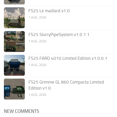
FS25 Le maillard v1.0
1 AUG, 2026
FS25 SlurryPipeSystem v1.0.1.1
1 AUG, 2026
FS25 FARO 4010 Limited Edition v1.0.0.1
1 AUG, 2026
FS25 Grimme GL 860 Compacta Limited
Edition v1.0
1 AUG, 2026
NEW COMMENTS