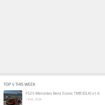
TOP 5 THIS WEEK
FS25 Mercedes Benz Econic TMB (DLK) v1.0
7 AUG, 2026