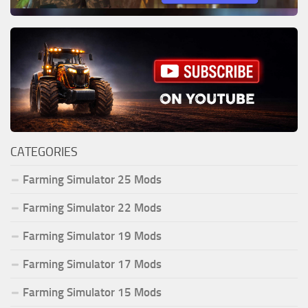
CATEGORIES
Farming Simulator 25 Mods
Farming Simulator 22 Mods
Farming Simulator 19 Mods
Farming Simulator 17 Mods
Farming Simulator 15 Mods