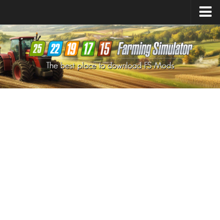
Farming Simulator
25
Mods
Farming Simulator
22
Mods
Farming Simulator
19
Mods
Farming Simulator
17
Mods
Farming Simulator
15
Mods