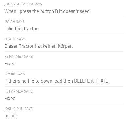
JONAS GUTMANN SAYS:
When I press the button B it doesn't seed
ISAIAH SAYS:
I like this tractor
OPA 70 SAYS:
Dieser Tractor hat keinen Körper.
FS FARMER SAYS:
Fixed
BRYAN SAYS:
if theirs no file to down load then DELETE it THAT...
FS FARMER SAYS:
Fixed
JOSH SIDHU SAYS:
no link