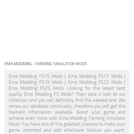
EMA MODDING
- FARMING SIMULATOR MODS
Ema Modding FS15 Mods | Ema Modding FS17 Mods |
Ema Modding FS19 Mods | Ema Modding FS22 Mods |
Ema Modding FS25 Mods. Looking for the latest best
quality Ema Modding FS Mods? Then take a look at our
collection and you will definitely find the needed one. We
renew our database continually, therefore you will get the
freshest information available. Boost your game and
achieve even more with Ema Modding Farming Simulator
Mods. You have one of the greatest chances to make your
game unlimited and add whichever feature you want.