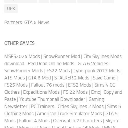
UPK
Partners:
GTA 6 News
OTHER GAMES
MSFS2024 Mods
|
SnowRunner Mod
|
City Skylines Mods
download
|
Red Dead Online Mods
|
GTA 6 Vehicles
|
SnowRunner Mods
|
FS22 Mods
|
Cyberpunk 2077 Mods
|
ATS Mods
|
GTA 6 Mod
|
STALKER 2 Mods
|
Save Game
|
FS25 Mods
|
Fallout 76 mods
|
ETS2 Mods
|
Sims 4 CC
Clothes
|
Expeditions Mods
|
FS 22 Mods
|
Emoji Copy and
Paste
|
Youtube Thumbnail Downloader
|
Gaming
Newsletter
|
PC Trainers
|
Cities Skylines 2 Mods
|
Sims 5
Clothing Mods
|
American Truck Simulator Mods
|
GTA 5
Mods
|
Fallout 4 Mods
|
Overwatch 2 Characters
|
Skyrim
Mods
|
Minecraft Skins
|
Final Fantasy 16 Mods
|
MSFS