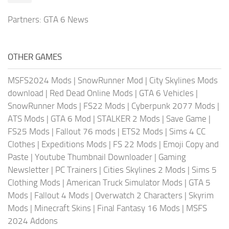
Partners:
GTA 6 News
OTHER GAMES
MSFS2024 Mods
|
SnowRunner Mod
|
City Skylines Mods
download
|
Red Dead Online Mods
|
GTA 6 Vehicles
|
SnowRunner Mods
|
FS22 Mods
|
Cyberpunk 2077 Mods
|
ATS Mods
|
GTA 6 Mod
|
STALKER 2 Mods
|
Save Game
|
FS25 Mods
|
Fallout 76 mods
|
ETS2 Mods
|
Sims 4 CC
Clothes
|
Expeditions Mods
|
FS 22 Mods
|
Emoji Copy and
Paste
|
Youtube Thumbnail Downloader
|
Gaming
Newsletter
|
PC Trainers
|
Cities Skylines 2 Mods
|
Sims 5
Clothing Mods
|
American Truck Simulator Mods
|
GTA 5
Mods
|
Fallout 4 Mods
|
Overwatch 2 Characters
|
Skyrim
Mods
|
Minecraft Skins
|
Final Fantasy 16 Mods
|
MSFS
2024 Addons