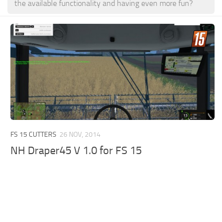
the available functionality and having even more fun?
FS 15 CUTTERS
26 NOV, 2014
NH Draper45 V 1.0 for FS 15