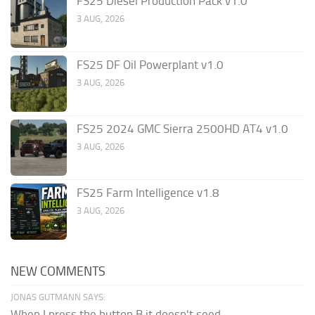
FS25 Diesel Production Pack v1.0
3 AUG, 2026
FS25 DF Oil Powerplant v1.0
3 AUG, 2026
FS25 2024 GMC Sierra 2500HD AT4 v1.0
3 AUG, 2026
FS25 Farm Intelligence v1.8
3 AUG, 2026
NEW COMMENTS
JONAS GUTMANN SAYS:
When I press the button B it doesn't seed