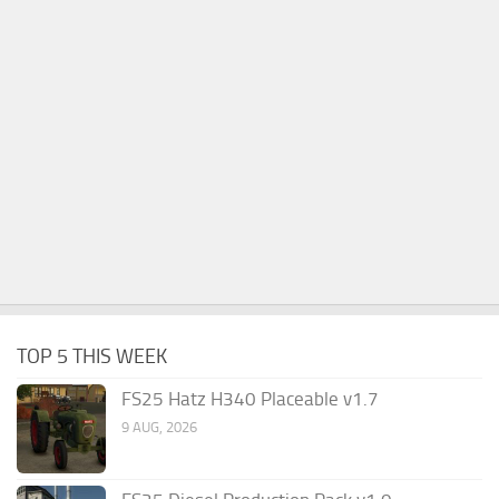
TOP 5 THIS WEEK
FS25 Hatz H340 Placeable v1.7
9 AUG, 2026