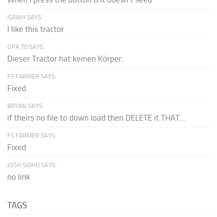
ISAIAH SAYS:
I like this tractor
OPA 70 SAYS:
Dieser Tractor hat keinen Körper.
FS FARMER SAYS:
Fixed
BRYAN SAYS:
if theirs no file to down load then DELETE it THAT...
FS FARMER SAYS:
Fixed
JOSH SIDHU SAYS:
no link
TAGS