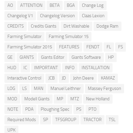
AO
ATTENTION
BETA
BGA
Change Log
Changelog V1
Changelog Version
Claas Lexion
CREDITS
Credits Giants
Dirt Washable
Dodge Ram
Farming Simulator
Farming Simulator 15
Farming Simulator 2015
FEATURES
FENDT
FL
FS
GE
GIANTS
Giants Editor
Giants Software
HP
HUD
IC
IMPORTANT
INFO
INSTALLATION
Interactive Control
JCB
JD
John Deere
KAMAZ
LOG
LS
MAN
Manuel Leithner
Massey Ferguson
MOD
Modell Giants
MP
MTZ
New Holland
NOTE
PDA
Ploughing Spec
PS
PTO
Required Mods
SP
TFSGROUP
TRACTOR
TSL
UPK