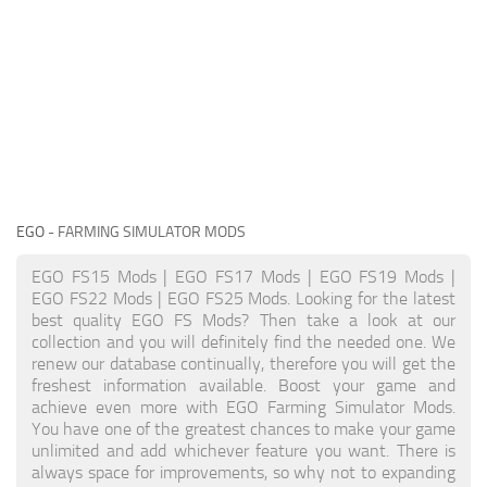
EGO
- FARMING SIMULATOR MODS
EGO FS15 Mods | EGO FS17 Mods | EGO FS19 Mods |
EGO FS22 Mods | EGO FS25 Mods. Looking for the latest
best quality EGO FS Mods? Then take a look at our
collection and you will definitely find the needed one. We
renew our database continually, therefore you will get the
freshest information available. Boost your game and
achieve even more with EGO Farming Simulator Mods.
You have one of the greatest chances to make your game
unlimited and add whichever feature you want. There is
always space for improvements, so why not to expanding