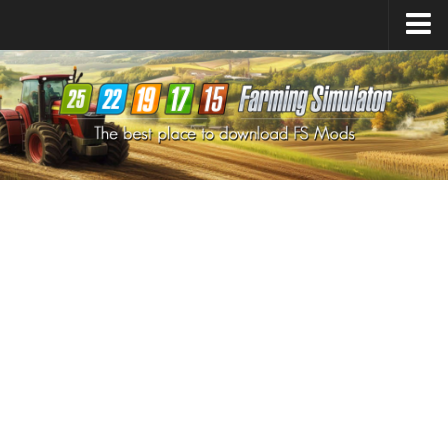
Farming Simulator
25
Mods
Farming Simulator
22
Mods
Farming Simulator
19
Mods
Farming Simulator
17
Mods
Farming Simulator
15
Mods