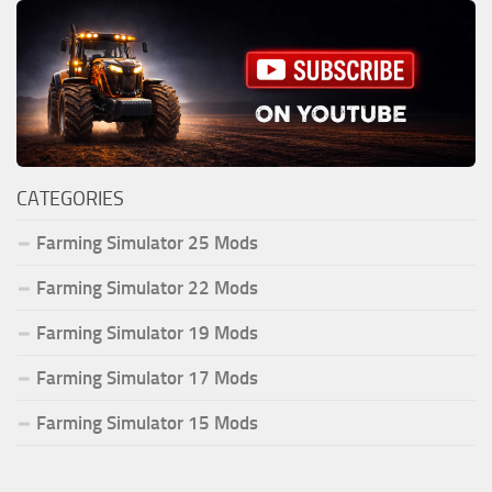
CATEGORIES
Farming Simulator 25 Mods
Farming Simulator 22 Mods
Farming Simulator 19 Mods
Farming Simulator 17 Mods
Farming Simulator 15 Mods