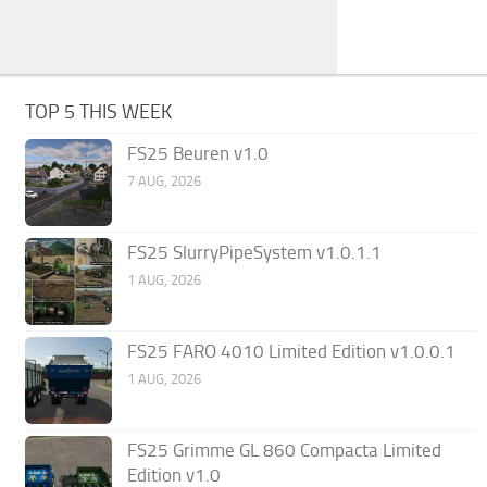
TOP 5 THIS WEEK
FS25 Beuren v1.0
7 AUG, 2026
FS25 SlurryPipeSystem v1.0.1.1
1 AUG, 2026
FS25 FARO 4010 Limited Edition v1.0.0.1
1 AUG, 2026
FS25 Grimme GL 860 Compacta Limited
Edition v1.0