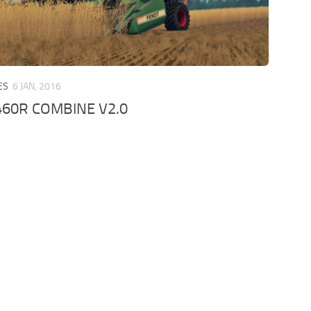
ES
6 JAN, 2016
460R COMBINE V2.0