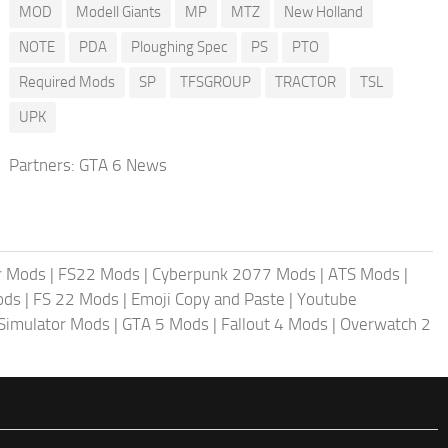
MOD
Modell Giants
MP
MTZ
New Holland
NOTE
PDA
Ploughing Spec
PS
PTO
Required Mods
SP
TFSGROUP
TRACTOR
TSL
UPK
Partners:
GTA 6 News
r Mods
|
FS22 Mods
|
Cyberpunk 2077 Mods
|
ATS Mods
|
ods
|
FS 22 Mods
|
Emoji Copy and Paste
|
Youtube
 Simulator Mods
|
GTA 5 Mods
|
Fallout 4 Mods
|
Overwatch 2