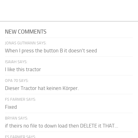
NEW COMMENTS
JONAS GUTMANN SAYS:
When I press the button B it doesn't seed
ISAIAH SAYS:
I like this tractor
OPA 70 SAYS:
Dieser Tractor hat keinen Körper.
FS FARMER SAYS:
Fixed
BRYAN SAYS:
if theirs no file to down load then DELETE it THAT...
FS FARMER SAYS: