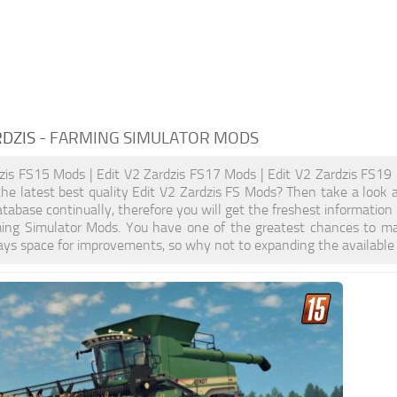
RDZIS
- FARMING SIMULATOR MODS
zis FS15 Mods | Edit V2 Zardzis FS17 Mods | Edit V2 Zardzis FS19
the latest best quality Edit V2 Zardzis FS Mods? Then take a look a
tabase continually, therefore you will get the freshest informatio
ming Simulator Mods. You have one of the greatest chances to m
ays space for improvements, so why not to expanding the available