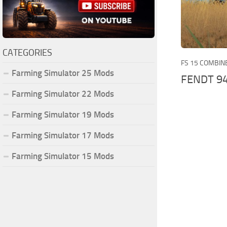
CATEGORIES
FS 15 COMBIN
Farming Simulator 25 Mods
FENDT 9
Farming Simulator 22 Mods
Farming Simulator 19 Mods
Farming Simulator 17 Mods
Farming Simulator 15 Mods