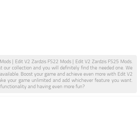
 Mods | Edit V2 Zardzis FS22 Mods | Edit V2 Zardzis FS25 Mods.
t our collection and you will definitely find the needed one. We
n available. Boost your game and achieve even more with Edit V2
ake your game unlimited and add whichever feature you want.
 functionality and having even more fun?