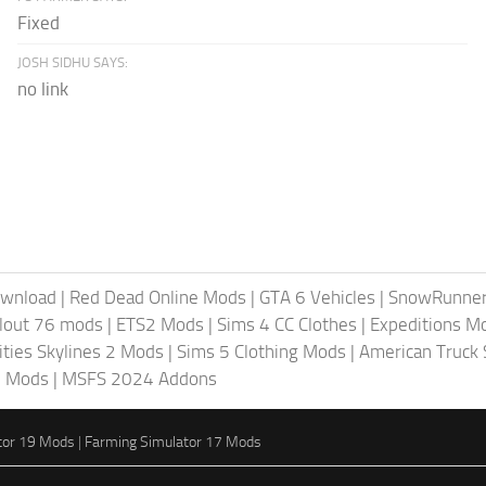
Fixed
JOSH SIDHU SAYS:
no link
ownload
|
Red Dead Online Mods
|
GTA 6 Vehicles
|
SnowRunne
llout 76 mods
|
ETS2 Mods
|
Sims 4 CC Clothes
|
Expeditions M
ities Skylines 2 Mods
|
Sims 5 Clothing Mods
|
American Truck
6 Mods
|
MSFS 2024 Addons
tor 19 Mods
|
Farming Simulator 17 Mods