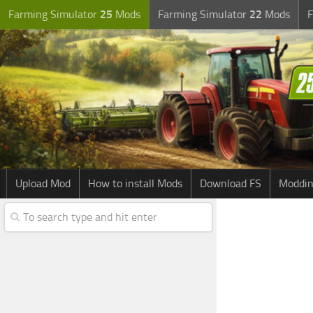
Farming Simulator
25
Mods
Farming Simulator
22
Mods
F
Upload Mod
How to install Mods
Download FS
Moddin