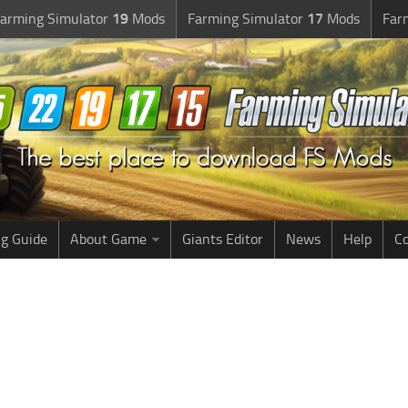
arming Simulator
19
Mods
Farming Simulator
17
Mods
Far
g Guide
About Game
Giants Editor
News
Help
Co