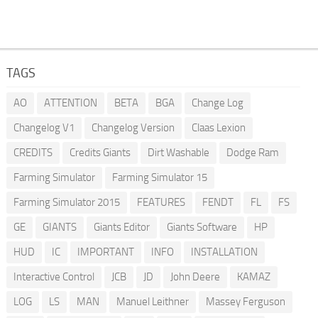
TAGS
AO
ATTENTION
BETA
BGA
Change Log
Changelog V1
Changelog Version
Claas Lexion
CREDITS
Credits Giants
Dirt Washable
Dodge Ram
Farming Simulator
Farming Simulator 15
Farming Simulator 2015
FEATURES
FENDT
FL
FS
GE
GIANTS
Giants Editor
Giants Software
HP
HUD
IC
IMPORTANT
INFO
INSTALLATION
Interactive Control
JCB
JD
John Deere
KAMAZ
LOG
LS
MAN
Manuel Leithner
Massey Ferguson