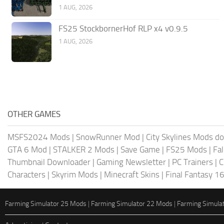
1 AUG, 2026
FS25 StockbornerHof RLP x4 v0.9.5
1 AUG, 2026
OTHER GAMES
MSFS2024 Mods
|
SnowRunner Mod
|
City Skylines Mods d
GTA 6 Mod
|
STALKER 2 Mods
|
Save Game
|
FS25 Mods
|
Fa
Thumbnail Downloader
|
Gaming Newsletter
|
PC Trainers
|
C
Characters
|
Skyrim Mods
|
Minecraft Skins
|
Final Fantasy 1
Farming Simulator 25 Mods
|
Farming Simulator 22 Mods
|
Farming Simula