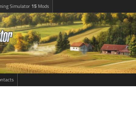
ming Simulator
15
Mods
ntacts