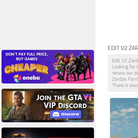
EDIT V2 ZA
Edit V2 Zard
Looking for 
renew our da
Zardzis Far
There is alw