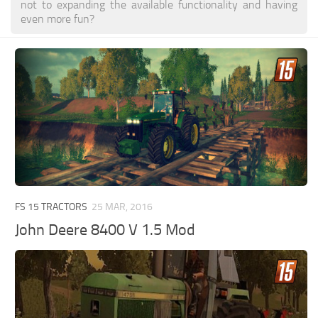
not to expanding the available functionality and having
even more fun?
FS 15 TRACTORS
25 MAR, 2016
John Deere 8400 V 1.5 Mod