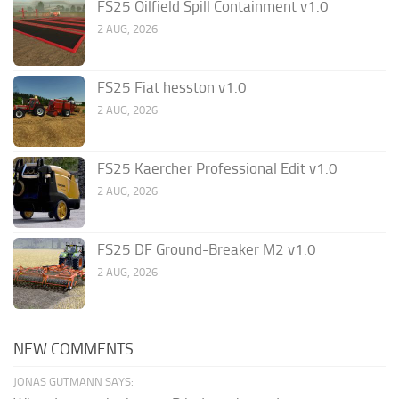
FS25 Oilfield Spill Containment v1.0
2 AUG, 2026
FS25 Fiat hesston v1.0
2 AUG, 2026
FS25 Kaercher Professional Edit v1.0
2 AUG, 2026
FS25 DF Ground-Breaker M2 v1.0
2 AUG, 2026
NEW COMMENTS
JONAS GUTMANN SAYS: