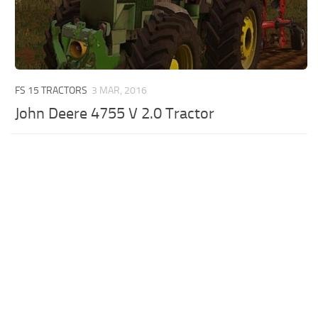
FS 15 TRACTORS
3 MAR, 2016
John Deere 4755 V 2.0 Tractor