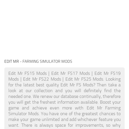
EDIT MR
- FARMING SIMULATOR MODS
Edit Mr FS15 Mods | Edit Mr FS17 Mods | Edit Mr FS19
Mods | Edit Mr FS22 Mods | Edit Mr FS25 Mods. Looking
for the latest best quality Edit Mr FS Mods? Then take a
look at our collection and you will definitely find the
needed one. We renew our database continually, therefore
you will get the freshest information available. Boost your
game and achieve even more with Edit Mr Farming
Simulator Mods. You have one of the greatest chances to
make your game unlimited and add whichever feature you
want. There is always space for improvements, so why