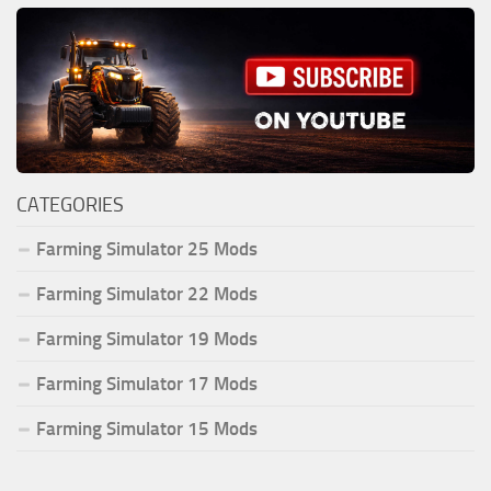
CATEGORIES
Farming Simulator 25 Mods
Farming Simulator 22 Mods
Farming Simulator 19 Mods
Farming Simulator 17 Mods
Farming Simulator 15 Mods