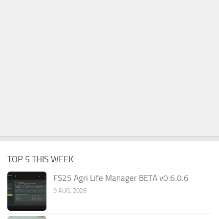
TOP 5 THIS WEEK
FS25 Agri Life Manager BETA v0.6.0.6
9 AUG, 2026