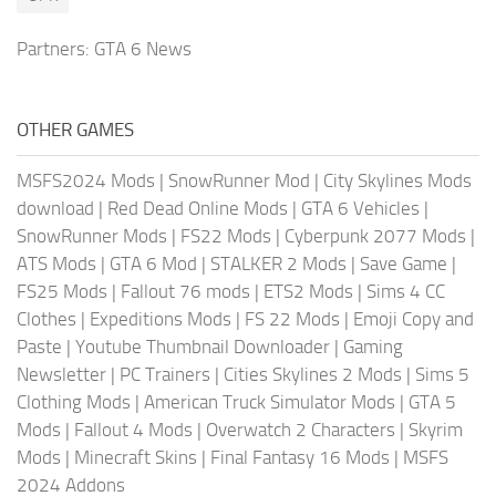
Partners:
GTA 6 News
OTHER GAMES
MSFS2024 Mods
|
SnowRunner Mod
|
City Skylines Mods
download
|
Red Dead Online Mods
|
GTA 6 Vehicles
|
SnowRunner Mods
|
FS22 Mods
|
Cyberpunk 2077 Mods
|
ATS Mods
|
GTA 6 Mod
|
STALKER 2 Mods
|
Save Game
|
FS25 Mods
|
Fallout 76 mods
|
ETS2 Mods
|
Sims 4 CC
Clothes
|
Expeditions Mods
|
FS 22 Mods
|
Emoji Copy and
Paste
|
Youtube Thumbnail Downloader
|
Gaming
Newsletter
|
PC Trainers
|
Cities Skylines 2 Mods
|
Sims 5
Clothing Mods
|
American Truck Simulator Mods
|
GTA 5
Mods
|
Fallout 4 Mods
|
Overwatch 2 Characters
|
Skyrim
Mods
|
Minecraft Skins
|
Final Fantasy 16 Mods
|
MSFS
2024 Addons