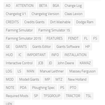
AO
ATTENTION
BETA
BGA
Change Log
Changelog V1
Changelog Version
Claas Lexion
CREDITS
Credits Giants
Dirt Washable
Dodge Ram
Farming Simulator
Farming Simulator 15
Farming Simulator 2015
FEATURES
FENDT
FL
FS
GE
GIANTS
Giants Editor
Giants Software
HP
HUD
IC
IMPORTANT
INFO
INSTALLATION
Interactive Control
JCB
JD
John Deere
KAMAZ
LOG
LS
MAN
Manuel Leithner
Massey Ferguson
MOD
Modell Giants
MP
MTZ
New Holland
NOTE
PDA
Ploughing Spec
PS
PTO
Required Mods
SP
TFSGROUP
TRACTOR
TSL
UPK