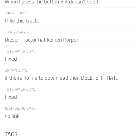
When I press the button B it doesn't seed
ISAIAH SAYS:
I like this tractor
OPA 70 SAYS:
Dieser Tractor hat keinen Körper.
FS FARMER SAYS:
Fixed
BRYAN SAYS:
if theirs no file to down load then DELETE it THAT...
FS FARMER SAYS:
Fixed
JOSH SIDHU SAYS:
no link
TAGS