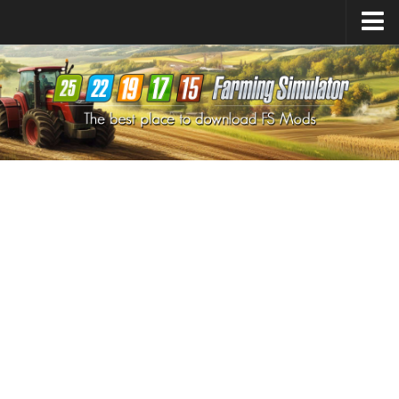
Farming Simulator
25
Mods
Farming Simulator
22
Mods
Farming Simulator
19
Mods
Farming Simulator
17
Mods
Farming Simulator
15
Mods