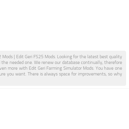
 Mods | Edit Geri FS25 Mods. Looking for the latest best quality
ind the needed one. We renew our database continually, therefore
 even more with Edit Geri Farming Simulator Mods. You have one
ure you want. There is always space for improvements, so why