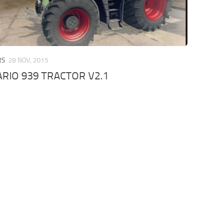
RS
28 NOV, 2015
RIO 939 TRACTOR V2.1