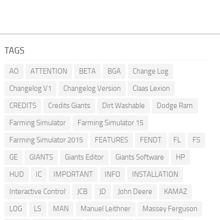
TAGS
AO
ATTENTION
BETA
BGA
Change Log
Changelog V1
Changelog Version
Claas Lexion
CREDITS
Credits Giants
Dirt Washable
Dodge Ram
Farming Simulator
Farming Simulator 15
Farming Simulator 2015
FEATURES
FENDT
FL
FS
GE
GIANTS
Giants Editor
Giants Software
HP
HUD
IC
IMPORTANT
INFO
INSTALLATION
Interactive Control
JCB
JD
John Deere
KAMAZ
LOG
LS
MAN
Manuel Leithner
Massey Ferguson