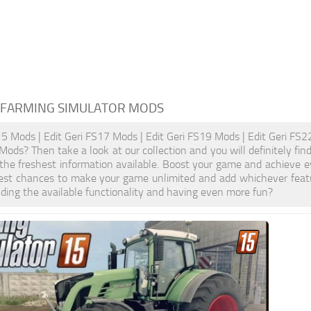
 FARMING SIMULATOR MODS
15 Mods | Edit Geri FS17 Mods | Edit Geri FS19 Mods | Edit Geri FS22
 Mods? Then take a look at our collection and you will definitely f
 the freshest information available. Boost your game and achieve
test chances to make your game unlimited and add whichever feat
ding the available functionality and having even more fun?