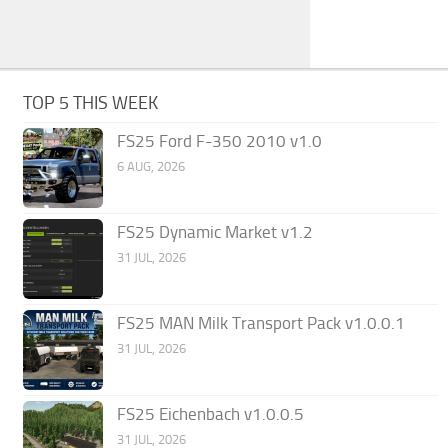
TOP 5 THIS WEEK
FS25 Ford F-350 2010 v1.0
6 AUG, 2026
FS25 Dynamic Market v1.2
31 JUL, 2026
FS25 MAN Milk Transport Pack v1.0.0.1
31 JUL, 2026
FS25 Eichenbach v1.0.0.5
31 JUL, 2026