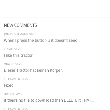
NEW COMMENTS
JONAS GUTMANN SAYS:
When I press the button B it doesn't seed
ISAIAH SAYS:
I like this tractor
OPA 70 SAYS:
Dieser Tractor hat keinen Körper.
FS FARMER SAYS:
Fixed
BRYAN SAYS:
if theirs no file to down load then DELETE it THAT...
FS FARMER SAYS: