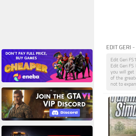
EDIT GERI
-
Edit Geri FS
Edit Geri FS
you will get
of the grea
not to expan