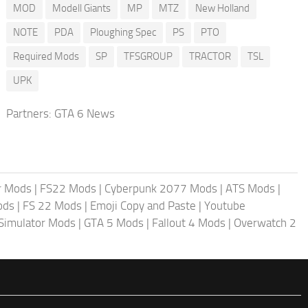
MOD
Modell Giants
MP
MTZ
New Holland
NOTE
PDA
Ploughing Spec
PS
PTO
Required Mods
SP
TFSGROUP
TRACTOR
TSL
UPK
Partners:
GTA 6 News
r Mods
|
FS22 Mods
|
Cyberpunk 2077 Mods
|
ATS Mods
|
ods
|
FS 22 Mods
|
Emoji Copy and Paste
|
Youtube
 Simulator Mods
|
GTA 5 Mods
|
Fallout 4 Mods
|
Overwatch 2