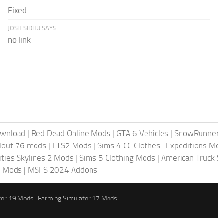
Fixed
JOSH SIDHU SAYS:
no link
ownload
|
Red Dead Online Mods
|
GTA 6 Vehicles
|
SnowRunne
llout 76 mods
|
ETS2 Mods
|
Sims 4 CC Clothes
|
Expeditions M
ities Skylines 2 Mods
|
Sims 5 Clothing Mods
|
American Truck
6 Mods
|
MSFS 2024 Addons
tor 19 Mods
|
Farming Simulator 17 Mods