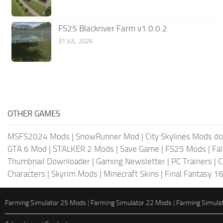
FS25 Blackriver Farm v1.0.0.2
31 JUL, 2026
OTHER GAMES
MSFS2024 Mods
|
SnowRunner Mod
|
City Skylines Mods d
GTA 6 Mod
|
STALKER 2 Mods
|
Save Game
|
FS25 Mods
|
Fa
Thumbnail Downloader
|
Gaming Newsletter
|
PC Trainers
|
C
Characters
|
Skyrim Mods
|
Minecraft Skins
|
Final Fantasy 1
Farming Simulator 25 Mods
|
Farming Simulator 22 Mods
|
Farming Simula