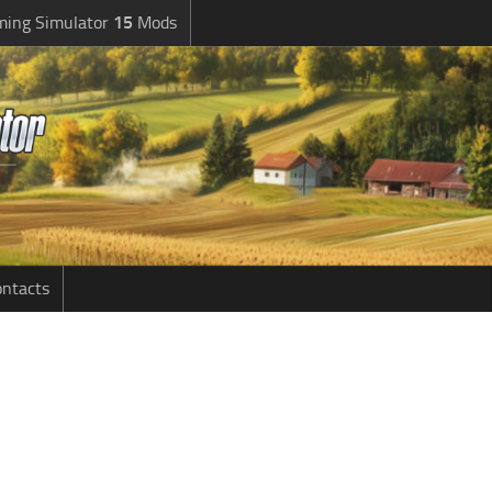
ming Simulator
15
Mods
ntacts