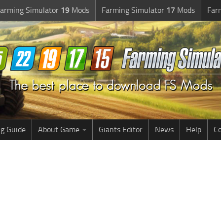
arming Simulator
19
Mods
Farming Simulator
17
Mods
Far
g Guide
About Game
Giants Editor
News
Help
Co