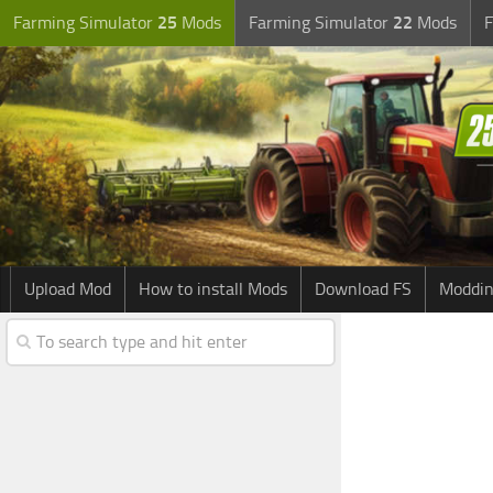
Farming Simulator
25
Mods
Farming Simulator
22
Mods
F
Upload Mod
How to install Mods
Download FS
Moddin