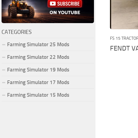
CATEGORIES
FS 15 TRACTO
Farming Simulator 25 Mods
FENDT VA
Farming Simulator 22 Mods
Farming Simulator 19 Mods
Farming Simulator 17 Mods
Farming Simulator 15 Mods