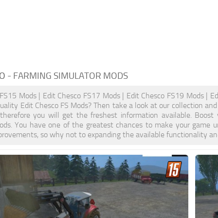
CO
- FARMING SIMULATOR MODS
 FS15 Mods | Edit Chesco FS17 Mods | Edit Chesco FS19 Mods | Ed
quality Edit Chesco FS Mods? Then take a look at our collection and
, therefore you will get the freshest information available. Bo
ods. You have one of the greatest chances to make your game un
provements, so why not to expanding the available functionality a