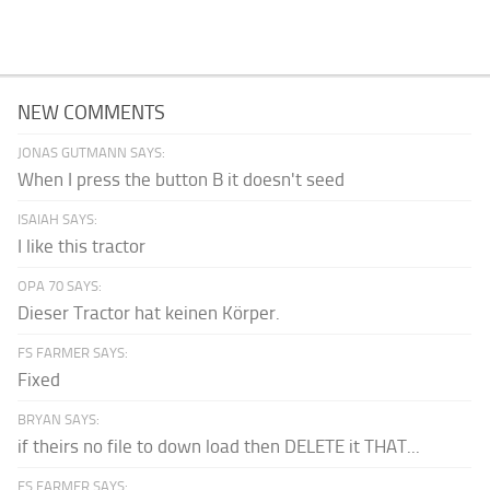
NEW COMMENTS
JONAS GUTMANN SAYS:
When I press the button B it doesn't seed
ISAIAH SAYS:
I like this tractor
OPA 70 SAYS:
Dieser Tractor hat keinen Körper.
FS FARMER SAYS:
Fixed
BRYAN SAYS:
if theirs no file to down load then DELETE it THAT...
FS FARMER SAYS: