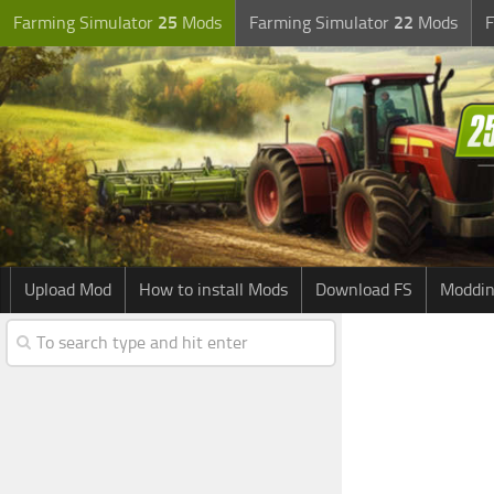
Farming Simulator
25
Mods
Farming Simulator
22
Mods
F
Upload Mod
How to install Mods
Download FS
Moddin