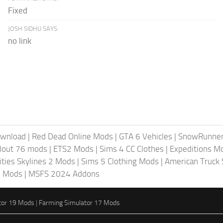
Fixed
JOSH SIDHU SAYS:
no link
ownload
|
Red Dead Online Mods
|
GTA 6 Vehicles
|
SnowRunne
llout 76 mods
|
ETS2 Mods
|
Sims 4 CC Clothes
|
Expeditions M
ities Skylines 2 Mods
|
Sims 5 Clothing Mods
|
American Truck
6 Mods
|
MSFS 2024 Addons
tor 19 Mods
|
Farming Simulator 17 Mods