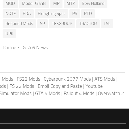
MOD
Modell Giants
MP
MTZ
New Holland
NOTE
PDA
Ploughing Spec
PS
PTO
Required Mods
SP
TFSGROUP
TRACTOR
TSL
UPK
Partners:
GTA 6 News
r Mods
|
FS22 Mods
|
Cyberpunk 2077 Mods
|
ATS Mods
|
ods
|
FS 22 Mods
|
Emoji Copy and Paste
|
Youtube
 Simulator Mods
|
GTA 5 Mods
|
Fallout 4 Mods
|
Overwatch 2