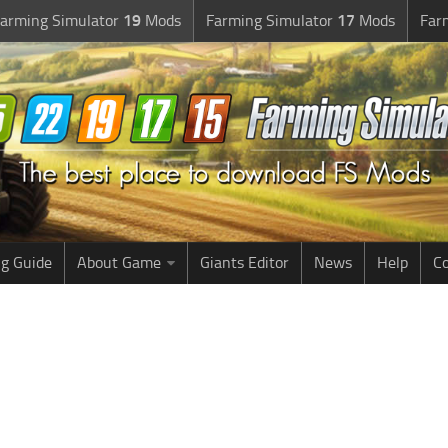
arming Simulator
19
Mods
Farming Simulator
17
Mods
Far
g Guide
About Game
Giants Editor
News
Help
Co