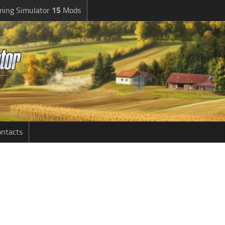
ming Simulator
15
Mods
ntacts