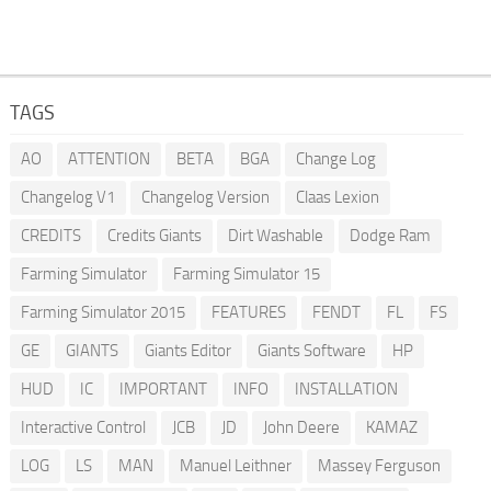
TAGS
AO
ATTENTION
BETA
BGA
Change Log
Changelog V1
Changelog Version
Claas Lexion
CREDITS
Credits Giants
Dirt Washable
Dodge Ram
Farming Simulator
Farming Simulator 15
Farming Simulator 2015
FEATURES
FENDT
FL
FS
GE
GIANTS
Giants Editor
Giants Software
HP
HUD
IC
IMPORTANT
INFO
INSTALLATION
Interactive Control
JCB
JD
John Deere
KAMAZ
LOG
LS
MAN
Manuel Leithner
Massey Ferguson