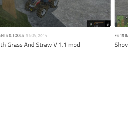
ENTS & TOOLS
5 NOV, 2014
FS 15 
th Grass And Straw V 1.1 mod
Shov