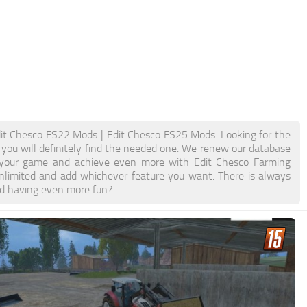
it Chesco FS22 Mods | Edit Chesco FS25 Mods. Looking for the
 you will definitely find the needed one. We renew our database
ost your game and achieve even more with Edit Chesco Farming
limited and add whichever feature you want. There is always
nd having even more fun?