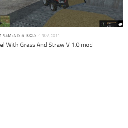
IMPLEMENTS & TOOLS
4 NOV, 2014
el With Grass And Straw V 1.0 mod