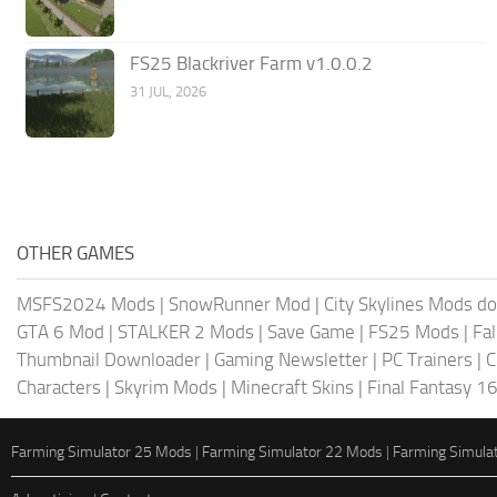
FS25 Blackriver Farm v1.0.0.2
31 JUL, 2026
OTHER GAMES
MSFS2024 Mods
|
SnowRunner Mod
|
City Skylines Mods d
GTA 6 Mod
|
STALKER 2 Mods
|
Save Game
|
FS25 Mods
|
Fa
Thumbnail Downloader
|
Gaming Newsletter
|
PC Trainers
|
C
Characters
|
Skyrim Mods
|
Minecraft Skins
|
Final Fantasy 1
Farming Simulator 25 Mods
|
Farming Simulator 22 Mods
|
Farming Simula