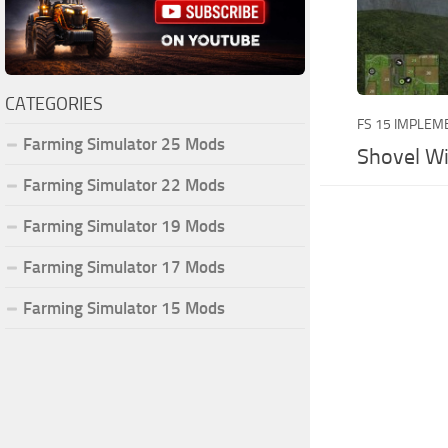
CATEGORIES
FS 15 IMPLEM
Farming Simulator 25 Mods
Shovel Wi
Farming Simulator 22 Mods
Farming Simulator 19 Mods
Farming Simulator 17 Mods
Farming Simulator 15 Mods