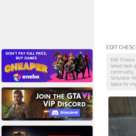
EDIT CHES
Edit Chesco
latest best 
continually
Simulator M
space for im