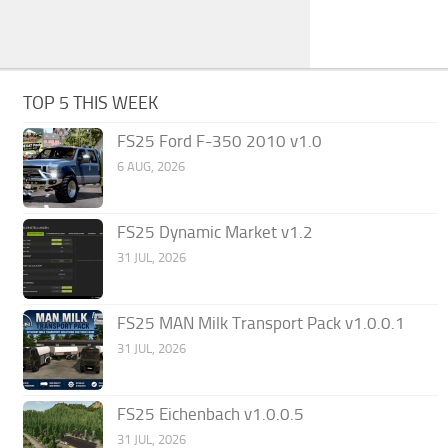
TOP 5 THIS WEEK
FS25 Ford F-350 2010 v1.0
6 AUG, 2026
FS25 Dynamic Market v1.2
31 JUL, 2026
FS25 MAN Milk Transport Pack v1.0.0.1
31 JUL, 2026
FS25 Eichenbach v1.0.0.5
31 JUL, 2026