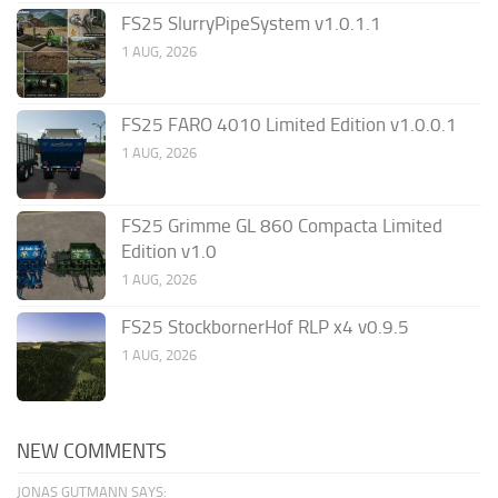
FS25 SlurryPipeSystem v1.0.1.1
1 AUG, 2026
FS25 FARO 4010 Limited Edition v1.0.0.1
1 AUG, 2026
FS25 Grimme GL 860 Compacta Limited
Edition v1.0
1 AUG, 2026
FS25 StockbornerHof RLP x4 v0.9.5
1 AUG, 2026
NEW COMMENTS
JONAS GUTMANN SAYS: