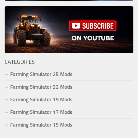
CATEGORIES
Farming Simulator 25 Mods
Farming Simulator 22 Mods
Farming Simulator 19 Mods
Farming Simulator 17 Mods
Farming Simulator 15 Mods