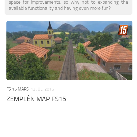
space for improvements, so why not to expanding the
available functionality and having even more fun?
FS 15 MAPS
13 JUL, 2016
ZEMPLÉN MAP FS15