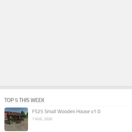
TOP 5 THIS WEEK
FS25 Small Wooden House v1.0
7 AUG, 2026