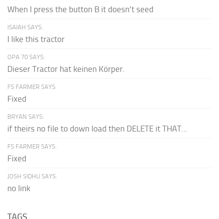
When I press the button B it doesn't seed
ISAIAH SAYS:
I like this tractor
OPA 70 SAYS:
Dieser Tractor hat keinen Körper.
FS FARMER SAYS:
Fixed
BRYAN SAYS:
if theirs no file to down load then DELETE it THAT...
FS FARMER SAYS:
Fixed
JOSH SIDHU SAYS:
no link
TAGS