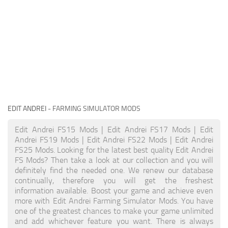
EDIT ANDREI
- FARMING SIMULATOR MODS
Edit Andrei FS15 Mods | Edit Andrei FS17 Mods | Edit
Andrei FS19 Mods | Edit Andrei FS22 Mods | Edit Andrei
FS25 Mods. Looking for the latest best quality Edit Andrei
FS Mods? Then take a look at our collection and you will
definitely find the needed one. We renew our database
continually, therefore you will get the freshest
information available. Boost your game and achieve even
more with Edit Andrei Farming Simulator Mods. You have
one of the greatest chances to make your game unlimited
and add whichever feature you want. There is always