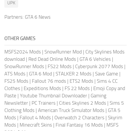
UPK
Partners:
GTA 6 News
OTHER GAMES
MSFS2024 Mods
|
SnowRunner Mod
|
City Skylines Mods
download
|
Red Dead Online Mods
|
GTA 6 Vehicles
|
SnowRunner Mods
|
FS22 Mods
|
Cyberpunk 2077 Mods
|
ATS Mods
|
GTA 6 Mod
|
STALKER 2 Mods
|
Save Game
|
FS25 Mods
|
Fallout 76 mods
|
ETS2 Mods
|
Sims 4 CC
Clothes
|
Expeditions Mods
|
FS 22 Mods
|
Emoji Copy and
Paste
|
Youtube Thumbnail Downloader
|
Gaming
Newsletter
|
PC Trainers
|
Cities Skylines 2 Mods
|
Sims 5
Clothing Mods
|
American Truck Simulator Mods
|
GTA 5
Mods
|
Fallout 4 Mods
|
Overwatch 2 Characters
|
Skyrim
Mods
|
Minecraft Skins
|
Final Fantasy 16 Mods
|
MSFS