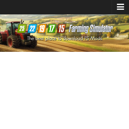
Farming Simulator
25
Mods
Farming Simulator
22
Mods
Farming Simulator
19
Mods
Farming Simulator
17
Mods
Farming Simulator
15
Mods