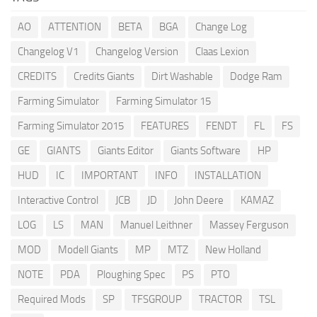
AO
ATTENTION
BETA
BGA
Change Log
Changelog V1
Changelog Version
Claas Lexion
CREDITS
Credits Giants
Dirt Washable
Dodge Ram
Farming Simulator
Farming Simulator 15
Farming Simulator 2015
FEATURES
FENDT
FL
FS
GE
GIANTS
Giants Editor
Giants Software
HP
HUD
IC
IMPORTANT
INFO
INSTALLATION
Interactive Control
JCB
JD
John Deere
KAMAZ
LOG
LS
MAN
Manuel Leithner
Massey Ferguson
MOD
Modell Giants
MP
MTZ
New Holland
NOTE
PDA
Ploughing Spec
PS
PTO
Required Mods
SP
TFSGROUP
TRACTOR
TSL