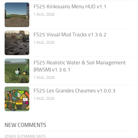
FS25 Kirikouano Menu HUD v1.1
1 AUG, 2026
FS25 Visual Mud Tracks v1.3.6.2
1 AUG, 2026
FS25 Realistic Water & Soil Management
(RWSM) v1.3.6.1
1 AUG, 2026
FS25 Les Grandes Chaumes v1.0.0.3
1 AUG, 2026
NEW COMMENTS
JONAS GUTMANN SAYS: