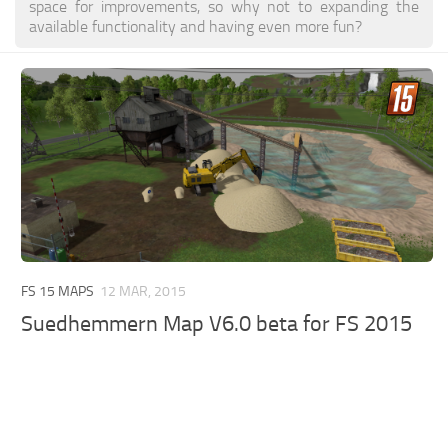
space for improvements, so why not to expanding the
available functionality and having even more fun?
FS 15 MAPS
12 MAR, 2015
Suedhemmern Map V6.0 beta for FS 2015