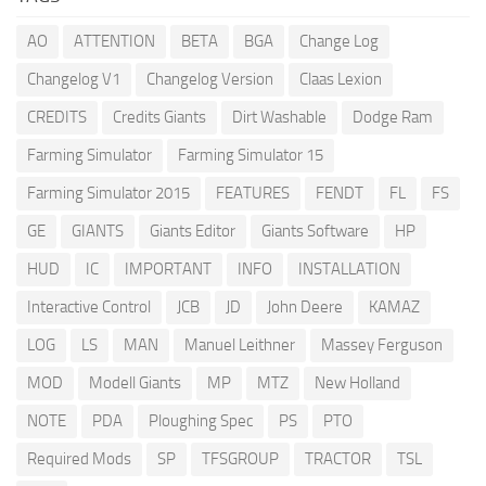
AO
ATTENTION
BETA
BGA
Change Log
Changelog V1
Changelog Version
Claas Lexion
CREDITS
Credits Giants
Dirt Washable
Dodge Ram
Farming Simulator
Farming Simulator 15
Farming Simulator 2015
FEATURES
FENDT
FL
FS
GE
GIANTS
Giants Editor
Giants Software
HP
HUD
IC
IMPORTANT
INFO
INSTALLATION
Interactive Control
JCB
JD
John Deere
KAMAZ
LOG
LS
MAN
Manuel Leithner
Massey Ferguson
MOD
Modell Giants
MP
MTZ
New Holland
NOTE
PDA
Ploughing Spec
PS
PTO
Required Mods
SP
TFSGROUP
TRACTOR
TSL