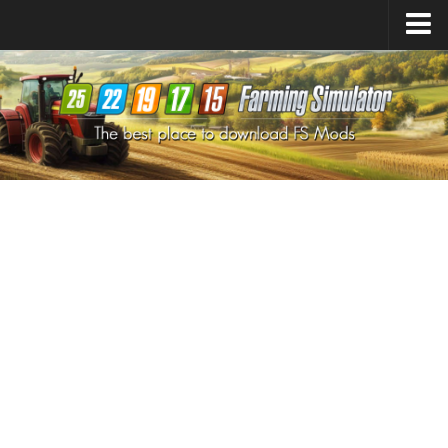
Farming Simulator
25
Mods
Farming Simulator
22
Mods
Farming Simulator
19
Mods
Farming Simulator
17
Mods
Farming Simulator
15
Mods