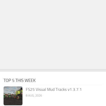
TOP 5 THIS WEEK
FS25 Visual Mud Tracks v1.3.7.1
8 AUG, 2026