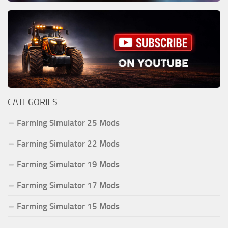
CATEGORIES
Farming Simulator 25 Mods
Farming Simulator 22 Mods
Farming Simulator 19 Mods
Farming Simulator 17 Mods
Farming Simulator 15 Mods