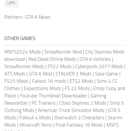
UPK
Partners:
GTA 6 News
OTHER GAMES
MSFS2024 Mods
|
SnowRunner Mod
|
City Skylines Mods
download
|
Red Dead Online Mods
|
GTA 6 Vehicles
|
SnowRunner Mods
|
FS22 Mods
|
Cyberpunk 2077 Mods
|
ATS Mods
|
GTA 6 Mod
|
STALKER 2 Mods
|
Save Game
|
FS25 Mods
|
Fallout 76 mods
|
ETS2 Mods
|
Sims 4 CC
Clothes
|
Expeditions Mods
|
FS 22 Mods
|
Emoji Copy and
Paste
|
Youtube Thumbnail Downloader
|
Gaming
Newsletter
|
PC Trainers
|
Cities Skylines 2 Mods
|
Sims 5
Clothing Mods
|
American Truck Simulator Mods
|
GTA 5
Mods
|
Fallout 4 Mods
|
Overwatch 2 Characters
|
Skyrim
Mods
|
Minecraft Skins
|
Final Fantasy 16 Mods
|
MSFS