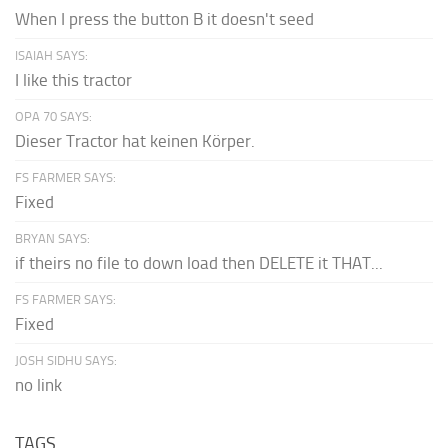
When I press the button B it doesn't seed
ISAIAH SAYS:
I like this tractor
OPA 70 SAYS:
Dieser Tractor hat keinen Körper.
FS FARMER SAYS:
Fixed
BRYAN SAYS:
if theirs no file to down load then DELETE it THAT...
FS FARMER SAYS:
Fixed
JOSH SIDHU SAYS:
no link
TAGS