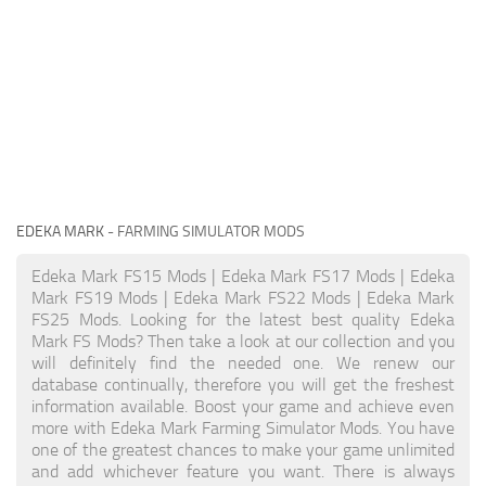
EDEKA MARK
- FARMING SIMULATOR MODS
Edeka Mark FS15 Mods | Edeka Mark FS17 Mods | Edeka
Mark FS19 Mods | Edeka Mark FS22 Mods | Edeka Mark
FS25 Mods. Looking for the latest best quality Edeka
Mark FS Mods? Then take a look at our collection and you
will definitely find the needed one. We renew our
database continually, therefore you will get the freshest
information available. Boost your game and achieve even
more with Edeka Mark Farming Simulator Mods. You have
one of the greatest chances to make your game unlimited
and add whichever feature you want. There is always