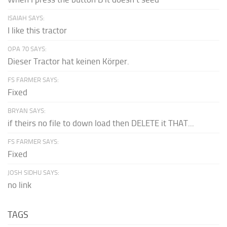
ISAIAH SAYS:
I like this tractor
OPA 70 SAYS:
Dieser Tractor hat keinen Körper.
FS FARMER SAYS:
Fixed
BRYAN SAYS:
if theirs no file to down load then DELETE it THAT...
FS FARMER SAYS:
Fixed
JOSH SIDHU SAYS:
no link
TAGS