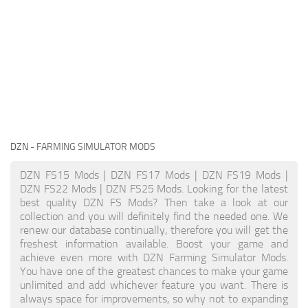
DZN
- FARMING SIMULATOR MODS
DZN FS15 Mods | DZN FS17 Mods | DZN FS19 Mods |
DZN FS22 Mods | DZN FS25 Mods. Looking for the latest
best quality DZN FS Mods? Then take a look at our
collection and you will definitely find the needed one. We
renew our database continually, therefore you will get the
freshest information available. Boost your game and
achieve even more with DZN Farming Simulator Mods.
You have one of the greatest chances to make your game
unlimited and add whichever feature you want. There is
always space for improvements, so why not to expanding