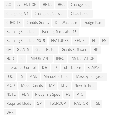
AO
ATTENTION
BETA
BGA
Change Log
Changelog V1
Changelog Version
Claas Lexion
CREDITS
Credits Giants
Dirt Washable
Dodge Ram
Farming Simulator
Farming Simulator 15
Farming Simulator 2015
FEATURES
FENDT
FL
FS
GE
GIANTS
Giants Editor
Giants Software
HP
HUD
IC
IMPORTANT
INFO
INSTALLATION
Interactive Control
JCB
JD
John Deere
KAMAZ
LOG
LS
MAN
Manuel Leithner
Massey Ferguson
MOD
Modell Giants
MP
MTZ
New Holland
NOTE
PDA
Ploughing Spec
PS
PTO
Required Mods
SP
TFSGROUP
TRACTOR
TSL
UPK