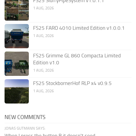
FS25 SlurryPipeSystem v1.0.1.1
1 AUG, 2026
FS25 FARO 4010 Limited Edition v1.0.0.1
1 AUG, 2026
FS25 Grimme GL 860 Compacta Limited
Edition v1.0
1 AUG, 2026
FS25 StockbornerHof RLP x4 v0.9.5
1 AUG, 2026
NEW COMMENTS
JONAS GUTMANN SAYS:
When I press the button B it doesn't seed