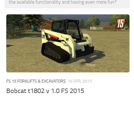
the available functionality and having even more fun?
FS 15 FORKLIFTS & EXCAVATORS
16 APR, 2015
Bobcat t1802 v 1.0 FS 2015