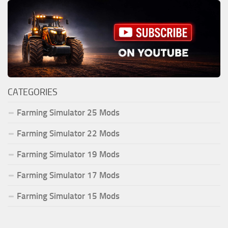
CATEGORIES
Farming Simulator 25 Mods
Farming Simulator 22 Mods
Farming Simulator 19 Mods
Farming Simulator 17 Mods
Farming Simulator 15 Mods