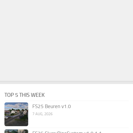
TOP 5 THIS WEEK
FS25 Beuren v1.0
7 AUG, 2026