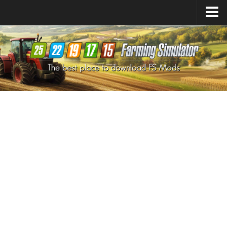
Farming Simulator
25
Mods
Farming Simulator
22
Mods
Farming Simulator
19
Mods
Farming Simulator
17
Mods
Farming Simulator
15
Mods