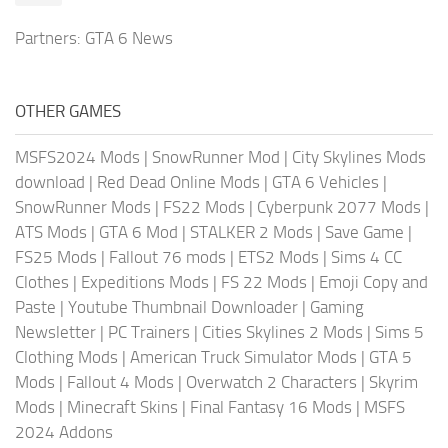
Partners:
GTA 6 News
OTHER GAMES
MSFS2024 Mods
|
SnowRunner Mod
|
City Skylines Mods
download
|
Red Dead Online Mods
|
GTA 6 Vehicles
|
SnowRunner Mods
|
FS22 Mods
|
Cyberpunk 2077 Mods
|
ATS Mods
|
GTA 6 Mod
|
STALKER 2 Mods
|
Save Game
|
FS25 Mods
|
Fallout 76 mods
|
ETS2 Mods
|
Sims 4 CC
Clothes
|
Expeditions Mods
|
FS 22 Mods
|
Emoji Copy and
Paste
|
Youtube Thumbnail Downloader
|
Gaming
Newsletter
|
PC Trainers
|
Cities Skylines 2 Mods
|
Sims 5
Clothing Mods
|
American Truck Simulator Mods
|
GTA 5
Mods
|
Fallout 4 Mods
|
Overwatch 2 Characters
|
Skyrim
Mods
|
Minecraft Skins
|
Final Fantasy 16 Mods
|
MSFS
2024 Addons