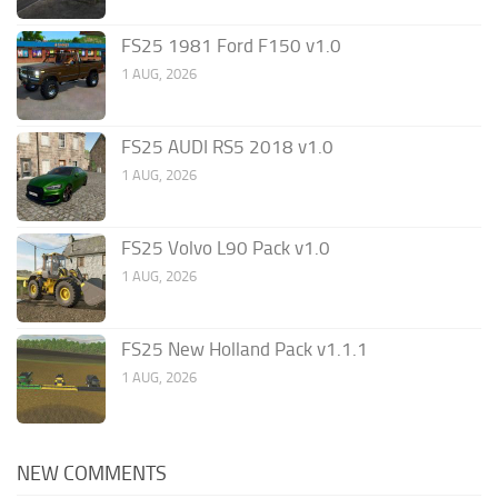
FS25 1981 Ford F150 v1.0
1 AUG, 2026
FS25 AUDI RS5 2018 v1.0
1 AUG, 2026
FS25 Volvo L90 Pack v1.0
1 AUG, 2026
FS25 New Holland Pack v1.1.1
1 AUG, 2026
NEW COMMENTS