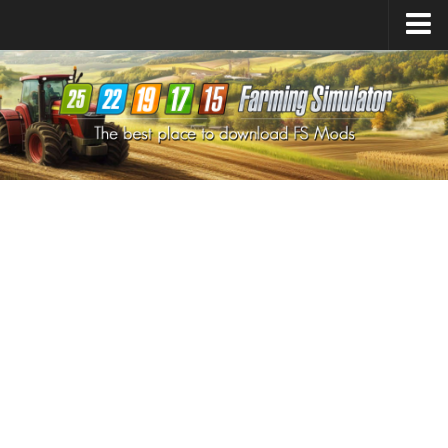
Farming Simulator
25
Mods
Farming Simulator
22
Mods
Farming Simulator
19
Mods
Farming Simulator
17
Mods
Farming Simulator
15
Mods