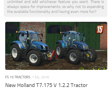
unlimited and add whichever feature you want. There is
always space for improvements, so why not to expanding
the available functionality and having even more fun?
FS 15 TRACTORS
1 JUL, 2016
New Holland T7.175 V 1.2.2 Tractor