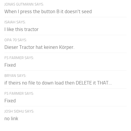
JONAS GUTMANN SAYS:
When I press the button B it doesn't seed
ISAIAH SAYS:
I like this tractor
OPA 70 SAYS:
Dieser Tractor hat keinen Körper.
FS FARMER SAYS:
Fixed
BRYAN SAYS:
if theirs no file to down load then DELETE it THAT...
FS FARMER SAYS:
Fixed
JOSH SIDHU SAYS:
no link