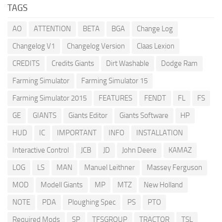
TAGS
AO
ATTENTION
BETA
BGA
Change Log
Changelog V1
Changelog Version
Claas Lexion
CREDITS
Credits Giants
Dirt Washable
Dodge Ram
Farming Simulator
Farming Simulator 15
Farming Simulator 2015
FEATURES
FENDT
FL
FS
GE
GIANTS
Giants Editor
Giants Software
HP
HUD
IC
IMPORTANT
INFO
INSTALLATION
Interactive Control
JCB
JD
John Deere
KAMAZ
LOG
LS
MAN
Manuel Leithner
Massey Ferguson
MOD
Modell Giants
MP
MTZ
New Holland
NOTE
PDA
Ploughing Spec
PS
PTO
Required Mods
SP
TFSGROUP
TRACTOR
TSL