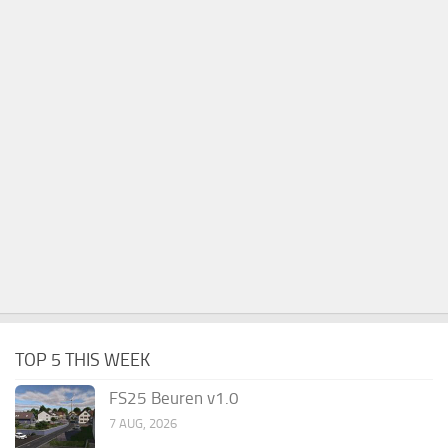
TOP 5 THIS WEEK
FS25 Beuren v1.0
7 AUG, 2026