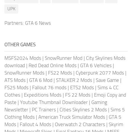
UPK
Partners:
GTA 6 News
OTHER GAMES
MSFS2024 Mods
|
SnowRunner Mod
|
City Skylines Mods
download
|
Red Dead Online Mods
|
GTA 6 Vehicles
|
SnowRunner Mods
|
FS22 Mods
|
Cyberpunk 2077 Mods
|
ATS Mods
|
GTA 6 Mod
|
STALKER 2 Mods
|
Save Game
|
FS25 Mods
|
Fallout 76 mods
|
ETS2 Mods
|
Sims 4 CC
Clothes
|
Expeditions Mods
|
FS 22 Mods
|
Emoji Copy and
Paste
|
Youtube Thumbnail Downloader
|
Gaming
Newsletter
|
PC Trainers
|
Cities Skylines 2 Mods
|
Sims 5
Clothing Mods
|
American Truck Simulator Mods
|
GTA 5
Mods
|
Fallout 4 Mods
|
Overwatch 2 Characters
|
Skyrim
Mods
|
Minecraft Skins
|
Final Fantasy 16 Mods
|
MSFS