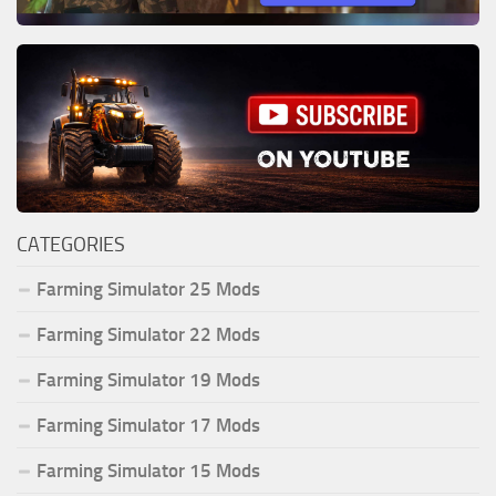
CATEGORIES
Farming Simulator 25 Mods
Farming Simulator 22 Mods
Farming Simulator 19 Mods
Farming Simulator 17 Mods
Farming Simulator 15 Mods