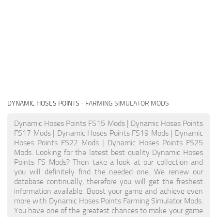
DYNAMIC HOSES POINTS
- FARMING SIMULATOR MODS
Dynamic Hoses Points FS15 Mods | Dynamic Hoses Points
FS17 Mods | Dynamic Hoses Points FS19 Mods | Dynamic
Hoses Points FS22 Mods | Dynamic Hoses Points FS25
Mods. Looking for the latest best quality Dynamic Hoses
Points FS Mods? Then take a look at our collection and
you will definitely find the needed one. We renew our
database continually, therefore you will get the freshest
information available. Boost your game and achieve even
more with Dynamic Hoses Points Farming Simulator Mods.
You have one of the greatest chances to make your game