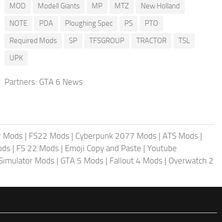
MOD
Modell Giants
MP
MTZ
New Holland
NOTE
PDA
Ploughing Spec
PS
PTO
Required Mods
SP
TFSGROUP
TRACTOR
TSL
UPK
Partners:
GTA 6 News
r Mods
|
FS22 Mods
|
Cyberpunk 2077 Mods
|
ATS Mods
|
ods
|
FS 22 Mods
|
Emoji Copy and Paste
|
Youtube
 Simulator Mods
|
GTA 5 Mods
|
Fallout 4 Mods
|
Overwatch 2