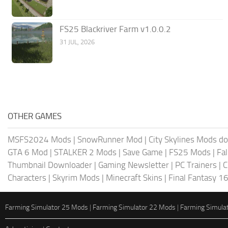
FS25 Blackriver Farm v1.0.0.2
31 JUL, 2026
OTHER GAMES
MSFS2024 Mods
|
SnowRunner Mod
|
City Skylines Mods d
GTA 6 Mod
|
STALKER 2 Mods
|
Save Game
|
FS25 Mods
|
Fa
Thumbnail Downloader
|
Gaming Newsletter
|
PC Trainers
|
C
Characters
|
Skyrim Mods
|
Minecraft Skins
|
Final Fantasy 1
Farming Simulator 25 Mods
|
Farming Simulator 22 Mods
|
Farming Simula