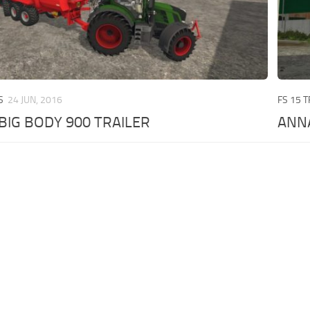
S
24 JUN, 2016
FS 15 
BIG BODY 900 TRAILER
ANN