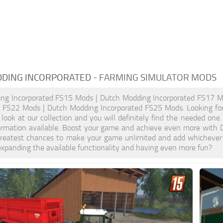
DING INCORPORATED
- FARMING SIMULATOR MODS
ng Incorporated FS15 Mods | Dutch Modding Incorporated FS17 M
d FS22 Mods | Dutch Modding Incorporated FS25 Mods. Looking for
look at our collection and you will definitely find the needed one
formation available. Boost your game and achieve even more with
greatest chances to make your game unlimited and add whichever 
xpanding the available functionality and having even more fun?