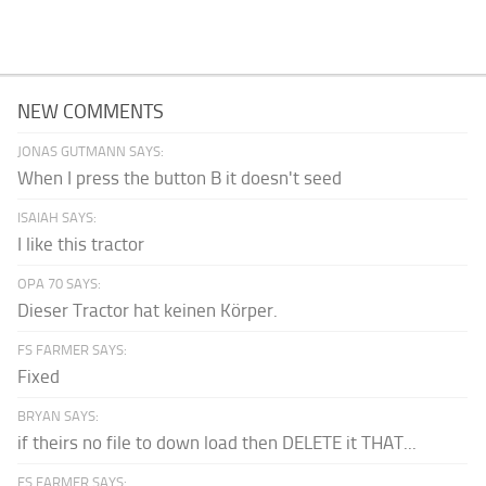
NEW COMMENTS
JONAS GUTMANN SAYS:
When I press the button B it doesn't seed
ISAIAH SAYS:
I like this tractor
OPA 70 SAYS:
Dieser Tractor hat keinen Körper.
FS FARMER SAYS:
Fixed
BRYAN SAYS:
if theirs no file to down load then DELETE it THAT...
FS FARMER SAYS: