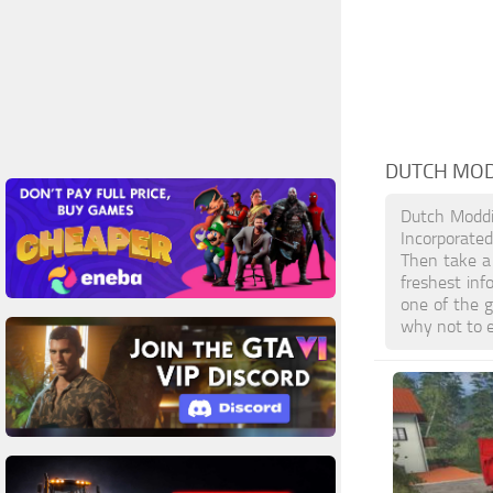
DUTCH MOD
Dutch Moddi
Incorporate
Then take a 
freshest in
one of the 
why not to e