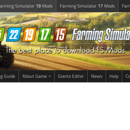
arming Simulator
19
Mods
Farming Simulator
17
Mods
Far
g Guide
About Game
Giants Editor
News
Help
Co