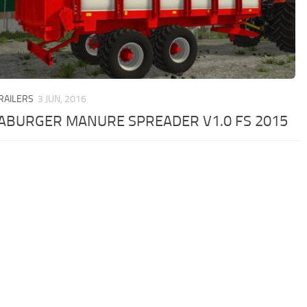
TRAILERS
3 JUN, 2016
ABURGER MANURE SPREADER V1.0 FS 2015