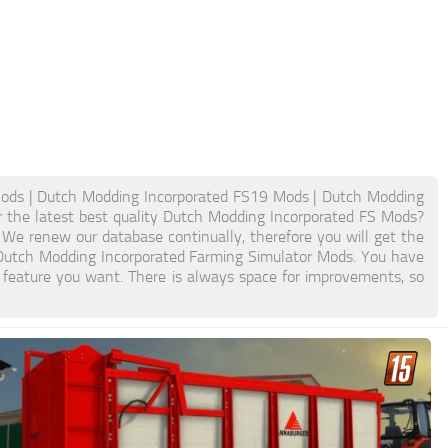
ods | Dutch Modding Incorporated FS19 Mods | Dutch Modding
 the latest best quality Dutch Modding Incorporated FS Mods?
. We renew our database continually, therefore you will get the
 Dutch Modding Incorporated Farming Simulator Mods. You have
feature you want. There is always space for improvements, so