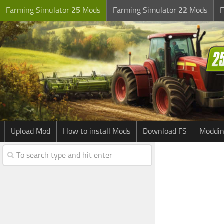
Farming Simulator
25
Mods
Farming Simulator
22
Mods
F
Upload Mod
How to install Mods
Download FS
Moddin