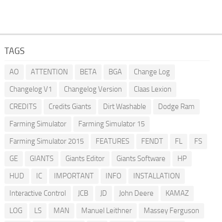
TAGS
AO
ATTENTION
BETA
BGA
Change Log
Changelog V1
Changelog Version
Claas Lexion
CREDITS
Credits Giants
Dirt Washable
Dodge Ram
Farming Simulator
Farming Simulator 15
Farming Simulator 2015
FEATURES
FENDT
FL
FS
GE
GIANTS
Giants Editor
Giants Software
HP
HUD
IC
IMPORTANT
INFO
INSTALLATION
Interactive Control
JCB
JD
John Deere
KAMAZ
LOG
LS
MAN
Manuel Leithner
Massey Ferguson