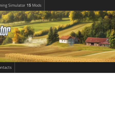
ming Simulator
15
Mods
ntacts