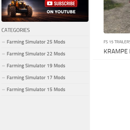
CATEGORIES
Farming Simulator 25 Mods
FS 15 TRAILER
KRAMPE 
Farming Simulator 22 Mods
Farming Simulator 19 Mods
Farming Simulator 17 Mods
Farming Simulator 15 Mods