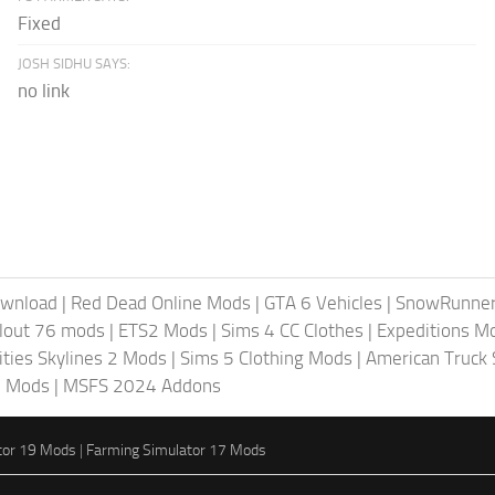
Fixed
JOSH SIDHU SAYS:
no link
ownload
|
Red Dead Online Mods
|
GTA 6 Vehicles
|
SnowRunne
llout 76 mods
|
ETS2 Mods
|
Sims 4 CC Clothes
|
Expeditions M
ities Skylines 2 Mods
|
Sims 5 Clothing Mods
|
American Truck
6 Mods
|
MSFS 2024 Addons
tor 19 Mods
|
Farming Simulator 17 Mods