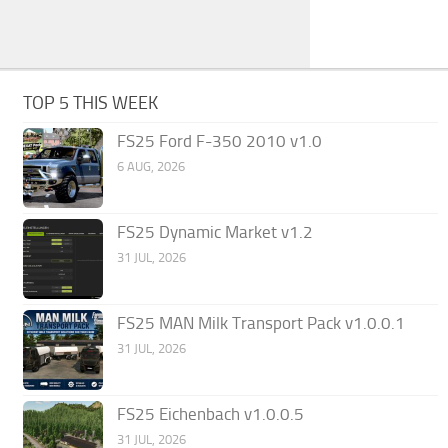
TOP 5 THIS WEEK
FS25 Ford F-350 2010 v1.0
6 AUG, 2026
FS25 Dynamic Market v1.2
31 JUL, 2026
FS25 MAN Milk Transport Pack v1.0.0.1
31 JUL, 2026
FS25 Eichenbach v1.0.0.5
31 JUL, 2026