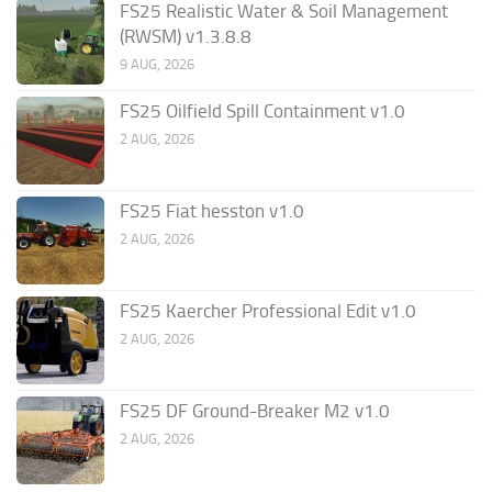
FS25 Realistic Water & Soil Management
(RWSM) v1.3.8.8
9 AUG, 2026
FS25 Oilfield Spill Containment v1.0
2 AUG, 2026
FS25 Fiat hesston v1.0
2 AUG, 2026
FS25 Kaercher Professional Edit v1.0
2 AUG, 2026
FS25 DF Ground-Breaker M2 v1.0
2 AUG, 2026