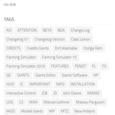
no link
TAGS
AO
ATTENTION
BETA
BGA
Change Log
Changelog V1
Changelog Version
Claas Lexion
CREDITS
Credits Giants
Dirt Washable
Dodge Ram
Farming Simulator
Farming Simulator 15
Farming Simulator 2015
FEATURES
FENDT
FL
FS
GE
GIANTS
Giants Editor
Giants Software
HP
HUD
IC
IMPORTANT
INFO
INSTALLATION
Interactive Control
JCB
JD
John Deere
KAMAZ
LOG
LS
MAN
Manuel Leithner
Massey Ferguson
MOD
Modell Giants
MP
MTZ
New Holland