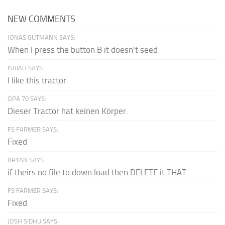
NEW COMMENTS
JONAS GUTMANN SAYS:
When I press the button B it doesn't seed
ISAIAH SAYS:
I like this tractor
OPA 70 SAYS:
Dieser Tractor hat keinen Körper.
FS FARMER SAYS:
Fixed
BRYAN SAYS:
if theirs no file to down load then DELETE it THAT...
FS FARMER SAYS:
Fixed
JOSH SIDHU SAYS: