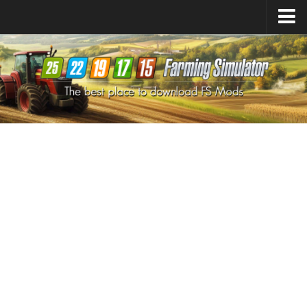
Farming Simulator
25
Mods
Farming Simulator
22
Mods
Farming Simulator
19
Mods
Farming Simulator
17
Mods
Farming Simulator
15
Mods