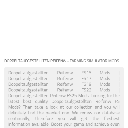
DOPPELTAUFGESTELLTEN REIFENW
- FARMING SIMULATOR MODS
Doppeltaufgestellten Reifenw FS15 Mods |
Doppeltaufgestellten Reifenw FS17 Mods |
Doppeltaufgestellten Reifenw FS19 Mods |
Doppeltaufgestellten Reifenw FS22 Mods |
Doppeltaufgestellten Reifenw FS25 Mods. Looking for the
latest best quality Doppeltaufgestellten Reifenw FS
Mods? Then take a look at our collection and you will
definitely find the needed one. We renew our database
continually, therefore you will get the freshest
information available. Boost your game and achieve even