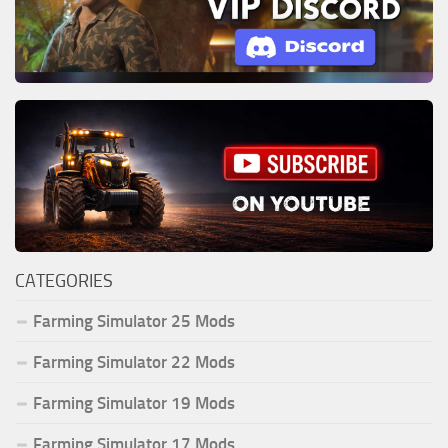
CATEGORIES
Farming Simulator 25 Mods
Farming Simulator 22 Mods
Farming Simulator 19 Mods
Farming Simulator 17 Mods