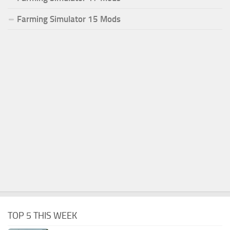
Farming Simulator 15 Mods
TOP 5 THIS WEEK