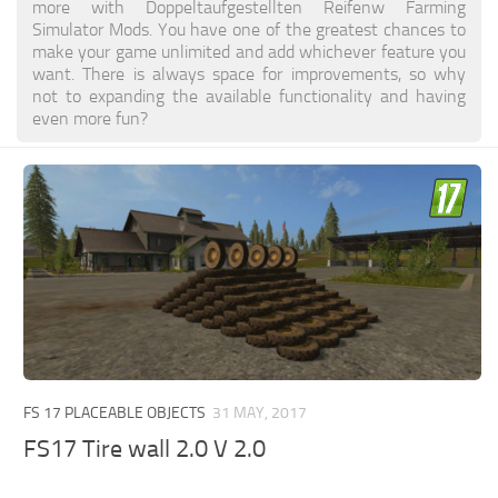
more with Doppeltaufgestellten Reifenw Farming
Simulator Mods. You have one of the greatest chances to
make your game unlimited and add whichever feature you
want. There is always space for improvements, so why
not to expanding the available functionality and having
even more fun?
FS 17 PLACEABLE OBJECTS
31 MAY, 2017
FS17 Tire wall 2.0 V 2.0