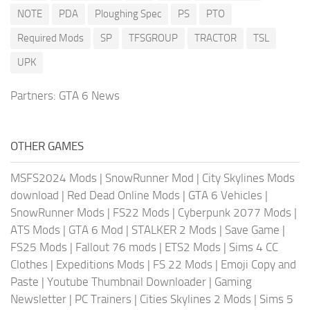
NOTE
PDA
Ploughing Spec
PS
PTO
Required Mods
SP
TFSGROUP
TRACTOR
TSL
UPK
Partners:
GTA 6 News
OTHER GAMES
MSFS2024 Mods
|
SnowRunner Mod
|
City Skylines Mods
download
|
Red Dead Online Mods
|
GTA 6 Vehicles
|
SnowRunner Mods
|
FS22 Mods
|
Cyberpunk 2077 Mods
|
ATS Mods
|
GTA 6 Mod
|
STALKER 2 Mods
|
Save Game
|
FS25 Mods
|
Fallout 76 mods
|
ETS2 Mods
|
Sims 4 CC
Clothes
|
Expeditions Mods
|
FS 22 Mods
|
Emoji Copy and
Paste
|
Youtube Thumbnail Downloader
|
Gaming
Newsletter
|
PC Trainers
|
Cities Skylines 2 Mods
|
Sims 5