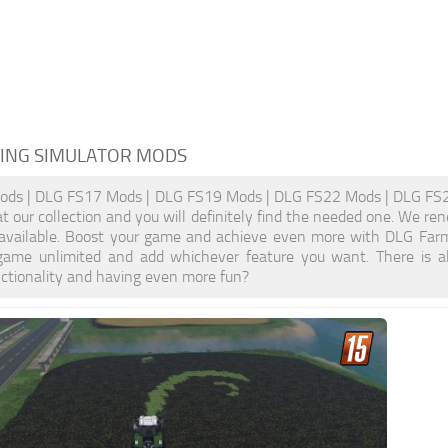
ING SIMULATOR MODS
ds | DLG FS17 Mods | DLG FS19 Mods | DLG FS22 Mods | DLG FS25 
at our collection and you will definitely find the needed one. We re
 available. Boost your game and achieve even more with DLG Farm
ame unlimited and add whichever feature you want. There is a
nctionality and having even more fun?