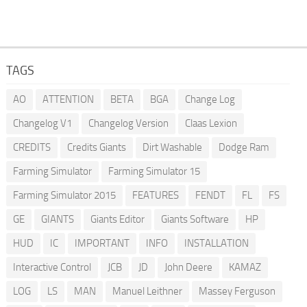
TAGS
AO
ATTENTION
BETA
BGA
Change Log
Changelog V1
Changelog Version
Claas Lexion
CREDITS
Credits Giants
Dirt Washable
Dodge Ram
Farming Simulator
Farming Simulator 15
Farming Simulator 2015
FEATURES
FENDT
FL
FS
GE
GIANTS
Giants Editor
Giants Software
HP
HUD
IC
IMPORTANT
INFO
INSTALLATION
Interactive Control
JCB
JD
John Deere
KAMAZ
LOG
LS
MAN
Manuel Leithner
Massey Ferguson