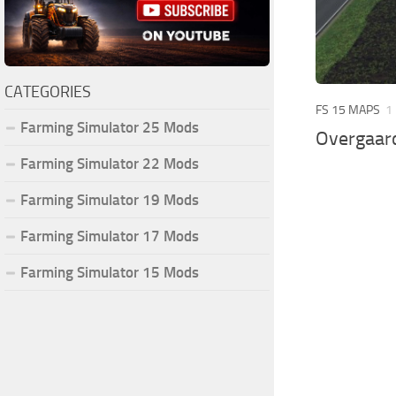
CATEGORIES
FS 15 MAPS
1
Farming Simulator 25 Mods
Overgaar
Farming Simulator 22 Mods
Farming Simulator 19 Mods
Farming Simulator 17 Mods
Farming Simulator 15 Mods