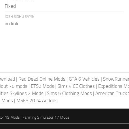
Fixed
JOSH SIDHU SAYS:
no link
ownload
|
Red Dead Online Mods
|
GTA 6 Vehicles
|
SnowRunne
llout 76 mods
|
ETS2 Mods
|
Sims 4 CC Clothes
|
Expeditions M
ities Skylines 2 Mods
|
Sims 5 Clothing Mods
|
American Truck
6 Mods
|
MSFS 2024 Addons
tor 19 Mods
|
Farming Simulator 17 Mods