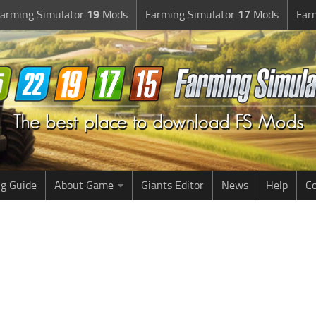
arming Simulator
19
Mods
Farming Simulator
17
Mods
Far
g Guide
About Game
Giants Editor
News
Help
Co