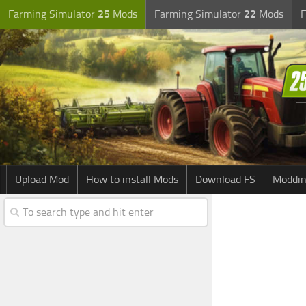
Farming Simulator
25
Mods
Farming Simulator
22
Mods
F
Upload Mod
How to install Mods
Download FS
Moddin