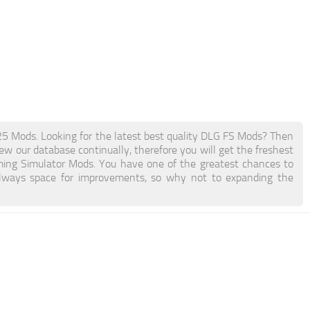
Mods. Looking for the latest best quality DLG FS Mods? Then
new our database continually, therefore you will get the freshest
ing Simulator Mods. You have one of the greatest chances to
lways space for improvements, so why not to expanding the