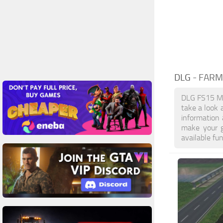
DLG
- FARM
DLG FS15 Mo
take a look 
information
make your g
available fu