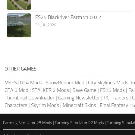
FS25 Blackriver Farm v1.0.0.2
31 JUL, 2026
OTHER GAMES
MSFS2024 Mods
|
SnowRunner Mod
|
City Skylines Mods d
GTA 6 Mod
|
STALKER 2 Mods
|
Save Game
|
FS25 Mods
|
Fa
Thumbnail Downloader
|
Gaming Newsletter
|
PC Trainers
|
C
Characters
|
Skyrim Mods
|
Minecraft Skins
|
Final Fantasy 1
Farming Simulator 25 Mods
|
Farming Simulator 22 Mods
|
Farming Simula