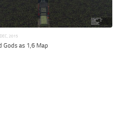
 DEC, 2015
d Gods as 1,6 Map