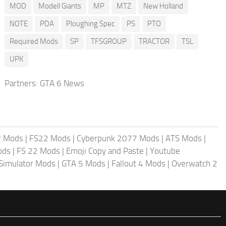
MOD
Modell Giants
MP
MTZ
New Holland
NOTE
PDA
Ploughing Spec
PS
PTO
Required Mods
SP
TFSGROUP
TRACTOR
TSL
UPK
Partners:
GTA 6 News
r Mods
|
FS22 Mods
|
Cyberpunk 2077 Mods
|
ATS Mods
|
ods
|
FS 22 Mods
|
Emoji Copy and Paste
|
Youtube
 Simulator Mods
|
GTA 5 Mods
|
Fallout 4 Mods
|
Overwatch 2