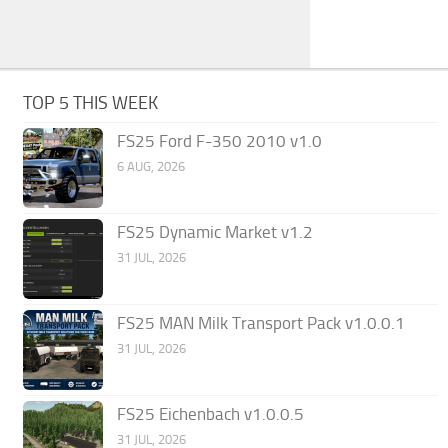
TOP 5 THIS WEEK
FS25 Ford F-350 2010 v1.0
6 AUG, 2026
FS25 Dynamic Market v1.2
31 JUL, 2026
FS25 MAN Milk Transport Pack v1.0.0.1
31 JUL, 2026
FS25 Eichenbach v1.0.0.5
31 JUL, 2026