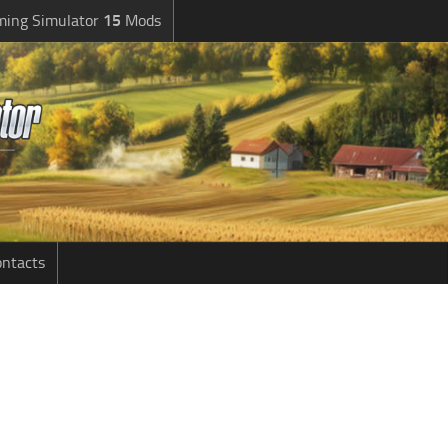
ming Simulator
15
Mods
ntacts