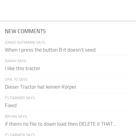
NEW COMMENTS
JONAS GUTMANN SAYS:
When I press the button B it doesn't seed
ISAIAH SAYS:
I like this tractor
OPA 70 SAYS:
Dieser Tractor hat keinen Körper.
FS FARMER SAYS:
Fixed
BRYAN SAYS:
if theirs no file to down load then DELETE it THAT...
FS FARMER SAYS: