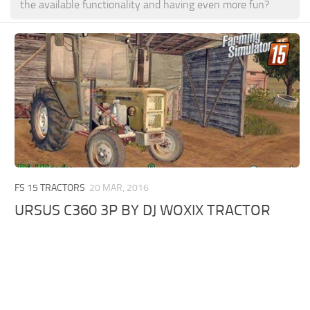
the available functionality and having even more fun?
FS 15 TRACTORS
20 MAR, 2016
URSUS C360 3P BY DJ WOXIX TRACTOR