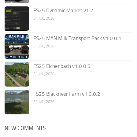
FS25 Dynamic Market v1.2
31 JUL, 2026
FS25 MAN Milk Transport Pack v1.0.0.1
31 JUL, 2026
FS25 Eichenbach v1.0.0.5
31 JUL, 2026
FS25 Blackriver Farm v1.0.0.2
31 JUL, 2026
NEW COMMENTS