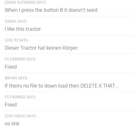
JONAS GUTMANN SAYS:
When I press the button B it doesn't seed
ISAIAH SAYS:
I like this tractor
OPA 70 SAYS:
Dieser Tractor hat keinen Körper.
FS FARMER SAYS:
Fixed
BRYAN SAYS:
if theirs no file to down load then DELETE it THAT...
FS FARMER SAYS:
Fixed
JOSH SIDHU SAYS:
no link