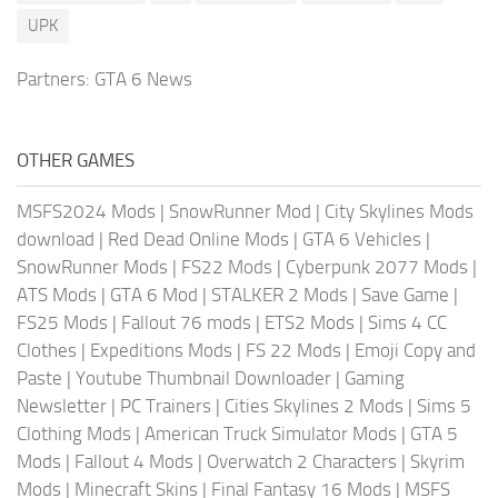
UPK
Partners:
GTA 6 News
OTHER GAMES
MSFS2024 Mods
|
SnowRunner Mod
|
City Skylines Mods
download
|
Red Dead Online Mods
|
GTA 6 Vehicles
|
SnowRunner Mods
|
FS22 Mods
|
Cyberpunk 2077 Mods
|
ATS Mods
|
GTA 6 Mod
|
STALKER 2 Mods
|
Save Game
|
FS25 Mods
|
Fallout 76 mods
|
ETS2 Mods
|
Sims 4 CC
Clothes
|
Expeditions Mods
|
FS 22 Mods
|
Emoji Copy and
Paste
|
Youtube Thumbnail Downloader
|
Gaming
Newsletter
|
PC Trainers
|
Cities Skylines 2 Mods
|
Sims 5
Clothing Mods
|
American Truck Simulator Mods
|
GTA 5
Mods
|
Fallout 4 Mods
|
Overwatch 2 Characters
|
Skyrim
Mods
|
Minecraft Skins
|
Final Fantasy 16 Mods
|
MSFS