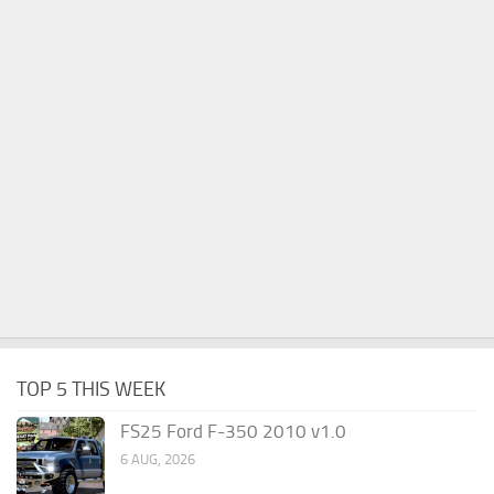
TOP 5 THIS WEEK
FS25 Ford F-350 2010 v1.0
6 AUG, 2026