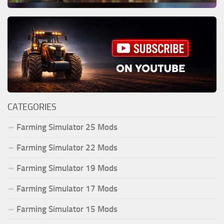
CATEGORIES
Farming Simulator 25 Mods
Farming Simulator 22 Mods
Farming Simulator 19 Mods
Farming Simulator 17 Mods
Farming Simulator 15 Mods