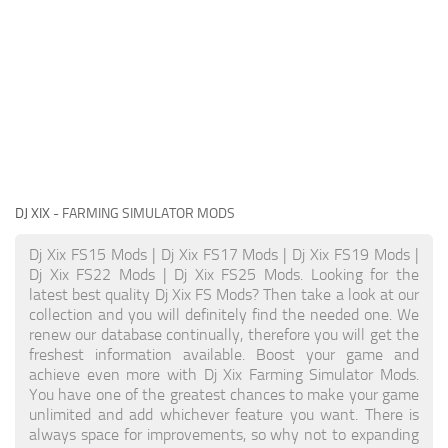
DJ XIX
- FARMING SIMULATOR MODS
Dj Xix FS15 Mods | Dj Xix FS17 Mods | Dj Xix FS19 Mods |
Dj Xix FS22 Mods | Dj Xix FS25 Mods. Looking for the
latest best quality Dj Xix FS Mods? Then take a look at our
collection and you will definitely find the needed one. We
renew our database continually, therefore you will get the
freshest information available. Boost your game and
achieve even more with Dj Xix Farming Simulator Mods.
You have one of the greatest chances to make your game
unlimited and add whichever feature you want. There is
always space for improvements, so why not to expanding