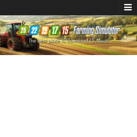
Farming Simulator
25
Mods
Farming Simulator
22
Mods
Farming Simulator
19
Mods
Farming Simulator
17
Mods
Farming Simulator
15
Mods