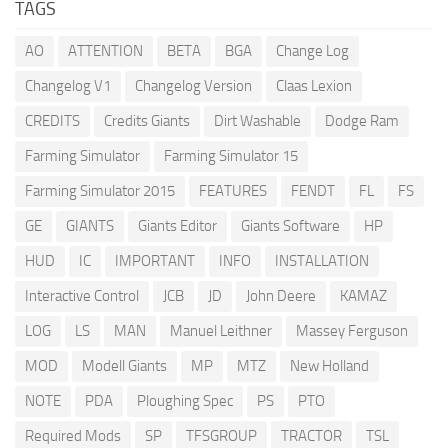
TAGS
AO
ATTENTION
BETA
BGA
Change Log
Changelog V1
Changelog Version
Claas Lexion
CREDITS
Credits Giants
Dirt Washable
Dodge Ram
Farming Simulator
Farming Simulator 15
Farming Simulator 2015
FEATURES
FENDT
FL
FS
GE
GIANTS
Giants Editor
Giants Software
HP
HUD
IC
IMPORTANT
INFO
INSTALLATION
Interactive Control
JCB
JD
John Deere
KAMAZ
LOG
LS
MAN
Manuel Leithner
Massey Ferguson
MOD
Modell Giants
MP
MTZ
New Holland
NOTE
PDA
Ploughing Spec
PS
PTO
Required Mods
SP
TFSGROUP
TRACTOR
TSL