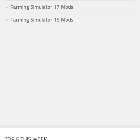
Farming Simulator 17 Mods
Farming Simulator 15 Mods
TOP 5 THIS WEEK