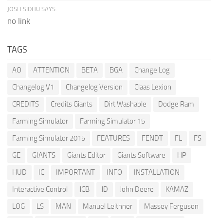
JOSH SIDHU SAYS:
no link
TAGS
AO
ATTENTION
BETA
BGA
Change Log
Changelog V1
Changelog Version
Claas Lexion
CREDITS
Credits Giants
Dirt Washable
Dodge Ram
Farming Simulator
Farming Simulator 15
Farming Simulator 2015
FEATURES
FENDT
FL
FS
GE
GIANTS
Giants Editor
Giants Software
HP
HUD
IC
IMPORTANT
INFO
INSTALLATION
Interactive Control
JCB
JD
John Deere
KAMAZ
LOG
LS
MAN
Manuel Leithner
Massey Ferguson