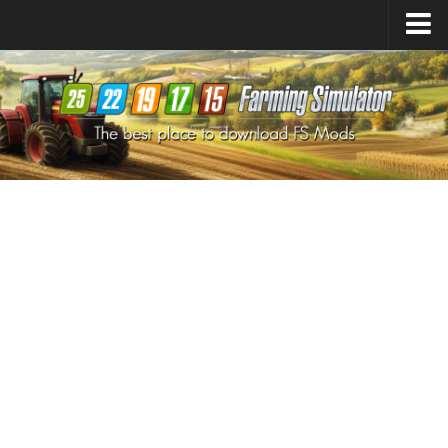
Farming Simulator
25
Mods
Farming Simulator
22
Mods
Farming Simulator
19
Mods
Farming Simulator
17
Mods
Farming Simulator
15
Mods