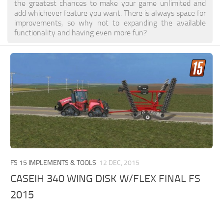
the greatest chances to make your game unlimited and
add whichever feature you want. There is always space for
improvements, so why not to expanding the available
functionality and having even more fun?
FS 15 IMPLEMENTS & TOOLS
12 DEC, 2015
CASEIH 340 WING DISK W/FLEX FINAL FS
2015