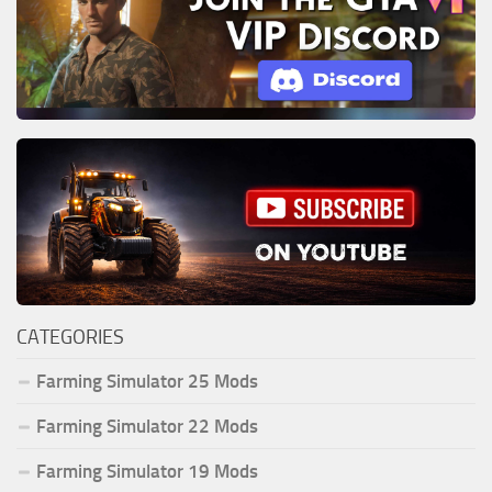
CATEGORIES
Farming Simulator 25 Mods
Farming Simulator 22 Mods
Farming Simulator 19 Mods