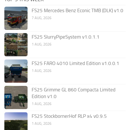
FS25 Mercedes Benz Econic TMB (DLK) v1.0
7 AUG, 2026
FS25 SlurryPipeSystem v1.0.1.1
1 AUG, 2026
FS25 FARO 4010 Limited Edition v1.0.0.1
1 AUG, 2026
FS25 Grimme GL 860 Compacta Limited
Edition v1.0
1 AUG, 2026
FS25 StockbornerHof RLP x4 v0.9.5
1 AUG, 2026