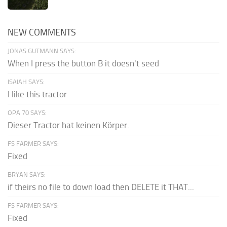
NEW COMMENTS
JONAS GUTMANN SAYS:
When I press the button B it doesn't seed
ISAIAH SAYS:
I like this tractor
OPA 70 SAYS:
Dieser Tractor hat keinen Körper.
FS FARMER SAYS:
Fixed
BRYAN SAYS:
if theirs no file to down load then DELETE it THAT...
FS FARMER SAYS:
Fixed