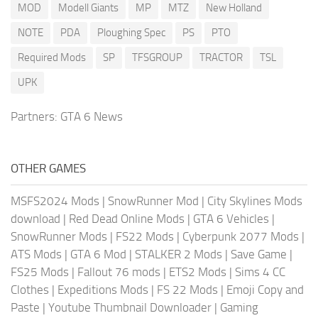
MOD
Modell Giants
MP
MTZ
New Holland
NOTE
PDA
Ploughing Spec
PS
PTO
Required Mods
SP
TFSGROUP
TRACTOR
TSL
UPK
Partners:
GTA 6 News
OTHER GAMES
MSFS2024 Mods
|
SnowRunner Mod
|
City Skylines Mods
download
|
Red Dead Online Mods
|
GTA 6 Vehicles
|
SnowRunner Mods
|
FS22 Mods
|
Cyberpunk 2077 Mods
|
ATS Mods
|
GTA 6 Mod
|
STALKER 2 Mods
|
Save Game
|
FS25 Mods
|
Fallout 76 mods
|
ETS2 Mods
|
Sims 4 CC
Clothes
|
Expeditions Mods
|
FS 22 Mods
|
Emoji Copy and
Paste
|
Youtube Thumbnail Downloader
|
Gaming