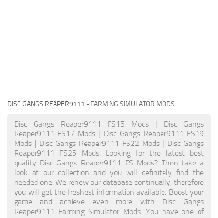
DISC GANGS REAPER9111
- FARMING SIMULATOR MODS
Disc Gangs Reaper9111 FS15 Mods | Disc Gangs
Reaper9111 FS17 Mods | Disc Gangs Reaper9111 FS19
Mods | Disc Gangs Reaper9111 FS22 Mods | Disc Gangs
Reaper9111 FS25 Mods. Looking for the latest best
quality Disc Gangs Reaper9111 FS Mods? Then take a
look at our collection and you will definitely find the
needed one. We renew our database continually, therefore
you will get the freshest information available. Boost your
game and achieve even more with Disc Gangs
Reaper9111 Farming Simulator Mods. You have one of